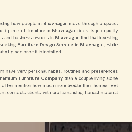
anding how people in
Bhavnagar
move through a space,
ed piece of furniture in
Bhavnagar
does its job quietly
ers and business owners in
Bhavnagar
find that investing
e seeking
Furniture Design Service in Bhavnagar
, while
of place once it is installed.
em have very personal habits, routines and preferences
Premium Furniture Company
than a couple living alone
s often mention how much more livable their homes feel
team connects clients with craftsmanship, honest material