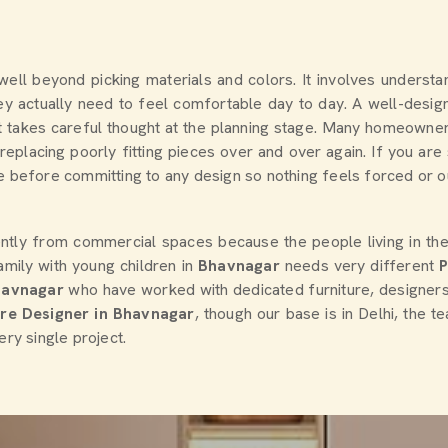
 well beyond picking materials and colors. It involves underst
 actually need to feel comfortable day to day. A well-design
sult takes careful thought at the planning stage. Many homeown
eplacing poorly fitting pieces over and over again. If you ar
 before committing to any design so nothing feels forced or out 
ently from commercial spaces because the people living in th
amily with young children in
Bhavnagar
needs very different
havnagar
who have worked with dedicated furniture, designer
ure Designer in Bhavnagar
, though our base is in Delhi, the 
ery single project.