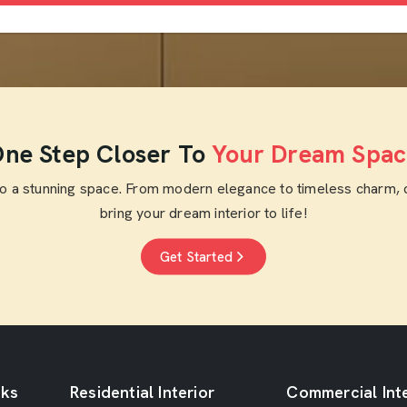
ne Step Closer To
Your Dream Spac
to a stunning space. From modern elegance to timeless charm, 
bring your dream interior to life!
Get Started
nks
Residential Interior
Commercial Inte