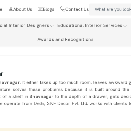
e
About Us
Blogs
Contact Us
al Interior Designers
Educational Interior Services
Awards and Recognitions
ar
havnagar
. It either takes up too much room, leaves awkward 
iture solves these problems because it is built around the
t of a shelf in
Bhavnagar
to the depth of a drawer, gets decid
we operate from Delhi, SKF Decor Pvt. Ltd. works with clients 