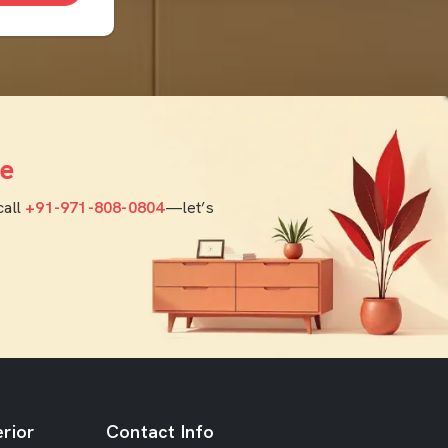
e
call
+91-971-808-0804
—let’s
rior
Contact Info