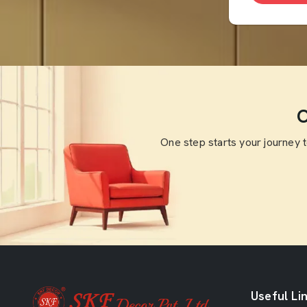
O
One step starts your journey 
Useful Li