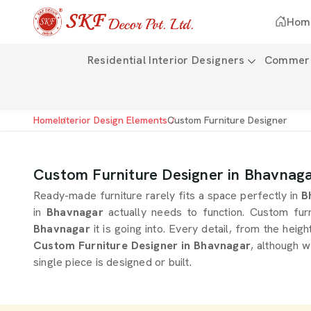
Hom
Residential Interior Designers
Commerci
Home
Interior Design Elements
Custom Furniture Designer
Custom Furniture Designer in Bhavnag
Ready-made furniture rarely fits a space perfectly in
B
in
Bhavnagar
actually needs to function. Custom furn
Bhavnagar
it is going into. Every detail, from the heigh
Custom Furniture Designer in Bhavnagar
, although 
single piece is designed or built.