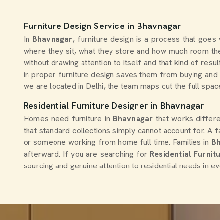
Furniture Design Service in Bhavnagar
In
Bhavnagar
, furniture design is a process that goes
where they sit, what they store and how much room they
without drawing attention to itself and that kind of re
in proper furniture design saves them from buying and r
we are located in Delhi, the team maps out the full space
Residential Furniture Designer in Bhavnagar
Homes need furniture in
Bhavnagar
that works differ
that standard collections simply cannot account for. A f
or someone working from home full time. Families in
B
afterward. If you are searching for
Residential Furnit
sourcing and genuine attention to residential needs in ev