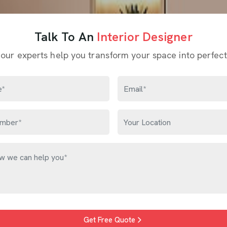
Talk To An
Interior Designer
 our experts help you transform your space into perfect
Get Free Quote