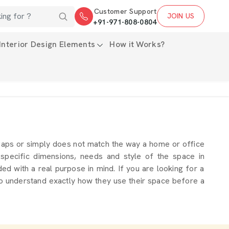
Customer Support
JOIN US
+91-971-808-0804
Interior Design Elements
How it Works?
gaps or simply does not match the way a home or office
 specific dimensions, needs and style of the space in
ed with a real purpose in mind. If you are looking for a
to understand exactly how they use their space before a