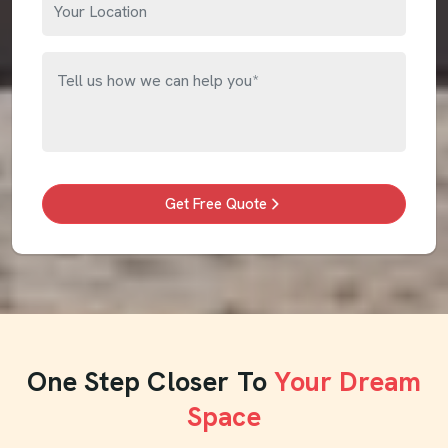
Get Free Quote
One Step Closer To
Your Dream
Space