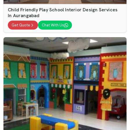
Child Friendly Play School Interior Design Services
In Aurangabad
Get Quote
Chat With Us