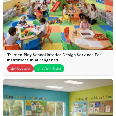
Trusted Play School Interior Design Services For
Institutions In Aurangabad
Get Quote
Chat With Us