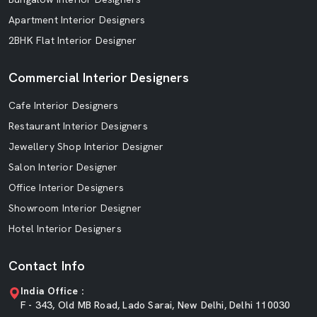
Apartment Interior Designers
2BHK Flat Interior Designer
Commercial Interior Designers
Cafe Interior Designers
Restaurant Interior Designers
Jewellery Shop Interior Designer
Salon Interior Designer
Office Interior Designers
Showroom Interior Designer
Hotel Interior Designers
Contact Info
India Office :
F - 343, Old MB Road, Lado Sarai, New Delhi, Delhi 110030