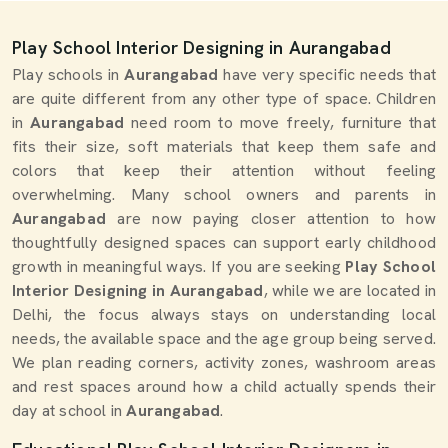
Play School Interior Designing in Aurangabad
Play schools in
Aurangabad
have very specific needs that
are quite different from any other type of space. Children
in
Aurangabad
need room to move freely, furniture that
fits their size, soft materials that keep them safe and
colors that keep their attention without feeling
overwhelming. Many school owners and parents in
Aurangabad
are now paying closer attention to how
thoughtfully designed spaces can support early childhood
growth in meaningful ways. If you are seeking
Play School
Interior Designing in Aurangabad
, while we are located in
Delhi, the focus always stays on understanding local
needs, the available space and the age group being served.
We plan reading corners, activity zones, washroom areas
and rest spaces around how a child actually spends their
day at school in
Aurangabad
.