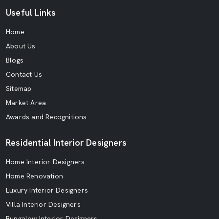
Useful Links
Home
About Us
Blogs
Contact Us
Sitemap
Market Area
Awards and Recognitions
Residential Interior Designers
Home Interior Designers
Home Renovation
Luxury Interior Designers
Villa Interior Designers
Bungalow Interior Designers