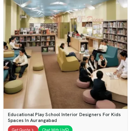
Educational Play School Interior Designers For Kids
Spaces In Aurangabad
Get Quote
Chat With Us