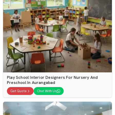
Play School Interior Designers For Nursery And
Preschool In Aurangabad
Get Quote
Chat With Us