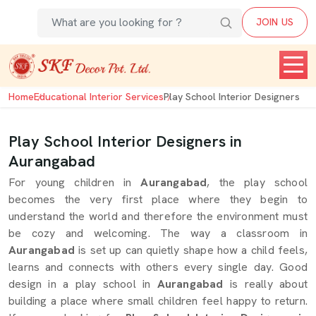
JOIN US
Home
Educational Interior Services
Play School Interior Designers
Play School Interior Designers in
Aurangabad
For young children in
Aurangabad
, the play school
becomes the very first place where they begin to
understand the world and therefore the environment must
be cozy and welcoming. The way a classroom in
Aurangabad
is set up can quietly shape how a child feels,
learns and connects with others every single day. Good
design in a play school in
Aurangabad
is really about
building a place where small children feel happy to return.