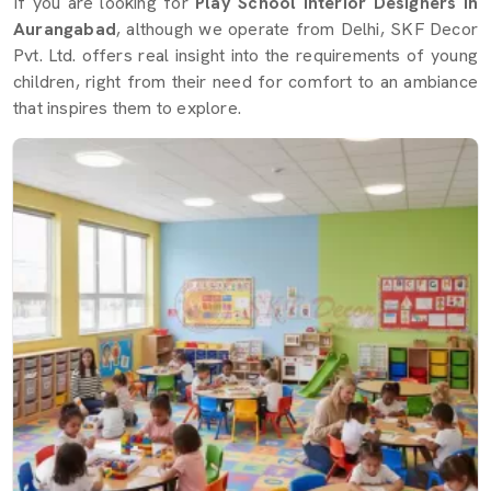
If you are looking for
Play School Interior Designers in
Aurangabad
, although we operate from Delhi, SKF Decor
Pvt. Ltd. offers real insight into the requirements of young
children, right from their need for comfort to an ambiance
that inspires them to explore.