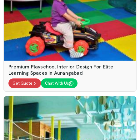
Premium Playschool Interior Design For Elite
Learning Spaces In Aurangabad
Get Quote
Chat With Us