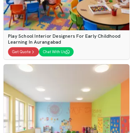
Play School Interior Designers For Early Childhood
Learning In Aurangabad
Get Quote
Chat With Us