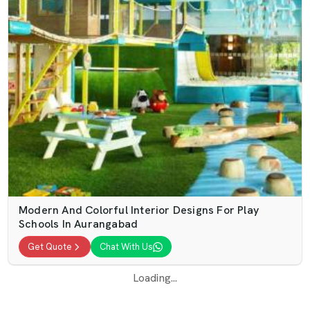
Modern And Colorful Interior Designs For Play
Schools In Aurangabad
Get Quote
Chat With Us
Loading...