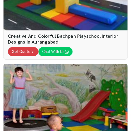
Creative And Colorful Bachpan Playschool Interior
Designs In Aurangabad
Get Quote
Chat With Us