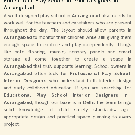
Educational Play School Interior Designers in
Aurangabad
A well-designed play school in
Aurangabad
also needs to
work well for the teachers and caretakers who are present
throughout the day. The layout should allow parents in
Aurangabad
to monitor their children while still giving them
enough space to explore and play independently. Things
like safe flooring, murals, sensory panels and smart
storage all come together to create a space in
Aurangabad
that truly supports learning. School owners in
Aurangabad
often look for
Professional Play School
Interior Designers
who understand both interior design
and early childhood education. If you are searching for
Educational Play School Interior Designers in
Aurangabad
; though our base is in Delhi, the team brings
solid knowledge of child safety standards, age-
appropriate design and practical space planning to every
project.