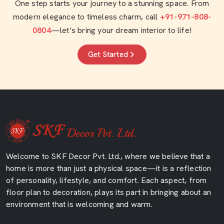
One step starts your journey to a stunning space. From
modern elegance to timeless charm, call
+91-971-808-
0804
—let’s bring your dream interior to life!
Get Started
Welcome to SKF Decor Pvt. Ltd., where we believe that a
home is more than just a physical space—it is a reflection
of personality, lifestyle, and comfort. Each aspect, from
floor plan to decoration, plays its part in bringing about an
environment that is welcoming and warm.