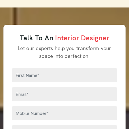
Talk To An
Interior Designer
Let our experts help you transform your
space into perfection.