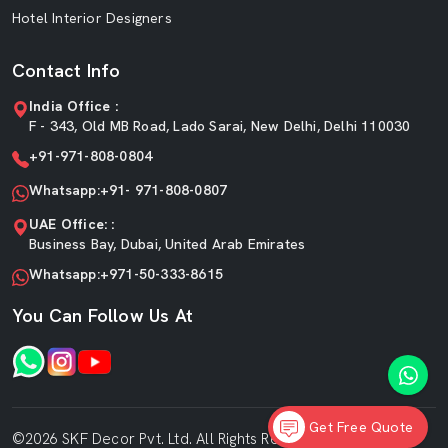
Hotel Interior Designers
Contact Info
India Office :
F - 343, Old MB Road, Lado Sarai, New Delhi, Delhi 110030
+91-971-808-0804
Whatsapp:+91- 971-808-0807
UAE Office: :
Business Bay, Dubai, United Arab Emirates
Whatsapp:+971-50-333-8615
You Can Follow Us At
Get Free Quote
©2026 SKF Decor Pvt. Ltd. All Rights Reserved.