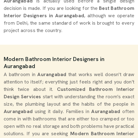
Aurangabad
is actually used before a single design
decision is made. If you are looking for the
Best Bathroom
Interior Designers in Aurangabad
, although we operate
from Delhi, the same standard of work is brought to every
project across the country.
Modern Bathroom Interior Designers in
Aurangabad
A bathroom in
Aurangabad
that works well doesn't draw
attention to itself; everything just feels right and you don't
think twice about it.
Customized Bathroom Interior
Design Services
start with understanding the room's exact
size, the plumbing layout and the habits of the people in
Aurangabad
using it daily. Families in
Aurangabad
often
come in with bathrooms that are either too cramped or too
open with no real storage and both problems have practical
solutions. If you are seeking
Modern Bathroom Interior