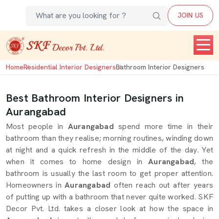
JOIN US
Home
Residential Interior Designers
Bathroom Interior Designers
Best Bathroom Interior Designers in
Aurangabad
Most people in
Aurangabad
spend more time in their
bathroom than they realise; morning routines, winding down
at night and a quick refresh in the middle of the day. Yet
when it comes to home design in
Aurangabad
, the
bathroom is usually the last room to get proper attention.
Homeowners in
Aurangabad
often reach out after years
of putting up with a bathroom that never quite worked. SKF
Decor Pvt. Ltd. takes a closer look at how the space in