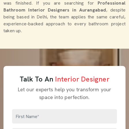
was finished. If you are searching for
Professional
Bathroom Interior Designers in Aurangabad
, despite
being based in Delhi, the team applies the same careful,
experience-backed approach to every bathroom project
taken up.
Talk To An
Interior Designer
Let our experts help you transform your
space into perfection.