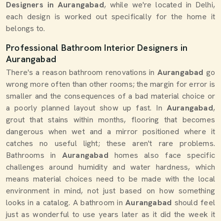
Designers in Aurangabad
, while we're located in Delhi,
each design is worked out specifically for the home it
belongs to.
Professional Bathroom Interior Designers in
Aurangabad
There's a reason bathroom renovations in
Aurangabad
go
wrong more often than other rooms; the margin for error is
smaller and the consequences of a bad material choice or
a poorly planned layout show up fast. In
Aurangabad
,
grout that stains within months, flooring that becomes
dangerous when wet and a mirror positioned where it
catches no useful light; these aren't rare problems.
Bathrooms in
Aurangabad
homes also face specific
challenges around humidity and water hardness, which
means material choices need to be made with the local
environment in mind, not just based on how something
looks in a catalog. A bathroom in
Aurangabad
should feel
just as wonderful to use years later as it did the week it