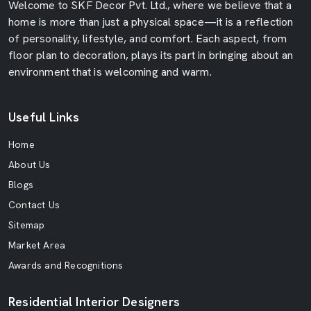
Welcome to SKF Decor Pvt. Ltd., where we believe that a
home is more than just a physical space—it is a reflection
of personality, lifestyle, and comfort. Each aspect, from
floor plan to decoration, plays its part in bringing about an
environment that is welcoming and warm.
Useful Links
Home
About Us
Blogs
Contact Us
Sitemap
Market Area
Awards and Recognitions
Residential Interior Designers