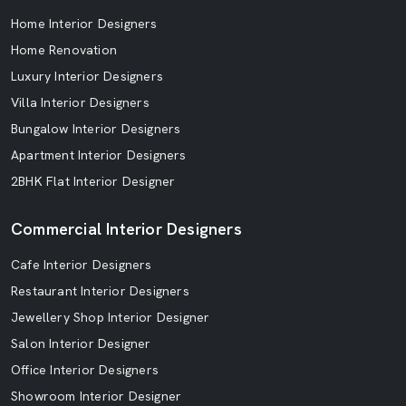
Home Interior Designers
Home Renovation
Luxury Interior Designers
Villa Interior Designers
Bungalow Interior Designers
Apartment Interior Designers
2BHK Flat Interior Designer
Commercial Interior Designers
Cafe Interior Designers
Restaurant Interior Designers
Jewellery Shop Interior Designer
Salon Interior Designer
Office Interior Designers
Showroom Interior Designer