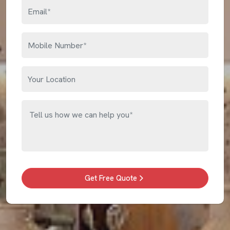
Get Free Quote