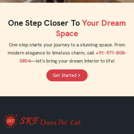
One Step Closer To
Your Dream
Space
One step starts your journey to a stunning space. From
modern elegance to timeless charm, call
+91-971-808-
0804
—let’s bring your dream interior to life!
Get Started