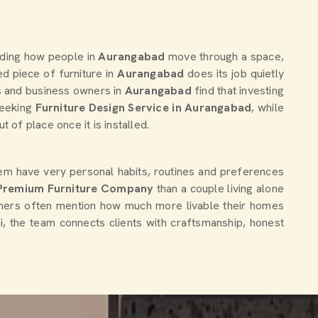
nding how people in
Aurangabad
move through a space,
 piece of furniture in
Aurangabad
does its job quietly
rs and business owners in
Aurangabad
find that investing
seeking
Furniture Design Service in Aurangabad
, while
of place once it is installed.
hem have very personal habits, routines and preferences
Premium Furniture Company
than a couple living alone
gners often mention how much more livable their homes
hi, the team connects clients with craftsmanship, honest