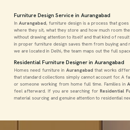
Furniture Design Service in Aurangabad
In
Aurangabad
, furniture design is a process that goe
where they sit, what they store and how much room they
without drawing attention to itself and that kind of re
in proper furniture design saves them from buying and r
we are located in Delhi, the team maps out the full space
Residential Furniture Designer in Aurangabad
Homes need furniture in
Aurangabad
that works diffe
that standard collections simply cannot account for. A fa
or someone working from home full time. Families in
feel afterward. If you are searching for
Residential 
material sourcing and genuine attention to residential ne