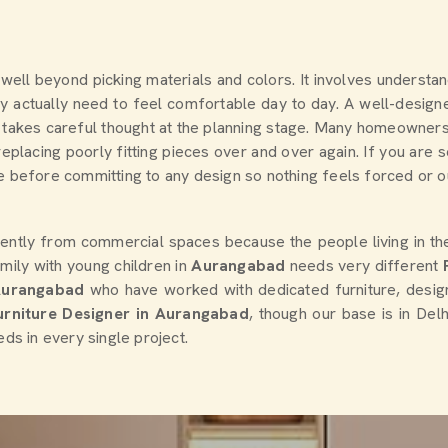
s well beyond picking materials and colors. It involves understa
 actually need to feel comfortable day to day. A well-designed
sult takes careful thought at the planning stage. Many homeowne
eplacing poorly fitting pieces over and over again. If you are 
 before committing to any design so nothing feels forced or out 
rently from commercial spaces because the people living in t
mily with young children in
Aurangabad
needs very different
Aurangabad
who have worked with dedicated furniture, desi
Furniture Designer in Aurangabad
, though our base is in Del
eds in every single project.