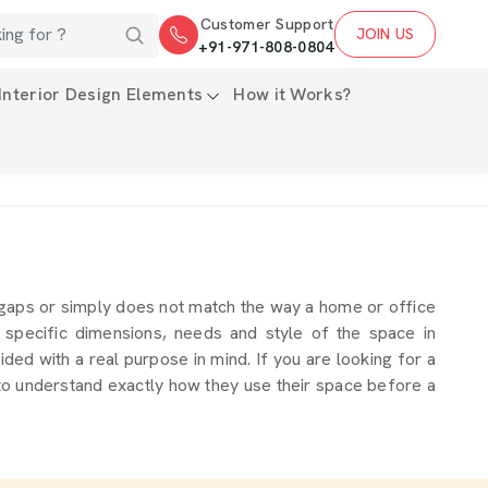
Customer Support
JOIN US
+91-971-808-0804
Interior Design Elements
How it Works?
 gaps or simply does not match the way a home or office
 specific dimensions, needs and style of the space in
ded with a real purpose in mind. If you are looking for a
 to understand exactly how they use their space before a