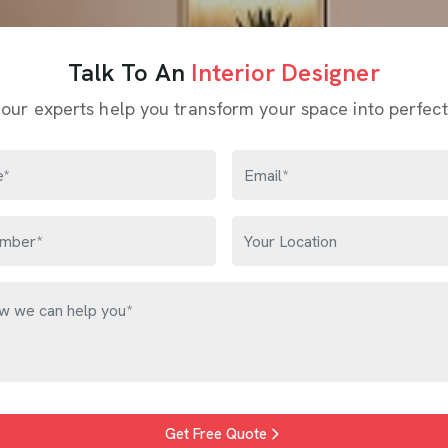
Talk To An
Interior Designer
 our experts help you transform your space into perfect
Get Free Quote