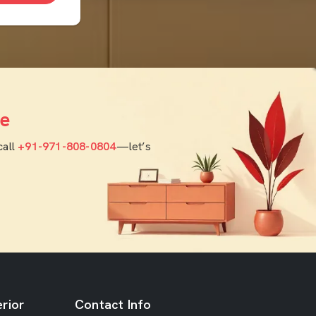
e
call
+91-971-808-0804
—let’s
rior
Contact Info