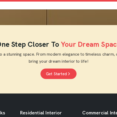
ne Step Closer To
Your Dream Spac
to a stunning space. From modern elegance to timeless charm, 
bring your dream interior to life!
Get Started
nks
Residential Interior
Commercial Inte