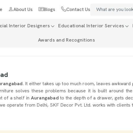
e
About Us
Blogs
Contact Us
al Interior Designers
Educational Interior Services
Awards and Recognitions
bad
rangabad
. It either takes up too much room, leaves awkward
rniture solves these problems because it is built around the
ht of a shelf in
Aurangabad
to the depth of a drawer, gets deci
 we operate from Delhi, SKF Decor Pvt. Ltd. works with clients