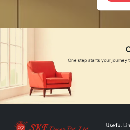
O
One step starts your journey 
Useful Li