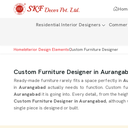
Hom
Residential Interior Designers
Commerci
Home
Interior Design Elements
Custom Furniture Designer
Custom Furniture Designer in Auranga
Ready-made furniture rarely fits a space perfectly in
Au
in
Aurangabad
actually needs to function. Custom fu
Aurangabad
it is going into. Every detail, from the heig
Custom Furniture Designer in Aurangabad
, although
single piece is designed or built.