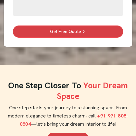
Get Free Quote
One Step Closer To
Your Dream
Space
One step starts your journey to a stunning space. From
modern elegance to timeless charm, call
+91-971-808-
0804
—let’s bring your dream interior to life!