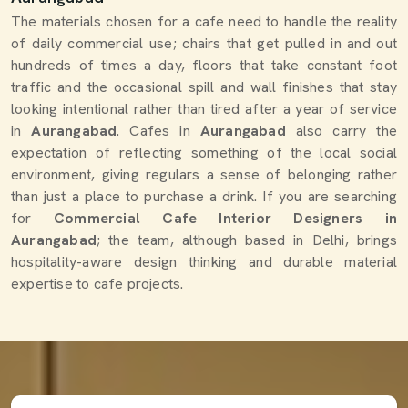
The materials chosen for a cafe need to handle the reality
of daily commercial use; chairs that get pulled in and out
hundreds of times a day, floors that take constant foot
traffic and the occasional spill and wall finishes that stay
looking intentional rather than tired after a year of service
in
Aurangabad
. Cafes in
Aurangabad
also carry the
expectation of reflecting something of the local social
environment, giving regulars a sense of belonging rather
than just a place to purchase a drink. If you are searching
for
Commercial Cafe Interior Designers in
Aurangabad
; the team, although based in Delhi, brings
hospitality-aware design thinking and durable material
expertise to cafe projects.