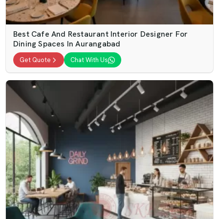
Best Cafe And Restaurant Interior Designer For
Dining Spaces In Aurangabad
Get Quote
Chat With Us