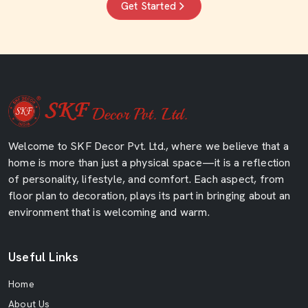
Get Started
Welcome to SKF Decor Pvt. Ltd., where we believe that a
home is more than just a physical space—it is a reflection
of personality, lifestyle, and comfort. Each aspect, from
floor plan to decoration, plays its part in bringing about an
environment that is welcoming and warm.
Useful Links
Home
About Us