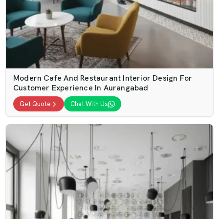
Modern Cafe And Restaurant Interior Design For
Customer Experience In Aurangabad
Get Quote
Chat With Us