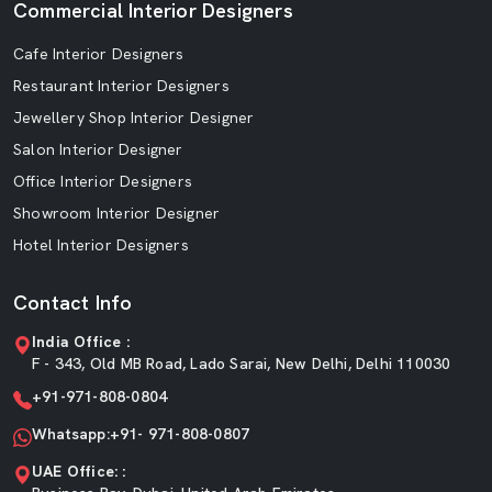
Commercial Interior Designers
Cafe Interior Designers
Restaurant Interior Designers
Jewellery Shop Interior Designer
Salon Interior Designer
Office Interior Designers
Showroom Interior Designer
Hotel Interior Designers
Contact Info
India Office :
F - 343, Old MB Road, Lado Sarai, New Delhi, Delhi 110030
+91-971-808-0804
Whatsapp:+91- 971-808-0807
UAE Office: :