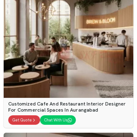
Customized Cafe And Restaurant Interior Designer
For Commercial Spaces In Aurangabad
Get Quote
Chat With Us