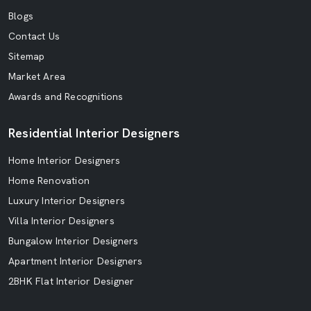
Blogs
Contact Us
Sitemap
Market Area
Awards and Recognitions
Residential Interior Designers
Home Interior Designers
Home Renovation
Luxury Interior Designers
Villa Interior Designers
Bungalow Interior Designers
Apartment Interior Designers
2BHK Flat Interior Designer