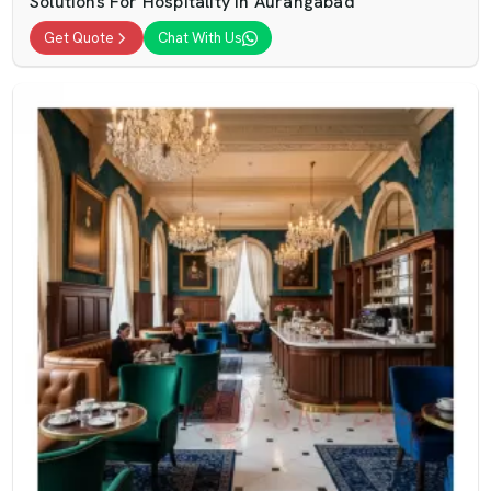
Solutions For Hospitality In Aurangabad
Get Quote
Chat With Us