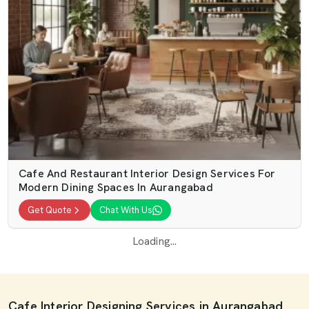
Cafe And Restaurant Interior Design Services For
Modern Dining Spaces In Aurangabad
Get Quote
Chat With Us
Loading...
Cafe Interior Designing Services in Aurangabad