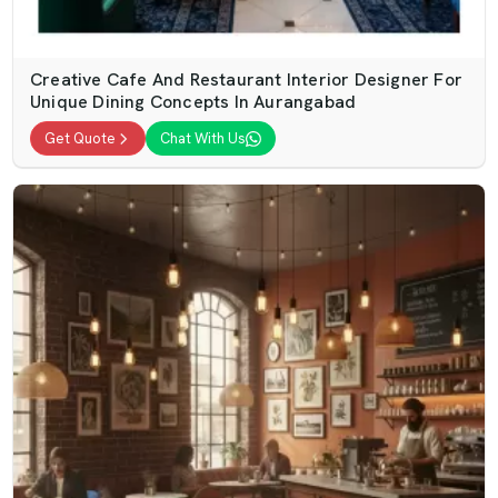
Creative Cafe And Restaurant Interior Designer For
Unique Dining Concepts In Aurangabad
Get Quote
Chat With Us