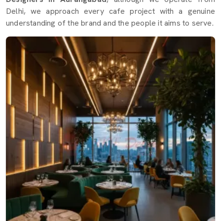
Delhi, we approach every cafe project with a genuine
understanding of the brand and the people it aims to serve.