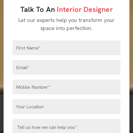
Talk To An
Interior Designer
Let our experts help you transform your
space into perfection.