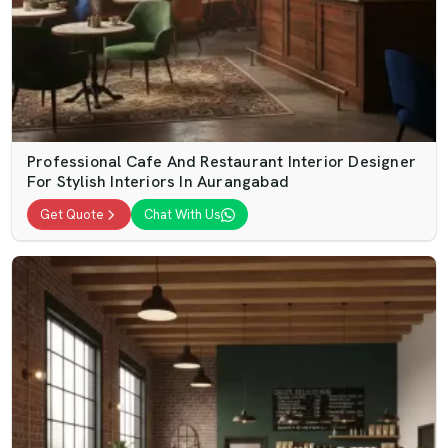
Professional Cafe And Restaurant Interior Designer
For Stylish Interiors In Aurangabad
Get Quote
Chat With Us