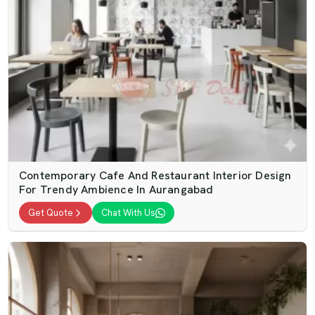
Contemporary Cafe And Restaurant Interior Design
For Trendy Ambience In Aurangabad
Get Quote
Chat With Us