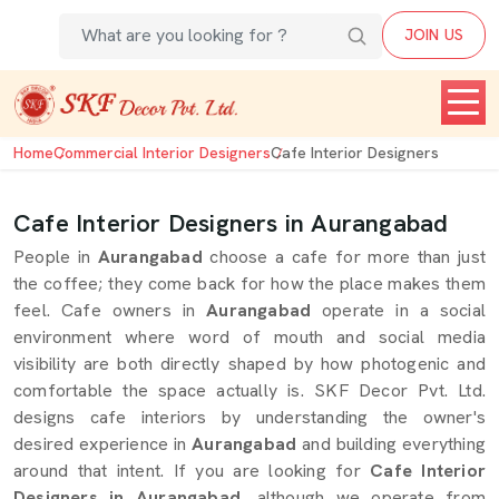
JOIN US
Home
Commercial Interior Designers
Cafe Interior Designers
Cafe Interior Designers in Aurangabad
People in
Aurangabad
choose a cafe for more than just
the coffee; they come back for how the place makes them
feel. Cafe owners in
Aurangabad
operate in a social
environment where word of mouth and social media
visibility are both directly shaped by how photogenic and
comfortable the space actually is. SKF Decor Pvt. Ltd.
designs cafe interiors by understanding the owner's
desired experience in
Aurangabad
and building everything
around that intent. If you are looking for
Cafe Interior
Designers in Aurangabad
, although we operate from