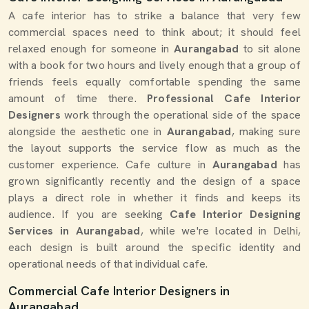
A cafe interior has to strike a balance that very few
commercial spaces need to think about; it should feel
relaxed enough for someone in
Aurangabad
to sit alone
with a book for two hours and lively enough that a group of
friends feels equally comfortable spending the same
amount of time there.
Professional Cafe Interior
Designers
work through the operational side of the space
alongside the aesthetic one in
Aurangabad
, making sure
the layout supports the service flow as much as the
customer experience. Cafe culture in
Aurangabad
has
grown significantly recently and the design of a space
plays a direct role in whether it finds and keeps its
audience. If you are seeking
Cafe Interior Designing
Services in Aurangabad
, while we're located in Delhi,
each design is built around the specific identity and
operational needs of that individual cafe.
Commercial Cafe Interior Designers in
Aurangabad