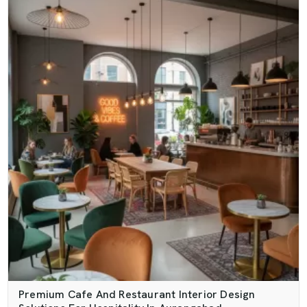
Premium Cafe And Restaurant Interior Design