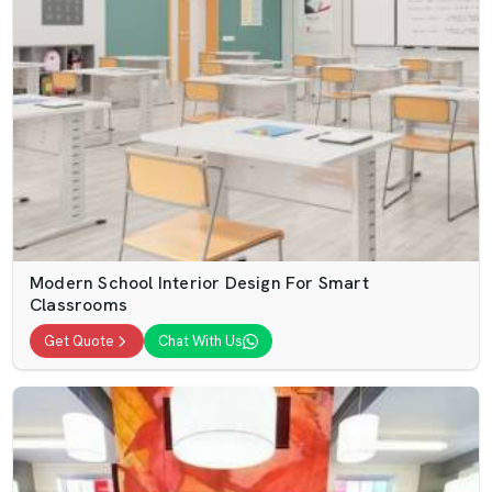
Modern School Interior Design For Smart
Classrooms
Get Quote
Chat With Us