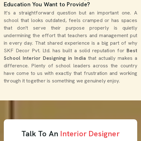
Education You Want to Provide?
It's a straightforward question but an important one. A
school that looks outdated, feels cramped or has spaces
that don't serve their purpose properly is quietly
undermining the effort that teachers and management put
in every day. That shared experience is a big part of why
SKF Decor Pvt. Ltd. has built a solid reputation for
Best
School Interior Designing in India
that actually makes a
difference. Plenty of school leaders across the country
have come to us with exactly that frustration and working
through it together is something we genuinely enjoy.
Talk To An
Interior Designer