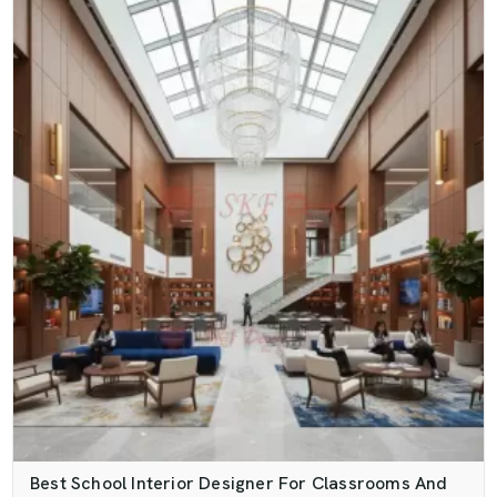
Best School Interior Designer For Classrooms And