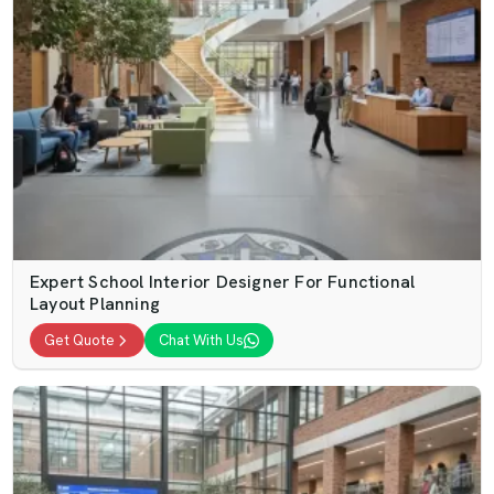
Expert School Interior Designer For Functional
Layout Planning
Get Quote
Chat With Us