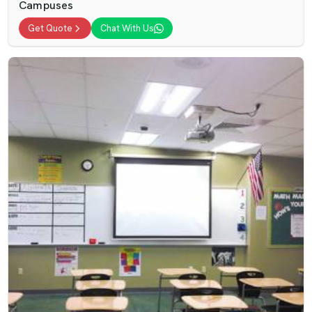
Campuses
Get Quote
Chat With Us