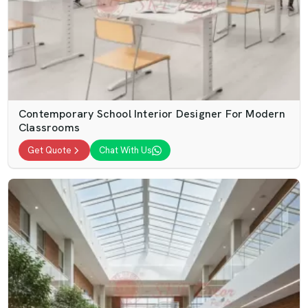
Contemporary School Interior Designer For Modern
Classrooms
Get Quote
Chat With Us