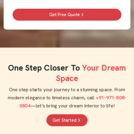
Get Free Quote
One Step Closer To
Your Dream
Space
One step starts your journey to a stunning space. From
modern elegance to timeless charm, call
+91-971-808-
0804
—let’s bring your dream interior to life!
Get Started