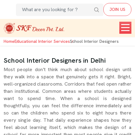
JOIN US
Home
Educational Interior Services
School Interior Designers
School Interior Designers in Delhi
Most people don't think much about school design until
they walk into a space that genuinely gets it right. Bright,
well-organized classrooms. Corridors that feel open rather
than institutional. Common areas where students actually
want to spend time. When a school is designed
thoughtfully, you can feel the difference immediately and
so can the children who spend six to eight hours there
every single day. That daily experience shapes how they
feel about learning itself, which makes the design of a
school far more important than most people give it credit