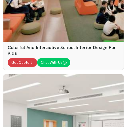
Colorful And Interactive School Interior Design For
Kids
Get Quote
Chat With Us