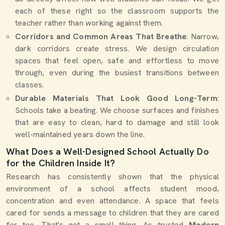
each of these right so the classroom supports the
teacher rather than working against them.
Corridors and Common Areas That Breathe
: Narrow,
dark corridors create stress. We design circulation
spaces that feel open, safe and effortless to move
through, even during the busiest transitions between
classes.
Durable Materials That Look Good Long-Term
:
Schools take a beating. We choose surfaces and finishes
that are easy to clean, hard to damage and still look
well-maintained years down the line.
What Does a Well-Designed School Actually Do
for the Children Inside It?
Research has consistently shown that the physical
environment of a school affects student mood,
concentration and even attendance. A space that feels
cared for sends a message to children that they are cared
for too. That's not a small thing. As trusted
Modern