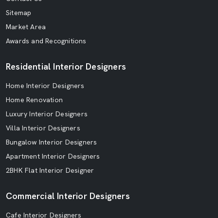
Sitemap
Market Area
Awards and Recognitions
Residential Interior Designers
Home Interior Designers
Home Renovation
Luxury Interior Designers
Villa Interior Designers
Bungalow Interior Designers
Apartment Interior Designers
2BHK Flat Interior Designer
Commercial Interior Designers
Cafe Interior Designers