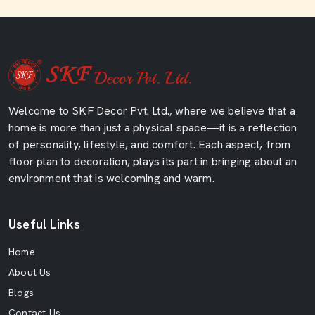
Welcome to SKF Decor Pvt. Ltd., where we believe that a
home is more than just a physical space—it is a reflection
of personality, lifestyle, and comfort. Each aspect, from
floor plan to decoration, plays its part in bringing about an
environment that is welcoming and warm.
Useful Links
Home
About Us
Blogs
Contact Us