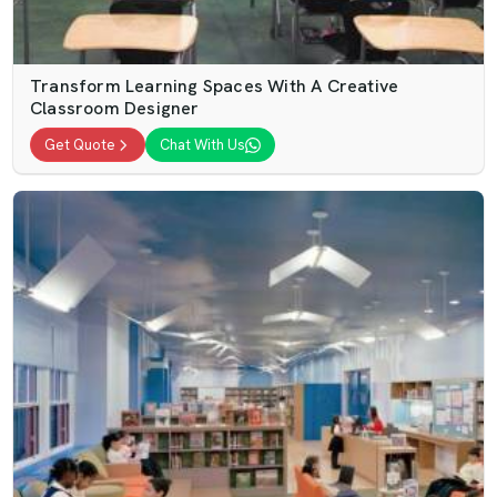
Transform Learning Spaces With A Creative
Classroom Designer
Get Quote
Chat With Us