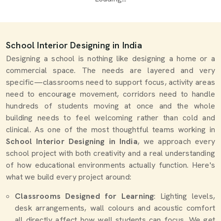
School Interior Designing in India
Designing a school is nothing like designing a home or a
commercial space. The needs are layered and very
specific—classrooms need to support focus, activity areas
need to encourage movement, corridors need to handle
hundreds of students moving at once and the whole
building needs to feel welcoming rather than cold and
clinical. As one of the most thoughtful teams working in
School Interior Designing in India
, we approach every
school project with both creativity and a real understanding
of how educational environments actually function. Here's
what we build every project around:
Classrooms Designed for Learning
: Lighting levels,
desk arrangements, wall colours and acoustic comfort
all directly affect how well students can focus. We get