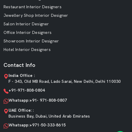
Restaurant Interior Designers
Jewellery Shop Interior Designer
Salon Interior Designer
Office Interior Designers
Showroom Interior Designer
Hotel Interior Designers
Contact Info
India Office :
F - 343, Old MB Road, Lado Sarai, New Delhi, Delhi 110030
+91-971-808-0804
Whatsapp:+91- 971-808-0807
UAE Office: :
Business Bay, Dubai, United Arab Emirates
Whatsapp:+971-50-333-8615