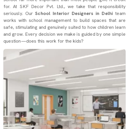
for. At SKF Decor Pvt. Ltd., we take that responsibility
seriously. Our
School Interior Designers in Delhi
team
works with school management to build spaces that are
safe, stimulating and genuinely suited to how children learn
and grow. Every decision we make is guided by one simple
question—does this work for the kids?