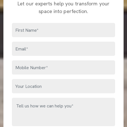
Let our experts help you transform your
space into perfection.