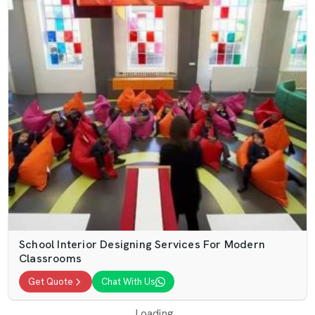
School Interior Designing Services For Modern
Classrooms
Get Quote
Chat With Us
Loading...