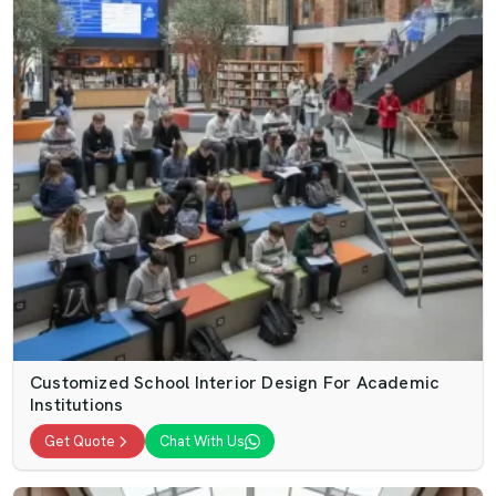
Customized School Interior Design For Academic
Institutions
Get Quote
Chat With Us