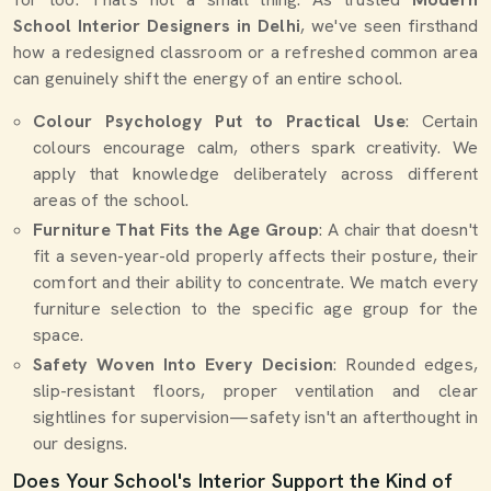
School Interior Designers in Delhi
, we've seen firsthand
how a redesigned classroom or a refreshed common area
can genuinely shift the energy of an entire school.
Colour Psychology Put to Practical Use
: Certain
colours encourage calm, others spark creativity. We
apply that knowledge deliberately across different
areas of the school.
Furniture That Fits the Age Group
: A chair that doesn't
fit a seven-year-old properly affects their posture, their
comfort and their ability to concentrate. We match every
furniture selection to the specific age group for the
space.
Safety Woven Into Every Decision
: Rounded edges,
slip-resistant floors, proper ventilation and clear
sightlines for supervision—safety isn't an afterthought in
our designs.
Does Your School's Interior Support the Kind of