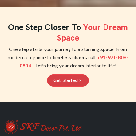
One Step Closer To
Your Dream
Space
One step starts your journey to a stunning space. From
modern elegance to timeless charm, call
+91-971-808-
0804
—let’s bring your dream interior to life!
Get Started