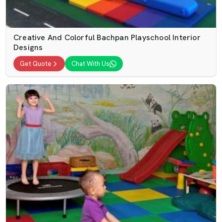
Creative And Colorful Bachpan Playschool Interior
Designs
Get Quote
Chat With Us