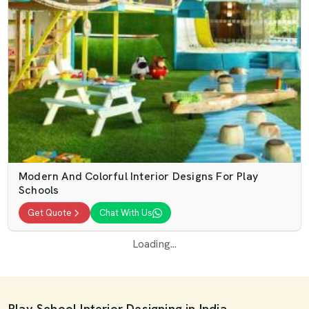
Modern And Colorful Interior Designs For Play
Schools
Get Quote
Chat With Us
Loading...
Play School Interior Designing in India