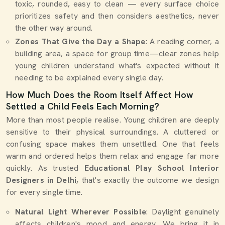
toxic, rounded, easy to clean — every surface choice
prioritizes safety and then considers aesthetics, never
the other way around.
Zones That Give the Day a Shape
: A reading corner, a
building area, a space for group time—clear zones help
young children understand what's expected without it
needing to be explained every single day.
How Much Does the Room Itself Affect How
Settled a Child Feels Each Morning?
More than most people realise. Young children are deeply
sensitive to their physical surroundings. A cluttered or
confusing space makes them unsettled. One that feels
warm and ordered helps them relax and engage far more
quickly. As trusted
Educational Play School Interior
Designers in Delhi
, that's exactly the outcome we design
for every single time.
Natural Light Wherever Possible
: Daylight genuinely
affects children's mood and energy. We bring it in