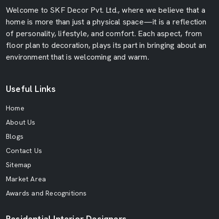
Welcome to SKF Decor Pvt. Ltd., where we believe that a
home is more than just a physical space—it is a reflection
of personality, lifestyle, and comfort. Each aspect, from
floor plan to decoration, plays its part in bringing about an
environment that is welcoming and warm.
Useful Links
Home
About Us
Blogs
Contact Us
Sitemap
Market Area
Awards and Recognitions
Residential Interior Designers