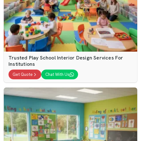
Trusted Play School Interior Design Services For
Institutions
Get Quote
Chat With Us