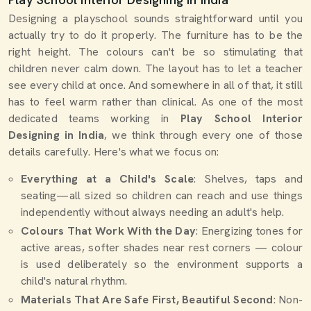
Designing a playschool sounds straightforward until you
actually try to do it properly. The furniture has to be the
right height. The colours can't be so stimulating that
children never calm down. The layout has to let a teacher
see every child at once. And somewhere in all of that, it still
has to feel warm rather than clinical. As one of the most
dedicated teams working in
Play School Interior
Designing in India
, we think through every one of those
details carefully. Here's what we focus on:
Everything at a Child's Scale
: Shelves, taps and
seating—all sized so children can reach and use things
independently without always needing an adult's help.
Colours That Work With the Day
: Energizing tones for
active areas, softer shades near rest corners — colour
is used deliberately so the environment supports a
child's natural rhythm.
Materials That Are Safe First, Beautiful Second
: Non-