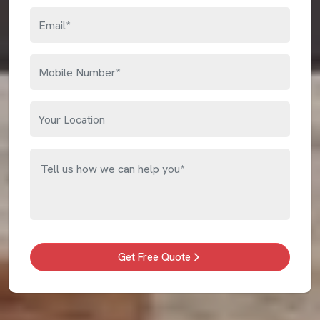
Get Free Quote