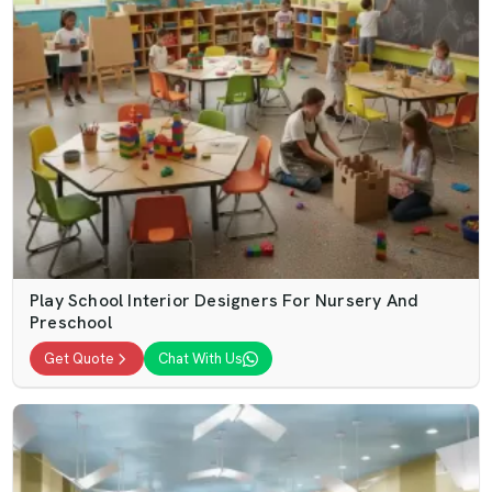
Play School Interior Designers For Nursery And
Preschool
Get Quote
Chat With Us