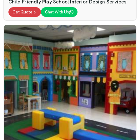
Child Friendly Play School Interior Design Services
Get Quote
Chat With Us