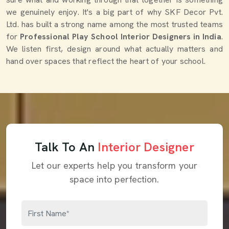
we genuinely enjoy. It's a big part of why SKF Decor Pvt.
Ltd. has built a strong name among the most trusted teams
for
Professional Play School Interior Designers in India
.
We listen first, design around what actually matters and
hand over spaces that reflect the heart of your school.
Talk To An
Interior Designer
Let our experts help you transform your
space into perfection.