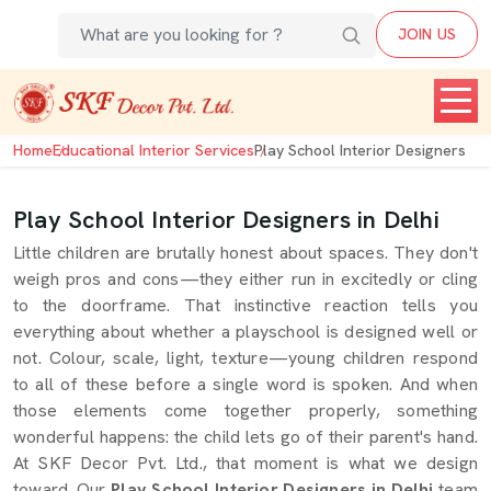
JOIN US
Home
Educational Interior Services
Play School Interior Designers
Play School Interior Designers in Delhi
Little children are brutally honest about spaces. They don't
weigh pros and cons—they either run in excitedly or cling
to the doorframe. That instinctive reaction tells you
everything about whether a playschool is designed well or
not. Colour, scale, light, texture—young children respond
to all of these before a single word is spoken. And when
those elements come together properly, something
wonderful happens: the child lets go of their parent's hand.
At SKF Decor Pvt. Ltd., that moment is what we design
toward. Our
Play School Interior Designers in Delhi
team