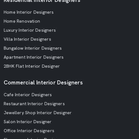
Home Interior Designers
Home Renovation
Luxury Interior Designers
Villa Interior Designers
Bungalow Interior Designers
Apartment Interior Designers
2BHK Flat Interior Designer
Commercial Interior Designers
Cafe Interior Designers
Restaurant Interior Designers
Jewellery Shop Interior Designer
Salon Interior Designer
Office Interior Designers