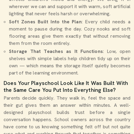
wherever we can and support it with warm, soft artificial
lighting that never feels harsh or overwhelming.
Soft Zones Built Into the Plan
: Every child needs a
moment to pause during the day. Cozy nooks and soft
flooring areas give them exactly that without removing
them from the room entirely.
Storage That Teaches as It Functions
: Low, open
shelves with simple labels help children tidy up on their
own — which means the storage itself quietly becomes
part of the learning environment.
Does Your Playschool Look Like It Was Built With
the Same Care You Put Into Everything Else?
Parents decide quickly. They walk in, feel the space and
their gut gives them an answer within minutes. A well-
designed playschool builds trust before a single
conversation happens. School owners across the country
have come to us knowing something felt off but not quite
sure what and working through that together is something