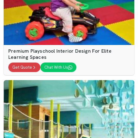
Premium Playschool Interior Design For Elite
Learning Spaces
Get Quote
Chat With Us