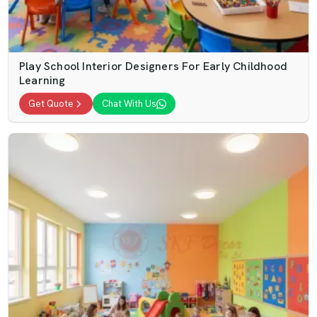
Play School Interior Designers For Early Childhood
Learning
Get Quote
Chat With Us