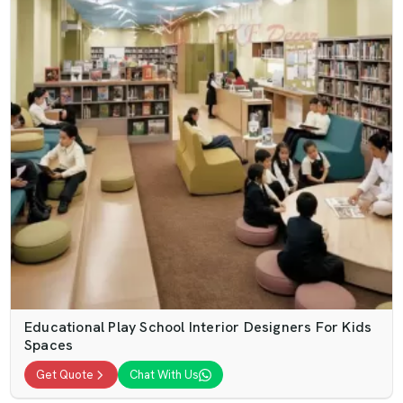
Educational Play School Interior Designers For Kids
Spaces
Get Quote
Chat With Us