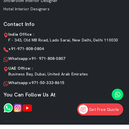
Showroom Interior Designer
Hotel Interior Designers
Contact Info
India Office :
F - 343, Old MB Road, Lado Sarai, New Delhi, Delhi 110030
+91-971-808-0804
Whatsapp:+91- 971-808-0807
UAE Office: :
Business Bay, Dubai, United Arab Emirates
Whatsapp:+971-50-333-8615
You Can Follow Us At
Get Free Quote