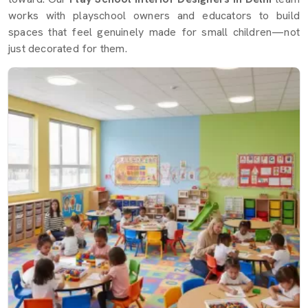
works with playschool owners and educators to build
spaces that feel genuinely made for small children—not
just decorated for them.