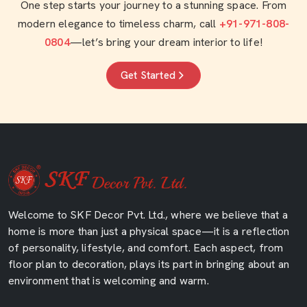
One step starts your journey to a stunning space. From
modern elegance to timeless charm, call
+91-971-808-
0804
—let’s bring your dream interior to life!
Get Started
Welcome to SKF Decor Pvt. Ltd., where we believe that a
home is more than just a physical space—it is a reflection
of personality, lifestyle, and comfort. Each aspect, from
floor plan to decoration, plays its part in bringing about an
environment that is welcoming and warm.