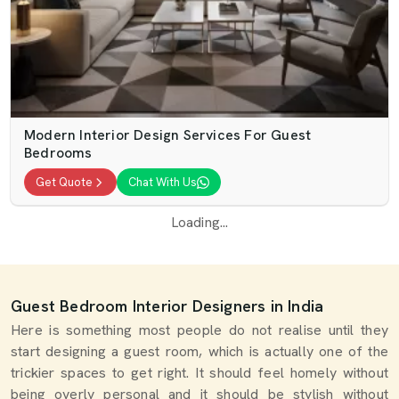
Modern Interior Design Services For Guest
Bedrooms
Get Quote
Chat With Us
Loading...
Guest Bedroom Interior Designers in India
Here is something most people do not realise until they
start designing a guest room, which is actually one of the
trickier spaces to get right. It should feel homely without
being overly personal and it should be stylish without