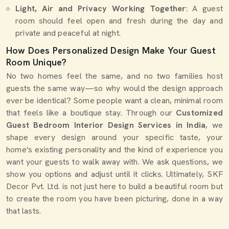
Light, Air and Privacy Working Together
: A guest
room should feel open and fresh during the day and
private and peaceful at night.
How Does Personalized Design Make Your Guest
Room Unique?
No two homes feel the same, and no two families host
guests the same way—so why would the design approach
ever be identical? Some people want a clean, minimal room
that feels like a boutique stay. Through our
Customized
Guest Bedroom Interior Design Services in India
, we
shape every design around your specific taste, your
home's existing personality and the kind of experience you
want your guests to walk away with. We ask questions, we
show you options and adjust until it clicks. Ultimately, SKF
Decor Pvt. Ltd. is not just here to build a beautiful room but
to create the room you have been picturing, done in a way
that lasts.