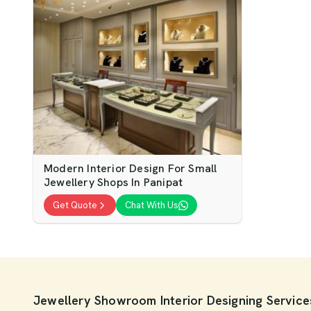
Modern Interior Design For Small
Jewellery Shops In Panipat
Get Quote
Chat With Us
Jewellery Showroom Interior Designing Services