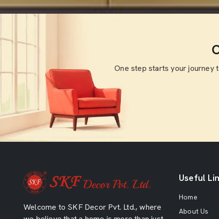
O
One step starts your journey 
Useful Li
Home
Welcome to SKF Decor Pvt. Ltd., where
About Us
we believe that a home is more than just