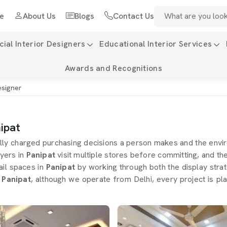
e
About Us
Blogs
Contact Us
al Interior Designers
Educational Interior Services
Awards and Recognitions
esigner
ipat
lly charged purchasing decisions a person makes and the envi
yers in
Panipat
visit multiple stores before committing, and the
ail spaces in
Panipat
by working through both the display stra
 Panipat
, although we operate from Delhi, every project is pl