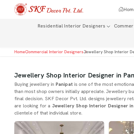
Hom
Residential Interior Designers
Commerci
Home
Commercial Interior Designers
Jewellery Shop Interior D
Jewellery Shop Interior Designer in Pan
Buying jewellery in
Panipat
is one of the most emotiona
than most shop owners initially appreciate. Jewellery bu
final decision. SKF Decor Pvt. Ltd. designs jewellery ret
are looking for a
Jewellery Shop Interior Designer in
clientele of that individual store.