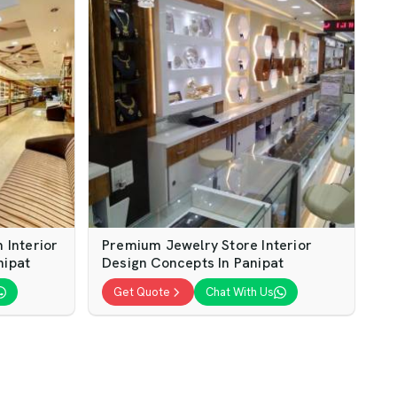
Interior
Premium Jewelry Store Interior
nipat
Design Concepts In Panipat
Get Quote
Chat With Us