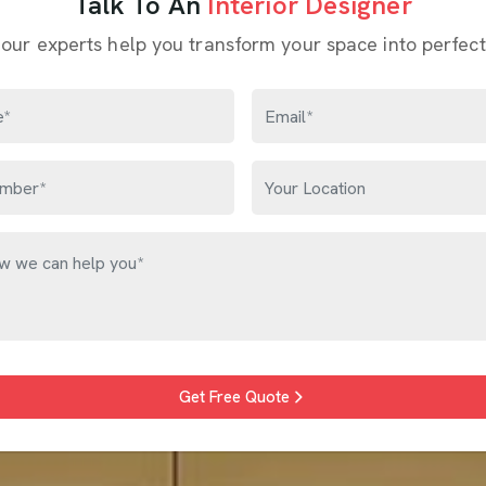
Talk To An
Interior Designer
 our experts help you transform your space into perfect
Get Free Quote