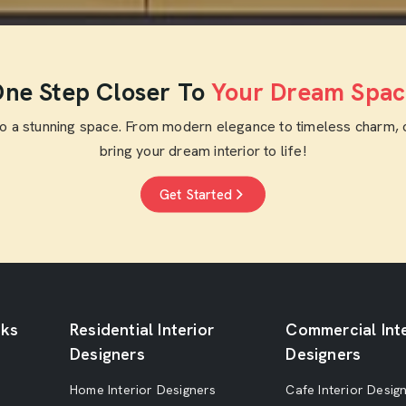
ne Step Closer To
Your Dream Spac
to a stunning space. From modern elegance to timeless charm, 
bring your dream interior to life!
Get Started
nks
Residential Interior
Commercial Inte
Designers
Designers
Home Interior Designers
Cafe Interior Desig