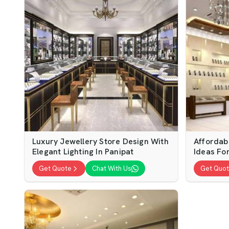
Luxury Jewellery Store Design With
Affordab
Elegant Lighting In Panipat
Ideas For
Get Quote
Chat With Us
Get Quo