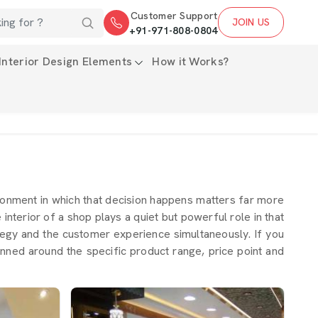
Customer Support
JOIN US
+91-971-808-0804
Interior Design Elements
How it Works?
ronment in which that decision happens matters far more
 interior of a shop plays a quiet but powerful role in that
tegy and the customer experience simultaneously. If you
anned around the specific product range, price point and