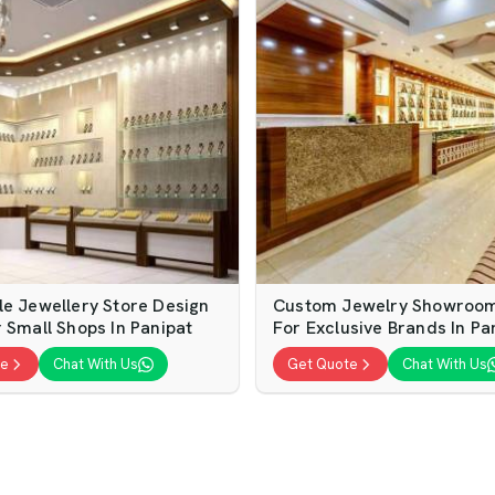
le Jewellery Store Design
Custom Jewelry Showroom 
 Small Shops In Panipat
For Exclusive Brands In Pa
te
Chat With Us
Get Quote
Chat With Us