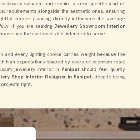
ordinarily valuable and require a very specific kind of
al requirements alongside the aesthetic ones, ensuring
htful interior planning directly influences the average
ully. If you are seeking
Jewellery Showroom Interior
l house and the customers it is intended to serve.
ish and every lighting choice carries weight because the
ith high expectations shaped by years of premium retail
ury jewellery interior in
Panipat
should feel quietly
lery Shop Interior Designer in Panipat
, despite being
projects right.