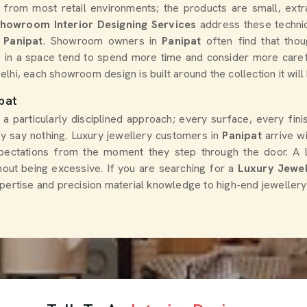
 from most retail environments; the products are small, extra
Showroom Interior Designing Services
address these technic
Panipat
. Showroom owners in
Panipat
often find that thoug
 in a space tend to spend more time and consider more caref
Delhi, each showroom design is built around the collection it wil
pat
 a particularly disciplined approach; every surface, every fin
ey say nothing. Luxury jewellery customers in
Panipat
arrive w
ectations from the moment they step through the door. A lux
hout being excessive. If you are searching for a
Luxury Jewel
pertise and precision material knowledge to high-end jewellery 