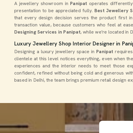
A jewellery showroom in
Panipat
operates differently
presentation to be appreciated fully.
Best Jewellery 
that every design decision serves the product first in
transaction value, because customers who feel at ease
Designing Services in Panipat
, while we're located in 
Luxury Jewellery Shop Interior Designer in Pani
Designing a luxury jewellery space in
Panipat
requires
clientele at this level notices everything, even when th
experiences and the interior needs to meet those exp
confident, refined without being cold and generous wit
based in Delhi, the team brings premium retail design ex