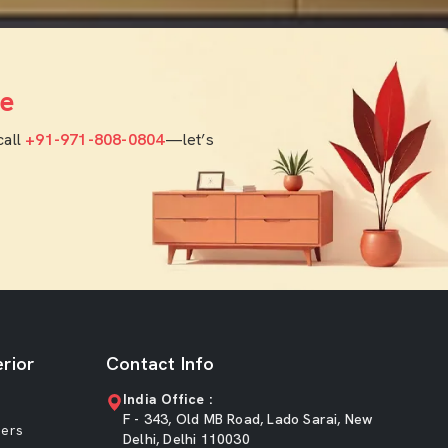
e
call
+91-971-808-0804
—let’s
rior
Contact Info
India Office :
F - 343, Old MB Road, Lado Sarai, New
ners
Delhi, Delhi 110030