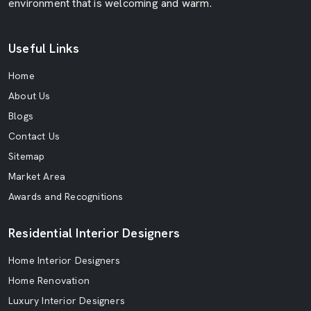
environment that is welcoming and warm.
Useful Links
Home
About Us
Blogs
Contact Us
Sitemap
Market Area
Awards and Recognitions
Residential Interior Designers
Home Interior Designers
Home Renovation
Luxury Interior Designers