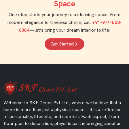
Space
One step starts your journey to a stunning space. From
modern elegance to timeless charm, call
+91-971-808-
0804
—let’s bring your dream interior to life!
Get Started
Welcome to SKF Decor Pvt. Ltd., where we believe that a
home is more than just a physical space—it is a reflection
of personality, lifestyle, and comfort. Each aspect, from
floor plan to decoration, plays its part in bringing about an