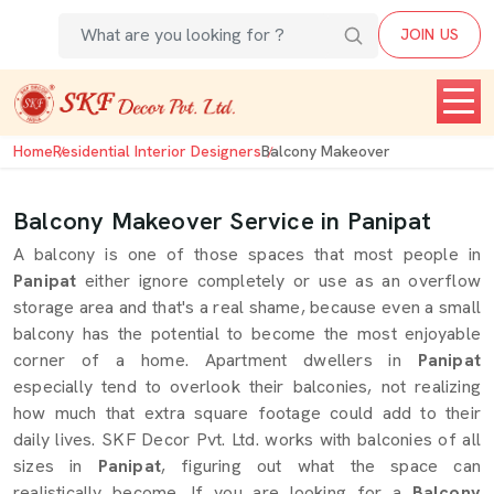
JOIN US
Home
Residential Interior Designers
Balcony Makeover
Balcony Makeover Service in Panipat
A balcony is one of those spaces that most people in
Panipat
either ignore completely or use as an overflow
storage area and that's a real shame, because even a small
balcony has the potential to become the most enjoyable
corner of a home. Apartment dwellers in
Panipat
especially tend to overlook their balconies, not realizing
how much that extra square footage could add to their
daily lives. SKF Decor Pvt. Ltd. works with balconies of all
sizes in
Panipat
, figuring out what the space can
realistically become. If you are looking for a
Balcony