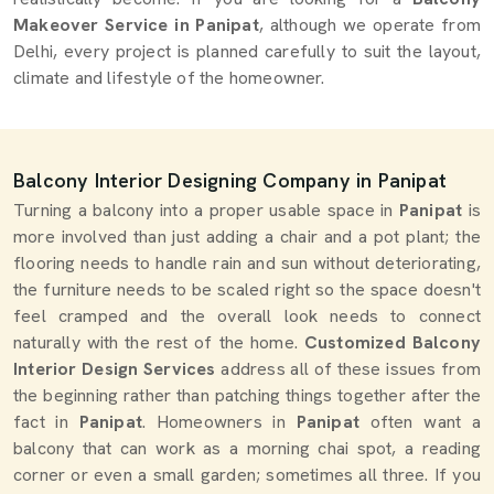
Makeover Service in Panipat
, although we operate from
Delhi, every project is planned carefully to suit the layout,
climate and lifestyle of the homeowner.
Balcony Interior Designing Company in Panipat
Turning a balcony into a proper usable space in
Panipat
is
more involved than just adding a chair and a pot plant; the
flooring needs to handle rain and sun without deteriorating,
the furniture needs to be scaled right so the space doesn't
feel cramped and the overall look needs to connect
naturally with the rest of the home.
Customized Balcony
Interior Design Services
address all of these issues from
the beginning rather than patching things together after the
fact in
Panipat
. Homeowners in
Panipat
often want a
balcony that can work as a morning chai spot, a reading
corner or even a small garden; sometimes all three. If you