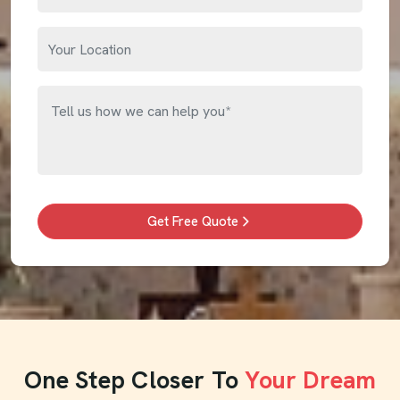
Get Free Quote
One Step Closer To
Your Dream