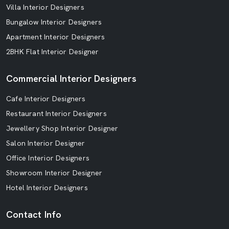
Villa Interior Designers
Bungalow Interior Designers
Apartment Interior Designers
2BHK Flat Interior Designer
Commercial Interior Designers
Cafe Interior Designers
Restaurant Interior Designers
Jewellery Shop Interior Designer
Salon Interior Designer
Office Interior Designers
Showroom Interior Designer
Hotel Interior Designers
Contact Info