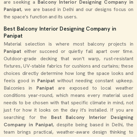
are seeking a
Balcony Interior Designing Company in
Panipat
, we are based in Delhi and our designs focus on
the space's function and its users.
Best Balcony Interior Designing Company in
Panipat
Material selection is where most balcony projects in
Panipat
either succeed or quietly fall apart over time.
Outdoor-grade decking that won't warp, rust-resistant
fixtures, UV-stable fabrics for cushions and curtains; these
choices directly determine how long the space looks and
feels good in
Panipat
without needing constant upkeep.
Balconies in
Panipat
are exposed to local weather
conditions year-round, which means every material used
needs to be chosen with that specific climate in mind, not
just for how it looks on the day it's installed. If you are
searching for the
Best Balcony Interior Designing
Company in Panipat
, despite being based in Delhi, the
team brings practical, weather-aware design thinking to