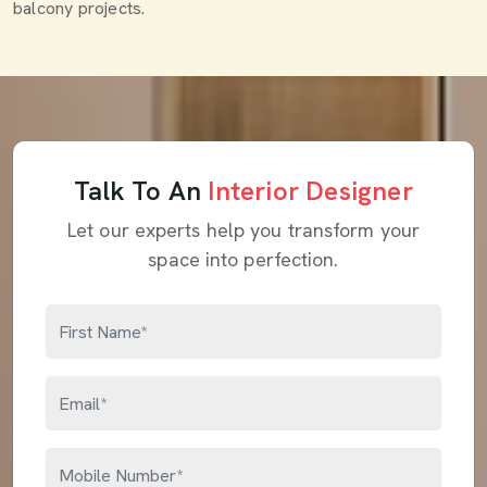
balcony projects.
Talk To An
Interior Designer
Let our experts help you transform your
space into perfection.