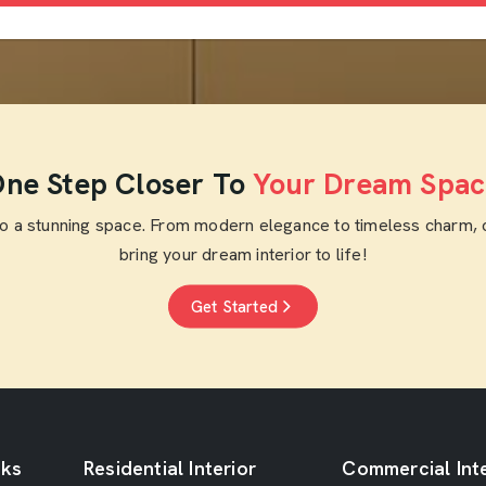
ne Step Closer To
Your Dream Spac
to a stunning space. From modern elegance to timeless charm, 
bring your dream interior to life!
Get Started
nks
Residential Interior
Commercial Inte