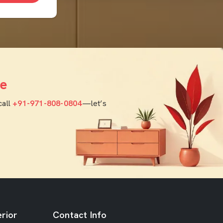
e
call
+91-971-808-0804
—let’s
rior
Contact Info