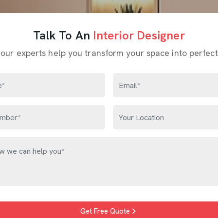
Talk To An
Interior Designer
 our experts help you transform your space into perfect
Get Free Quote