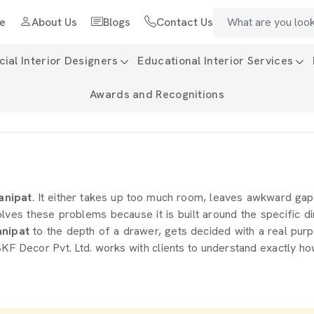
e
About Us
Blogs
Contact Us
al Interior Designers
Educational Interior Services
Awards and Recognitions
anipat
. It either takes up too much room, leaves awkward gap
olves these problems because it is built around the specific d
nipat
to the depth of a drawer, gets decided with a real purp
KF Decor Pvt. Ltd. works with clients to understand exactly ho