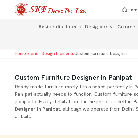
Hom
Residential Interior Designers
Commerci
Home
Interior Design Elements
Custom Furniture Designer
Custom Furniture Designer in Panipat
Ready-made furniture rarely fits a space perfectly in
P
Panipat
actually needs to function. Custom furniture s
going into. Every detail, from the height of a shelf in
Pa
Designer in Panipat
, although we operate from Delhi, S
or built.