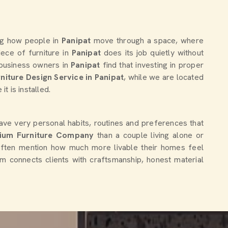
ing how people in
Panipat
move through a space, where
ece of furniture in
Panipat
does its job quietly without
d business owners in
Panipat
find that investing in proper
niture Design Service in Panipat
, while we are located
t is installed.
ave very personal habits, routines and preferences that
ium Furniture Company
than a couple living alone or
often mention how much more livable their homes feel
eam connects clients with craftsmanship, honest material