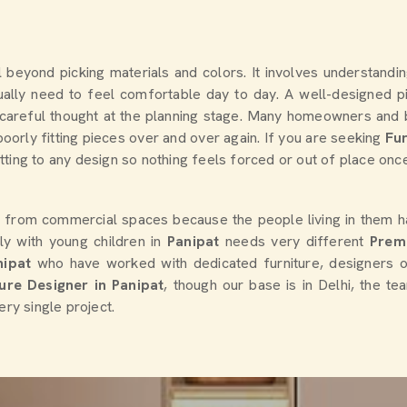
ll beyond picking materials and colors. It involves understand
ally need to feel comfortable day to day. A well-designed pi
kes careful thought at the planning stage. Many homeowners an
oorly fitting pieces over and over again. If you are seeking
Fur
ing to any design so nothing feels forced or out of place once i
y from commercial spaces because the people living in them h
ly with young children in
Panipat
needs very different
Prem
nipat
who have worked with dedicated furniture, designers 
ture Designer in Panipat
, though our base is in Delhi, the t
ery single project.