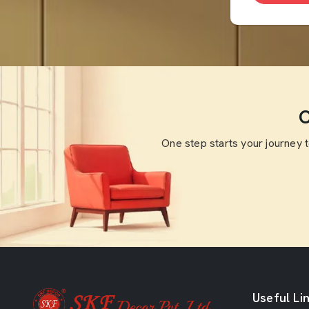
O
One step starts your journey 
Useful Li