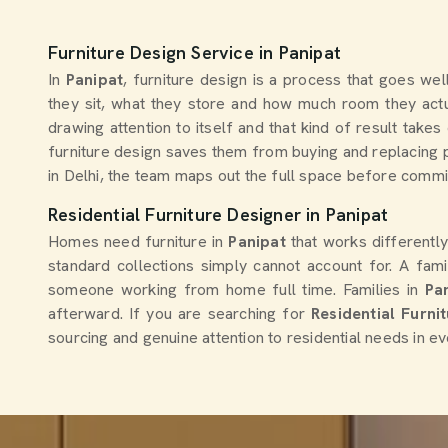
Furniture Design Service in Panipat
In
Panipat
, furniture design is a process that goes we
they sit, what they store and how much room they actu
drawing attention to itself and that kind of result ta
furniture design saves them from buying and replacing p
in Delhi, the team maps out the full space before committ
Residential Furniture Designer in Panipat
Homes need furniture in
Panipat
that works differentl
standard collections simply cannot account for. A fami
someone working from home full time. Families in
Pa
afterward. If you are searching for
Residential Furni
sourcing and genuine attention to residential needs in ev