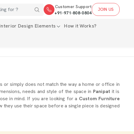
Customer Support
JOIN US
+91-971-808-0804
Interior Design Elements
How it Works?
s or simply does not match the way a home or office in
imensions, needs and style of the space in
Panipat
it is
ose in mind. If you are looking for a
Custom Furniture
w they use their space before a single piece is designed