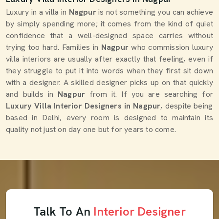
Luxury in a villa in
Nagpur
is not something you can achieve
by simply spending more; it comes from the kind of quiet
confidence that a well-designed space carries without
trying too hard. Families in
Nagpur
who commission luxury
villa interiors are usually after exactly that feeling, even if
they struggle to put it into words when they first sit down
with a designer. A skilled designer picks up on that quickly
and builds in
Nagpur
from it. If you are searching for
Luxury Villa Interior Designers in Nagpur
, despite being
based in Delhi, every room is designed to maintain its
quality not just on day one but for years to come.
Talk To An
Interior Designer