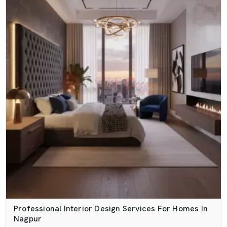
Professional Interior Design Services For Homes In
Nagpur