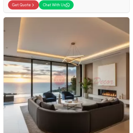
Get Quote
Chat With Us