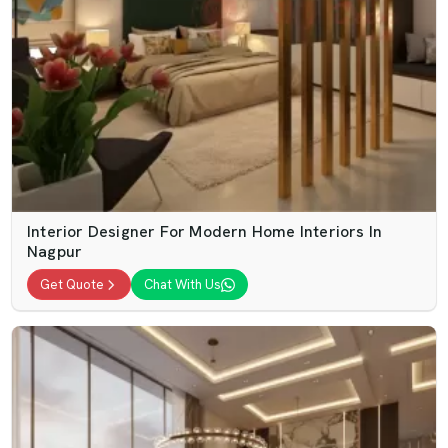
Interior Designer For Modern Home Interiors In
Nagpur
Get Quote
Chat With Us