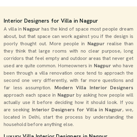
Interior Designers for Villa in Nagpur
A villa in
Nagpur
has the kind of space most people dream
about, but that space can work against you if the design is
poorly thought out. More people in
Nagpur
realise than
they think that large rooms with no clear purpose, long
corridors that feel empty and outdoor areas that never get
used are quite common. Homeowners in
Nagpur
who have
been through a villa renovation once tend to approach the
second one very differently, with far more questions and
far less assumption.
Modern Villa Interior Designers
approach each space in
Nagpur
by asking how people will
actually use it before deciding how it should look. If you
are seeking
Interior Designers for Villa in Nagpur
, we,
located in Delhi, start the process by understanding the
household before anything else.
Luxury Villa Interior Designers in Nagpur