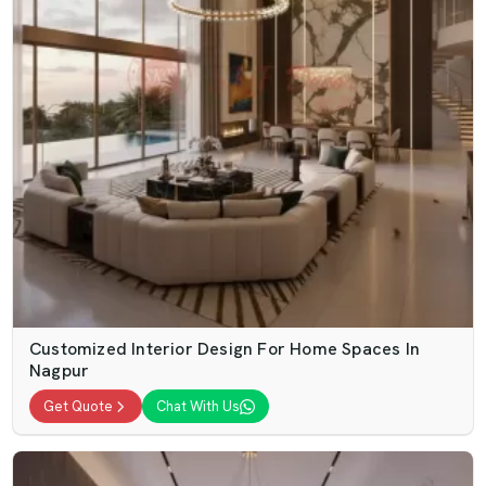
Customized Interior Design For Home Spaces In
Nagpur
Get Quote
Chat With Us