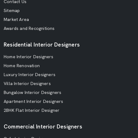
Contact Us
Sitemap
Market Area
Awards and Recognitions
Residential Interior Designers
Home Interior Designers
Home Renovation
Luxury Interior Designers
Villa Interior Designers
Bungalow Interior Designers
Apartment Interior Designers
2BHK Flat Interior Designer
Commercial Interior Designers