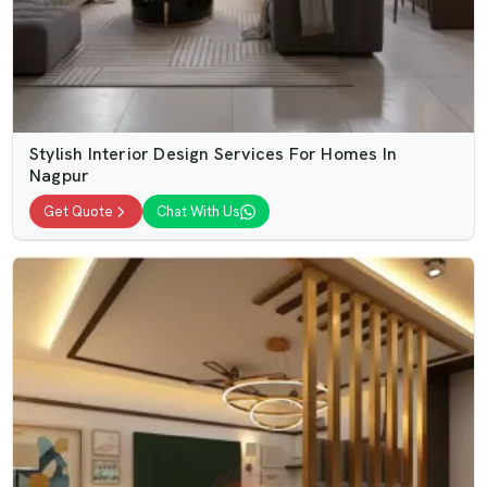
Stylish Interior Design Services For Homes In
Nagpur
Get Quote
Chat With Us