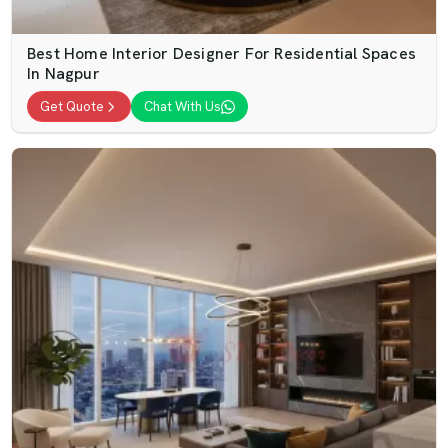
Best Home Interior Designer For Residential Spaces
In Nagpur
Get Quote
Chat With Us