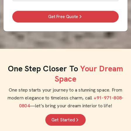
Get Free Quote
One Step Closer To
Your Dream
Space
One step starts your journey to a stunning space. From
modern elegance to timeless charm, call
+91-971-808-
0804
—let’s bring your dream interior to life!
Get Started