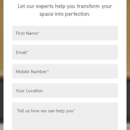
Let our experts help you transform your
space into perfection.