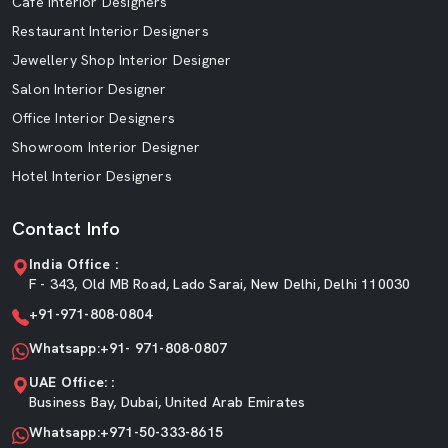
Cafe Interior Designers
Restaurant Interior Designers
Jewellery Shop Interior Designer
Salon Interior Designer
Office Interior Designers
Showroom Interior Designer
Hotel Interior Designers
Contact Info
India Office :
F - 343, Old MB Road, Lado Sarai, New Delhi, Delhi 110030
+91-971-808-0804
Whatsapp:+91- 971-808-0807
UAE Office: :
Business Bay, Dubai, United Arab Emirates
Whatsapp:+971-50-333-8615