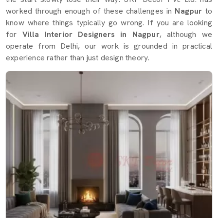
worked through enough of these challenges in
Nagpur
to
know where things typically go wrong. If you are looking
for
Villa Interior Designers in Nagpur
, although we
operate from Delhi, our work is grounded in practical
experience rather than just design theory.