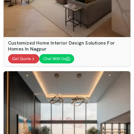
Customized Home Interior Design Solutions For
Homes In Nagpur
Get Quote
Chat With Us