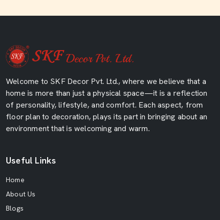
Welcome to SKF Decor Pvt. Ltd., where we believe that a
home is more than just a physical space—it is a reflection
of personality, lifestyle, and comfort. Each aspect, from
floor plan to decoration, plays its part in bringing about an
environment that is welcoming and warm.
Useful Links
Home
About Us
Blogs