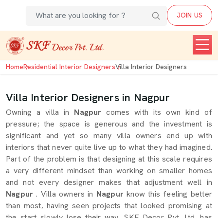
JOIN US
Home
Residential Interior Designers
Villa Interior Designers
Villa Interior Designers in Nagpur
Owning a villa in
Nagpur
comes with its own kind of
pressure; the space is generous and the investment is
significant and yet so many villa owners end up with
interiors that never quite live up to what they had imagined.
Part of the problem is that designing at this scale requires
a very different mindset than working on smaller homes
and not every designer makes that adjustment well in
Nagpur
. Villa owners in
Nagpur
know this feeling better
than most, having seen projects that looked promising at
the start slowly lose their way. SKF Decor Pvt. Ltd. has