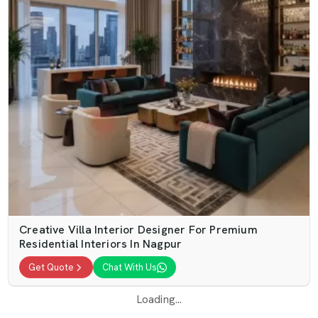
Creative Villa Interior Designer For Premium
Residential Interiors In Nagpur
Get Quote
Chat With Us
Loading...