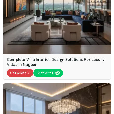
Complete Villa Interior Design Solutions For Luxury
Villas In Nagpur
Get Quote
Chat With Us