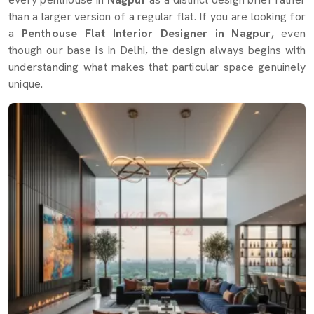
than a larger version of a regular flat. If you are looking for
a
Penthouse Flat Interior Designer in Nagpur
, even
though our base is in Delhi, the design always begins with
understanding what makes that particular space genuinely
unique.