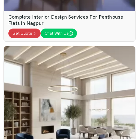
Complete Interior Design Services For Penthouse
Flats In Nagpur
Get Quote
Chat With Us