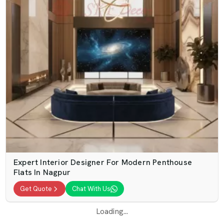
Expert Interior Designer For Modern Penthouse
Flats In Nagpur
Get Quote
Chat With Us
Loading...