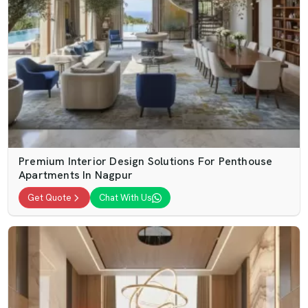
Premium Interior Design Solutions For Penthouse
Apartments In Nagpur
Get Quote
Chat With Us