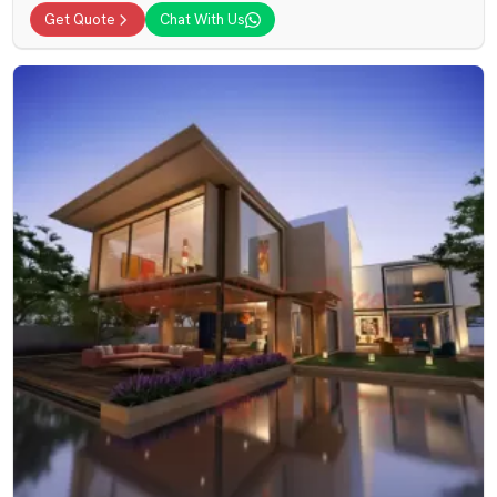
Get Quote
Chat With Us