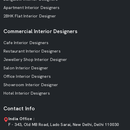
Apartment Interior Designers
2BHK Flat Interior Designer
Commercial Interior Designers
Cafe Interior Designers
Restaurant Interior Designers
Jewellery Shop Interior Designer
Salon Interior Designer
Office Interior Designers
Showroom Interior Designer
Hotel Interior Designers
Contact Info
India Office :
F - 343, Old MB Road, Lado Sarai, New Delhi, Delhi 110030