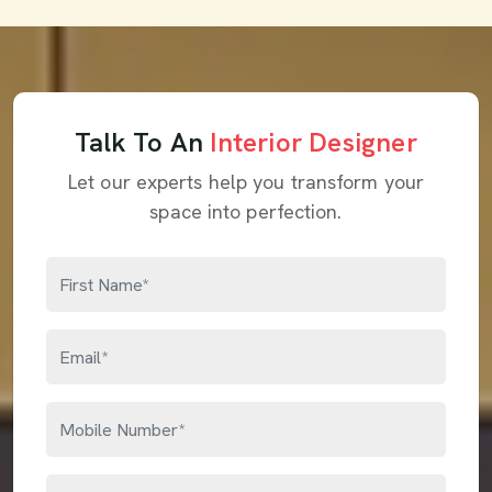
Talk To An
Interior Designer
Let our experts help you transform your
space into perfection.