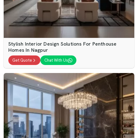
Stylish Interior Design Solutions For Penthouse
Homes In Nagpur
Get Quote
Chat With Us