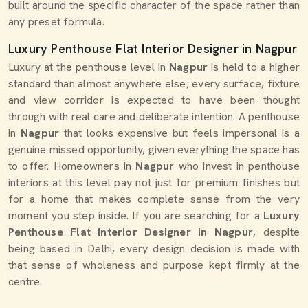
built around the specific character of the space rather than
any preset formula.
Luxury Penthouse Flat Interior Designer in Nagpur
Luxury at the penthouse level in
Nagpur
is held to a higher
standard than almost anywhere else; every surface, fixture
and view corridor is expected to have been thought
through with real care and deliberate intention. A penthouse
in
Nagpur
that looks expensive but feels impersonal is a
genuine missed opportunity, given everything the space has
to offer. Homeowners in
Nagpur
who invest in penthouse
interiors at this level pay not just for premium finishes but
for a home that makes complete sense from the very
moment you step inside. If you are searching for a
Luxury
Penthouse Flat Interior Designer in Nagpur
, despite
being based in Delhi, every design decision is made with
that sense of wholeness and purpose kept firmly at the
centre.