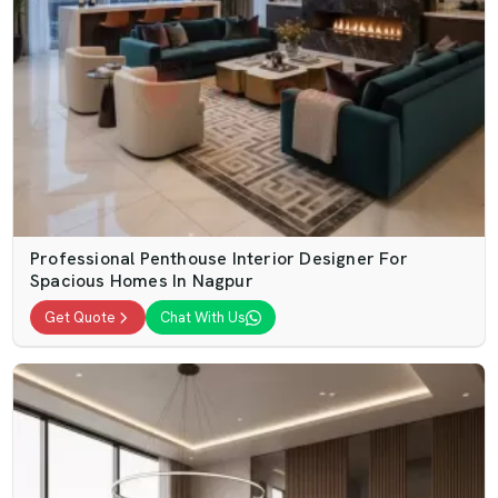
Professional Penthouse Interior Designer For
Spacious Homes In Nagpur
Get Quote
Chat With Us