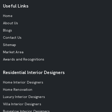
Useful Links
Home
About Us
Blogs
Contact Us
Sitemap
Market Area
Awards and Recognitions
Residential Interior Designers
Home Interior Designers
Home Renovation
Luxury Interior Designers
Villa Interior Designers
Bungalow Interior Designers