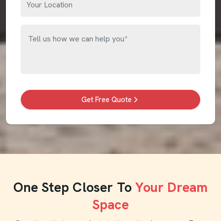
Get Free Quote
One Step Closer To
Your Dream
Space