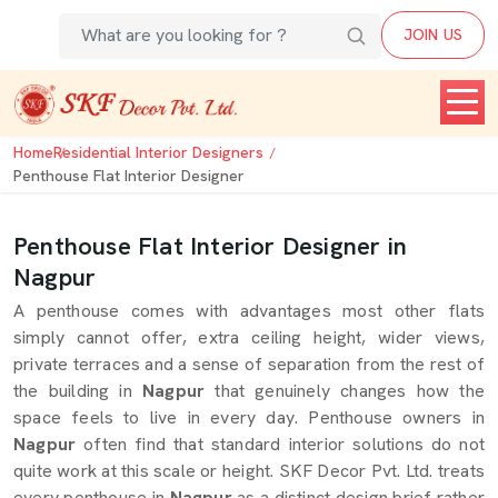
JOIN US
Home
Residential Interior Designers
Penthouse Flat Interior Designer
Penthouse Flat Interior Designer in
Nagpur
A penthouse comes with advantages most other flats
simply cannot offer, extra ceiling height, wider views,
private terraces and a sense of separation from the rest of
the building in
Nagpur
that genuinely changes how the
space feels to live in every day. Penthouse owners in
Nagpur
often find that standard interior solutions do not
quite work at this scale or height. SKF Decor Pvt. Ltd. treats
every penthouse in
Nagpur
as a distinct design brief rather