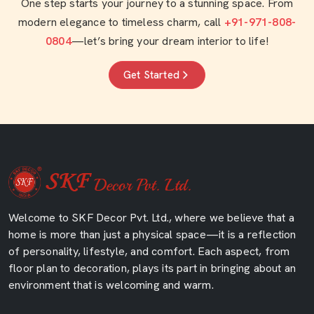
One step starts your journey to a stunning space. From
modern elegance to timeless charm, call
+91-971-808-
0804
—let’s bring your dream interior to life!
Get Started
Welcome to SKF Decor Pvt. Ltd., where we believe that a
home is more than just a physical space—it is a reflection
of personality, lifestyle, and comfort. Each aspect, from
floor plan to decoration, plays its part in bringing about an
environment that is welcoming and warm.