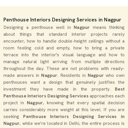
Penthouse Interiors Designing Services in Nagpur
Designing a penthouse well in
Nagpur
means thinking
about things that standard interior projects rarely
encounter, how to handle double-height ceilings without a
room feeling cold and empty, how to bring a private
terrace into the interior's visual language and how to
manage natural light arriving from multiple directions
throughout the day. These are not problems with ready-
made answers in
Nagpur
. Residents in
Nagpur
who own
penthouses want a design that genuinely justifies the
investment they have made in the property.
Best
Penthouse Interiors Designing Services
approaches each
project in
Nagpur
, knowing that every spatial decision
carries considerably more weight at this level. If you are
seeking
Penthouse Interiors Designing Services in
Nagpur
, while we're located in Delhi, the entire process is