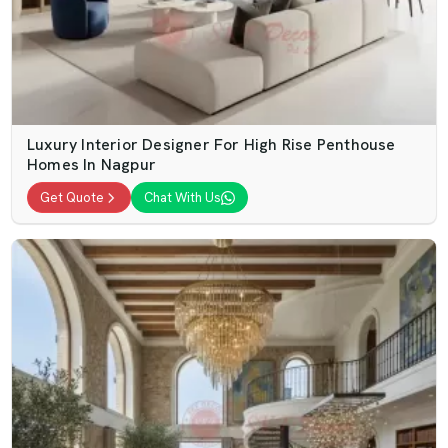
Luxury Interior Designer For High Rise Penthouse
Homes In Nagpur
Get Quote
Chat With Us