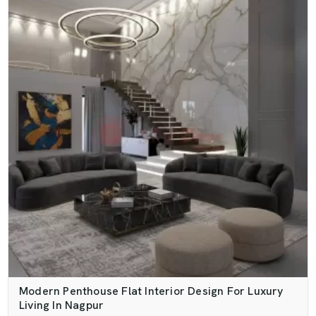
Modern Penthouse Flat Interior Design For Luxury
Living In Nagpur