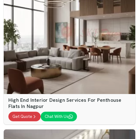
High End Interior Design Services For Penthouse
Flats In Nagpur
Get Quote
Chat With Us