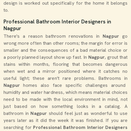
design is worked out specifically for the home it belongs
to.
Professional Bathroom Interior Designers in
Nagpur
There's a reason bathroom renovations in
Nagpur
go
wrong more often than other rooms; the margin for error is
smaller and the consequences of a bad material choice or
a poorly planned layout show up fast. In
Nagpur
, grout that
stains within months, flooring that becomes dangerous
when wet and a mirror positioned where it catches no
useful light; these aren't rare problems. Bathrooms in
Nagpur
homes also face specific challenges around
humidity and water hardness, which means material choices
need to be made with the local environment in mind, not
just based on how something looks in a catalog. A
bathroom in
Nagpur
should feel just as wonderful to use
years later as it did the week it was finished. If you are
searching for
Professional Bathroom Interior Designers