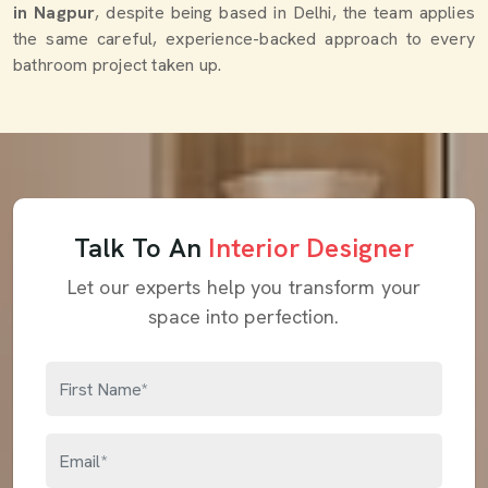
in Nagpur
, despite being based in Delhi, the team applies
the same careful, experience-backed approach to every
bathroom project taken up.
Talk To An
Interior Designer
Let our experts help you transform your
space into perfection.