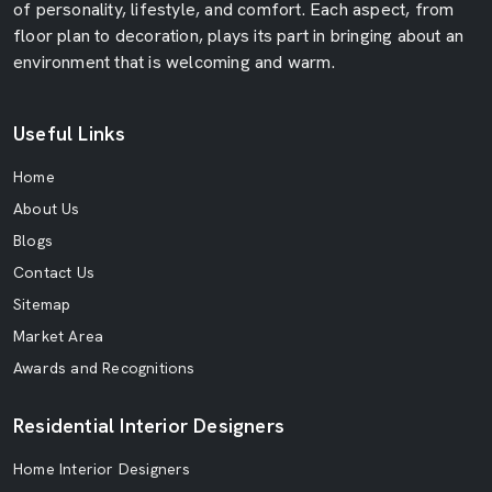
of personality, lifestyle, and comfort. Each aspect, from
floor plan to decoration, plays its part in bringing about an
environment that is welcoming and warm.
Useful Links
Home
About Us
Blogs
Contact Us
Sitemap
Market Area
Awards and Recognitions
Residential Interior Designers
Home Interior Designers