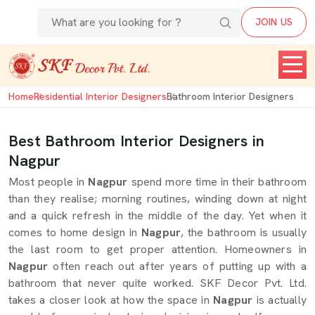
JOIN US
Home
Residential Interior Designers
Bathroom Interior Designers
Best Bathroom Interior Designers in
Nagpur
Most people in
Nagpur
spend more time in their bathroom
than they realise; morning routines, winding down at night
and a quick refresh in the middle of the day. Yet when it
comes to home design in
Nagpur
, the bathroom is usually
the last room to get proper attention. Homeowners in
Nagpur
often reach out after years of putting up with a
bathroom that never quite worked. SKF Decor Pvt. Ltd.
takes a closer look at how the space in
Nagpur
is actually