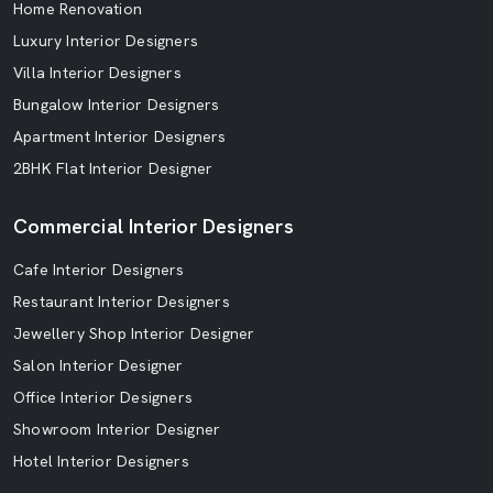
Home Renovation
Luxury Interior Designers
Villa Interior Designers
Bungalow Interior Designers
Apartment Interior Designers
2BHK Flat Interior Designer
Commercial Interior Designers
Cafe Interior Designers
Restaurant Interior Designers
Jewellery Shop Interior Designer
Salon Interior Designer
Office Interior Designers
Showroom Interior Designer
Hotel Interior Designers