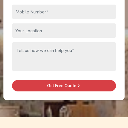
Get Free Quote