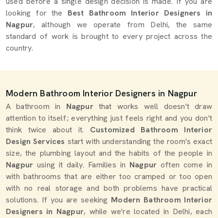
used before a single design decision is made. If you are
looking for the
Best Bathroom Interior Designers in
Nagpur
, although we operate from Delhi, the same
standard of work is brought to every project across the
country.
Modern Bathroom Interior Designers in Nagpur
A bathroom in
Nagpur
that works well doesn't draw
attention to itself; everything just feels right and you don't
think twice about it.
Customized Bathroom Interior
Design Services
start with understanding the room's exact
size, the plumbing layout and the habits of the people in
Nagpur
using it daily. Families in
Nagpur
often come in
with bathrooms that are either too cramped or too open
with no real storage and both problems have practical
solutions. If you are seeking
Modern Bathroom Interior
Designers in Nagpur
, while we're located in Delhi, each