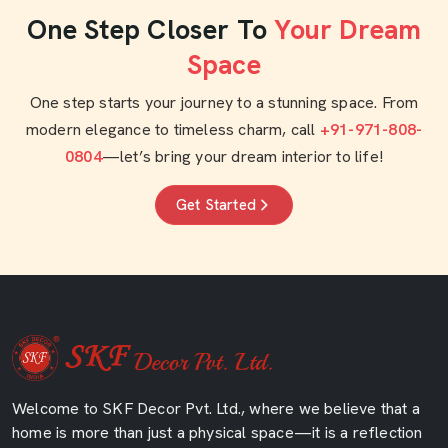
One Step Closer To
Your Dream
Space
One step starts your journey to a stunning space. From
modern elegance to timeless charm, call
+91-971-808-
0804
—let’s bring your dream interior to life!
Get Started
Welcome to SKF Decor Pvt. Ltd., where we believe that a
home is more than just a physical space—it is a reflection