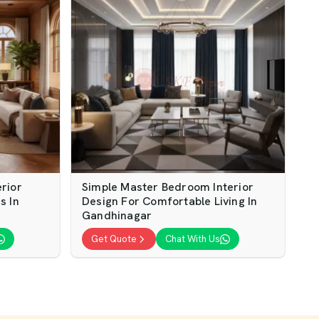
rior
Simple Master Bedroom Interior
s In
Design For Comfortable Living In
Gandhinagar
Get Quote
Chat With Us