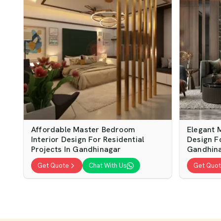
Affordable Master Bedroom
Elegant 
Interior Design For Residential
Design F
Projects In Gandhinagar
Gandhin
Get Quote
Chat With Us
Get Quo