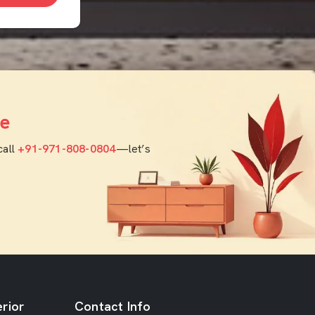
e
call
+91-971-808-0804
—let’s
rior
Contact Info