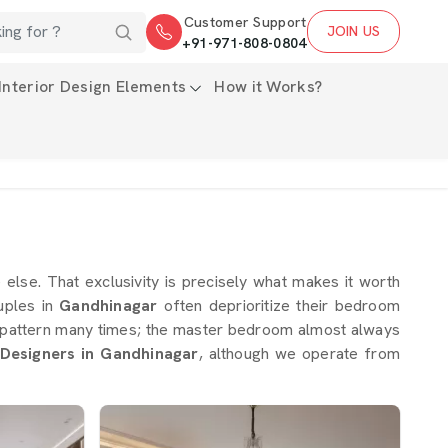
Customer Support
JOIN US
+91-971-808-0804
Interior Design Elements
How it Works?
e else. That exclusivity is precisely what makes it worth
uples in
Gandhinagar
often deprioritize their bedroom
his pattern many times; the master bedroom almost always
Designers in Gandhinagar
, although we operate from