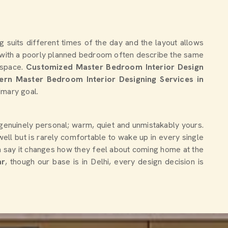
g suits different times of the day and the layout allows
with a poorly planned bedroom often describe the same
e space.
Customized Master Bedroom Interior Design
rn Master Bedroom Interior Designing Services in
imary goal.
s genuinely personal; warm, quiet and unmistakably yours.
ell but is rarely comfortable to wake up in every single
 say it changes how they feel about coming home at the
ar
, though our base is in Delhi, every design decision is