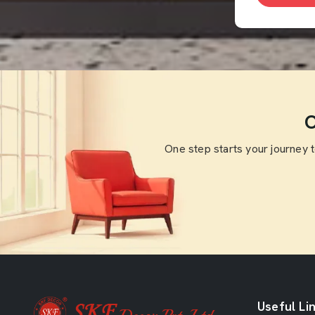
O
One step starts your journey 
Useful Li