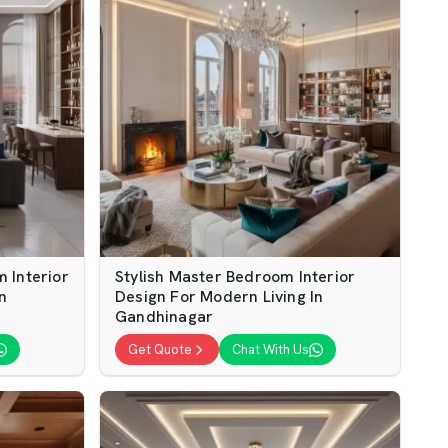
 Interior
Stylish Master Bedroom Interior
n
Design For Modern Living In
Gandhinagar
Get Quote
Chat With Us