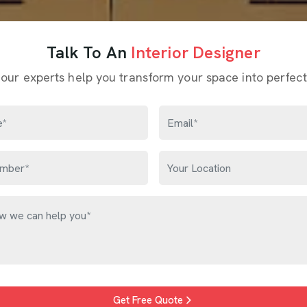
Talk To An
Interior Designer
 our experts help you transform your space into perfect
Get Free Quote