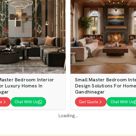
Master Bedroom Interior
Small Master Bedroom Inte
or Luxury Homes In
Design Solutions For Home
agar
Gandhinagar
te
Chat With Us
Get Quote
Chat With Us
Loading...