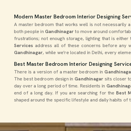
Modern Master Bedroom Interior Designing Ser
A master bedroom that works well is not necessarily a l
both people in
Gandhinagar
to move around comfortabl
frustrations; not enough storage, lighting that is eith
Services
address all of these concerns before any w
Gandhinagar
, while we're located in Delhi, every eleme
Best Master Bedroom Interior Designing Servic
There is a version of a master bedroom in
Gandhinag
The best bedroom design in
Gandhinagar
sits closer 
day over a long period of time. Residents in
Gandhinag
end of a long day. If you are searching for the
Best M
shaped around the specific lifestyle and daily habits of