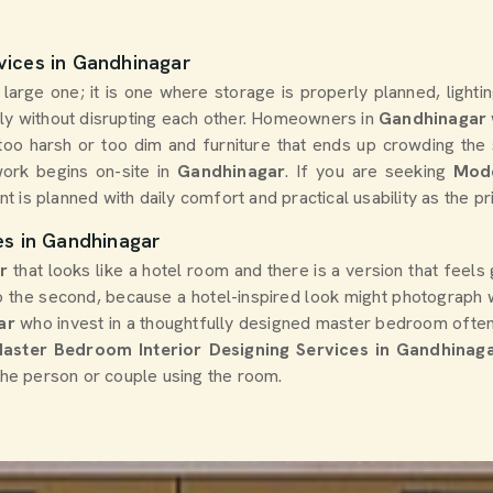
vices in Gandhinagar
arge one; it is one where storage is properly planned, lightin
y without disrupting each other. Homeowners in
Gandhinagar
er too harsh or too dim and furniture that ends up crowding th
ork begins on-site in
Gandhinagar
. If you are seeking
Mode
nt is planned with daily comfort and practical usability as the pr
es in Gandhinagar
ar
that looks like a hotel room and there is a version that feel
to the second, because a hotel-inspired look might photograph w
ar
who invest in a thoughtfully designed master bedroom often
aster Bedroom Interior Designing Services in Gandhinag
 the person or couple using the room.