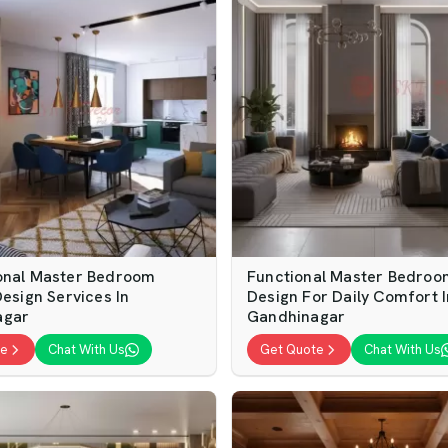
onal Master Bedroom
Functional Master Bedroom
Design Services In
Design For Daily Comfort I
agar
Gandhinagar
te
Chat With Us
Get Quote
Chat With Us