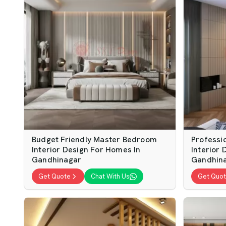
Budget Friendly Master Bedroom
Professi
Interior Design For Homes In
Interior 
Gandhinagar
Gandhin
Get Quote
Chat With Us
Get Quo