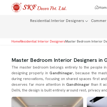
Hom
Residential Interior Designers
Commerci
Home
Residential Interior Designers
Master Bedroom Interior D
Master Bedroom Interior Designers in 
The master bedroom belongs entirely to the people i
designing properly in
Gandhinagar
, because the mast
during renovations, focusing on shared spaces first and
deserves far more attention in
Gandhinagar
than it a
Delhi, the design is built entirely around rest, privacy