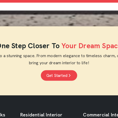
ne Step Closer To
Your Dream Spac
to a stunning space. From modern elegance to timeless charm, 
bring your dream interior to life!
Get Started
nks
Residential Interior
Commercial Inte