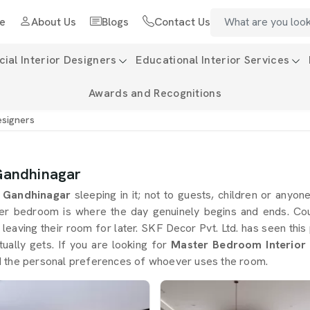
e
About Us
Blogs
Contact Us
al Interior Designers
Educational Interior Services
Awards and Recognitions
esigners
Gandhinagar
n
Gandhinagar
sleeping in it; not to guests, children or anyon
er bedroom is where the day genuinely begins and ends. Co
 leaving their room for later. SKF Decor Pvt. Ltd. has seen t
ctually gets. If you are looking for
Master Bedroom Interior 
 and the personal preferences of whoever uses the room.