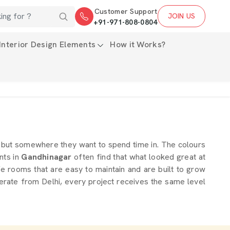
Customer Support
JOIN US
+91-971-808-0804
Interior Design Elements
How it Works?
rd but somewhere they want to spend time in. The colours
ents in
Gandhinagar
often find that what looked great at
fe rooms that are easy to maintain and are built to grow
erate from Delhi, every project receives the same level