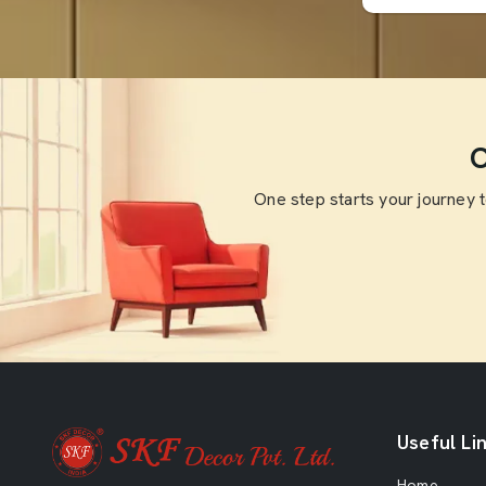
O
One step starts your journey 
Useful Li
Home