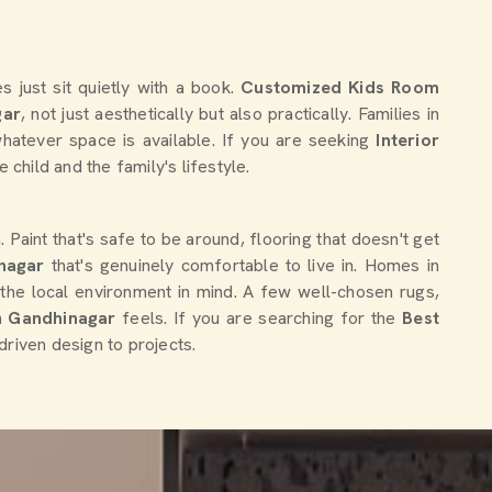
 just sit quietly with a book.
Customized Kids Room
gar
, not just aesthetically but also practically. Families in
hatever space is available. If you are seeking
Interior
e child and the family's lifestyle.
 Paint that's safe to be around, flooring that doesn't get
nagar
that's genuinely comfortable to live in. Homes in
 the local environment in mind. A few well-chosen rugs,
in
Gandhinagar
feels. If you are searching for the
Best
driven design to projects.