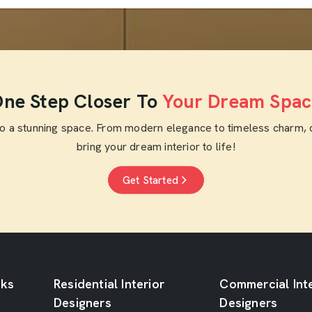
ne Step Closer To
Your Dream Spac
to a stunning space. From modern elegance to timeless charm, 
bring your dream interior to life!
Get Started
nks
Residential Interior
Commercial Inte
Designers
Designers