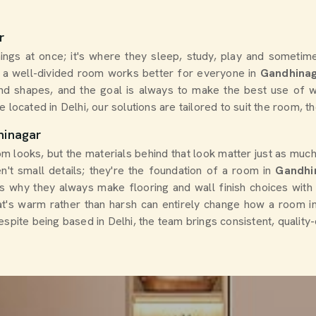
r
ings at once; it's where they sleep, study, play and sometimes
t a well-divided room works better for everyone in
Gandhina
nd shapes, and the goal is always to make the best use of w
e located in Delhi, our solutions are tailored to suit the room, th
hinagar
m looks, but the materials behind that look matter just as much.
n't small details; they're the foundation of a room in
Gandhi
 is why they always make flooring and wall finish choices with
that's warm rather than harsh can entirely change how a room 
despite being based in Delhi, the team brings consistent, quality-