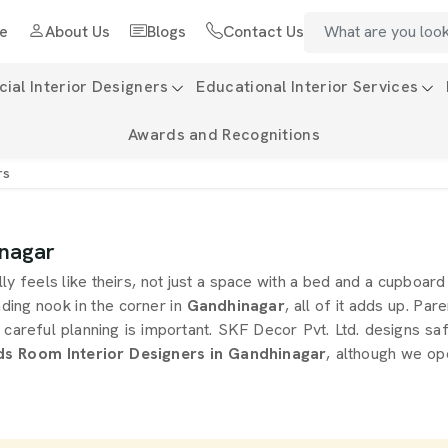
e
About Us
Blogs
Contact Us
al Interior Designers
Educational Interior Services
Awards and Recognitions
rs
inagar
ly feels like theirs, not just a space with a bed and a cupboa
eading nook in the corner in
Gandhinagar
, all of it adds up. Par
 careful planning is important. SKF Decor Pvt. Ltd. designs sa
ds Room Interior Designers in Gandhinagar
, although we op