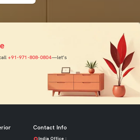
e
call
+91-971-808-0804
—let’s
rior
Contact Info
India Office :