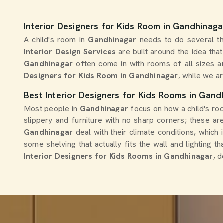
Interior Designers for Kids Room in Gandhinaga
A child's room in
Gandhinagar
needs to do several th
Interior Design Services
are built around the idea tha
Gandhinagar
often come in with rooms of all sizes a
Designers for Kids Room in Gandhinagar
, while we ar
Best Interior Designers for Kids Rooms in Gand
Most people in
Gandhinagar
focus on how a child's roo
slippery and furniture with no sharp corners; these are
Gandhinagar
deal with their climate conditions, which
some shelving that actually fits the wall and lighting 
Interior Designers for Kids Rooms in Gandhinagar
, 