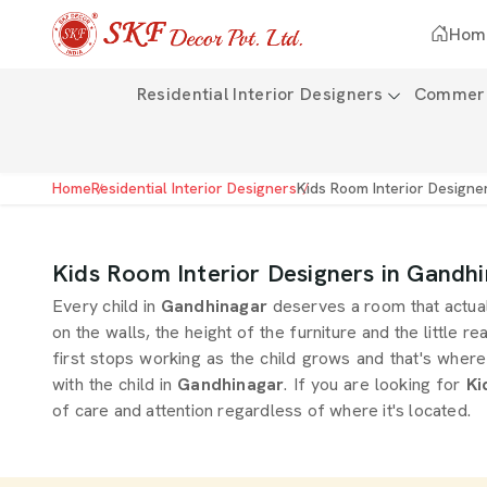
Hom
Residential Interior Designers
Commerci
Home
Residential Interior Designers
Kids Room Interior Designe
Kids Room Interior Designers in Gandh
Every child in
Gandhinagar
deserves a room that actual
on the walls, the height of the furniture and the little r
first stops working as the child grows and that's where
with the child in
Gandhinagar
. If you are looking for
Ki
of care and attention regardless of where it's located.