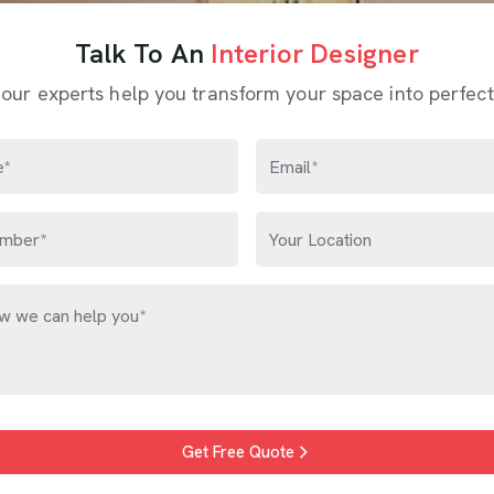
Talk To An
Interior Designer
 our experts help you transform your space into perfect
Get Free Quote