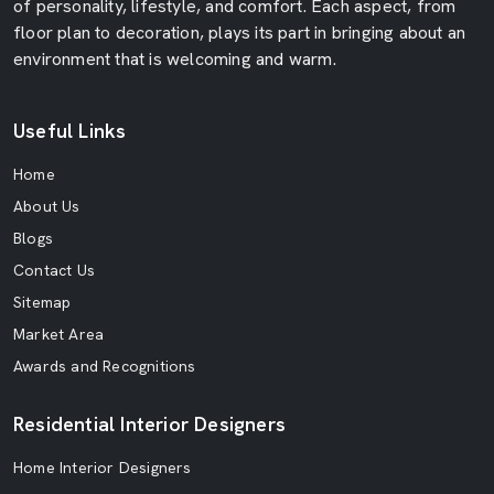
of personality, lifestyle, and comfort. Each aspect, from
floor plan to decoration, plays its part in bringing about an
environment that is welcoming and warm.
Useful Links
Home
About Us
Blogs
Contact Us
Sitemap
Market Area
Awards and Recognitions
Residential Interior Designers
Home Interior Designers