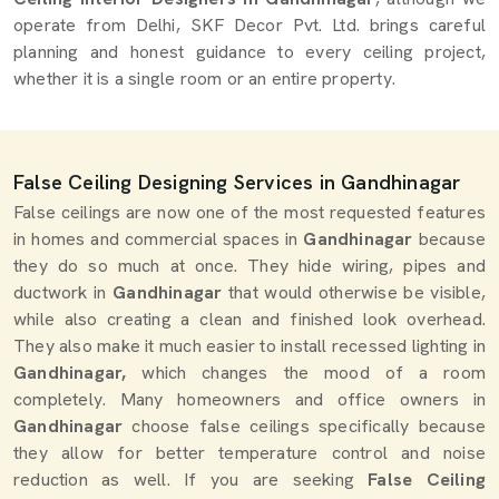
operate from Delhi, SKF Decor Pvt. Ltd. brings careful
planning and honest guidance to every ceiling project,
whether it is a single room or an entire property.
False Ceiling Designing Services in Gandhinagar
False ceilings are now one of the most requested features
in homes and commercial spaces in
Gandhinagar
because
they do so much at once. They hide wiring, pipes and
ductwork in
Gandhinagar
that would otherwise be visible,
while also creating a clean and finished look overhead.
They also make it much easier to install recessed lighting in
Gandhinagar,
which changes the mood of a room
completely. Many homeowners and office owners in
Gandhinagar
choose false ceilings specifically because
they allow for better temperature control and noise
reduction as well. If you are seeking
False Ceiling