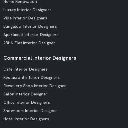
Home Renovation
Luxury Interior Designers
Villa Interior Designers
Bungalow Interior Designers
Apartment Interior Designers
2BHK Flat Interior Designer
Commercial Interior Designers
Cafe Interior Designers
Restaurant Interior Designers
Jewellery Shop Interior Designer
Salon Interior Designer
Office Interior Designers
Showroom Interior Designer
Hotel Interior Designers