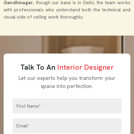
Gandhinagar
, though our base is in Delhi, the team works
with professionals who understand both the technical and
visual side of ceiling work thoroughly.
Talk To An
Interior Designer
Let our experts help you transform your
space into perfection.