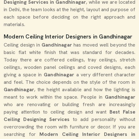
Designing Services in Gandhinagar
, while we are located
in Delhi, the team looks at the height, layout and purpose of
each space before deciding on the right approach and
materials.
Modern Ceiling Interior Designers in Gandhinagar
Ceiling design in
Gandhinagar
has moved well beyond the
basic flat white finish that was standard for decades.
Today there are coffered ceilings, tray ceilings, stretch
ceilings, wooden panel ceilings and coved designs, each
giving a space in
Gandhinagar
a very different character
and feel. The choice depends on the style of the room in
Gandhinagar
, the height available and how the lighting is
meant to work within the space. People in
Gandhinagar
who are renovating or building fresh are increasingly
paying attention to ceiling design and want
Best False
Ceiling Designing Services
to add personality without
overcrowding the room with furniture or decor. If you are
searching for
Modern Ceiling Interior Designers in