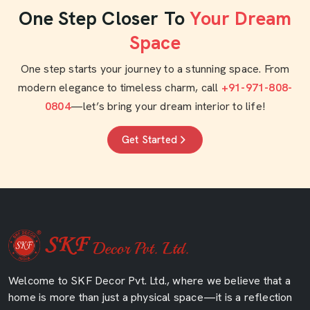
One Step Closer To
Your Dream
Space
One step starts your journey to a stunning space. From
modern elegance to timeless charm, call
+91-971-808-
0804
—let’s bring your dream interior to life!
Get Started
Welcome to SKF Decor Pvt. Ltd., where we believe that a
home is more than just a physical space—it is a reflection