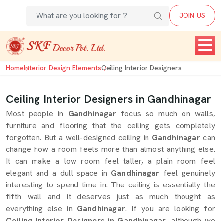
JOIN US
Home
Interior Design Elements
Ceiling Interior Designers
Ceiling Interior Designers in Gandhinagar
Most people in
Gandhinagar
focus so much on walls,
furniture and flooring that the ceiling gets completely
forgotten. But a well-designed ceiling in
Gandhinagar
can
change how a room feels more than almost anything else.
It can make a low room feel taller, a plain room feel
elegant and a dull space in
Gandhinagar
feel genuinely
interesting to spend time in. The ceiling is essentially the
fifth wall and it deserves just as much thought as
everything else in
Gandhinagar
. If you are looking for
Ceiling Interior Designers in Gandhinagar
, although we