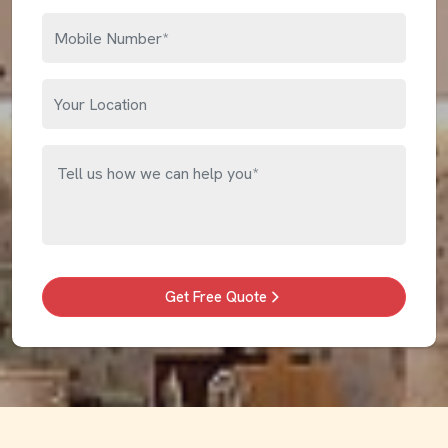
Get Free Quote