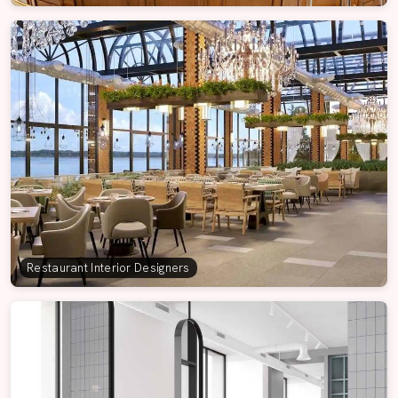
Restaurant Interior Designers