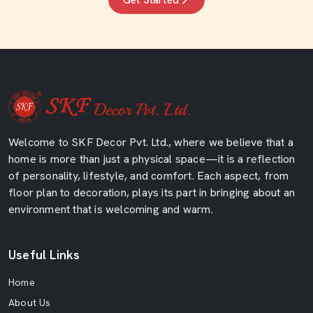
Get Started
Welcome to SKF Decor Pvt. Ltd., where we believe that a
home is more than just a physical space—it is a reflection
of personality, lifestyle, and comfort. Each aspect, from
floor plan to decoration, plays its part in bringing about an
environment that is welcoming and warm.
Useful Links
Home
About Us