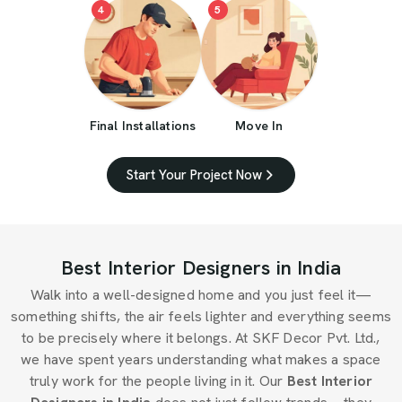
4
5
Final Installations
Move In
Start Your Project Now
Best Interior Designers in India
Walk into a well-designed home and you just feel it—
something shifts, the air feels lighter and everything seems
to be precisely where it belongs. At SKF Decor Pvt. Ltd.,
we have spent years understanding what makes a space
truly work for the people living in it. Our
Best Interior