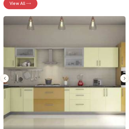
View All