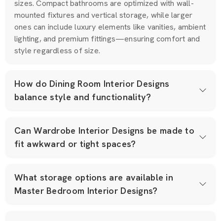
sizes. Compact bathrooms are optimized with wall-
mounted fixtures and vertical storage, while larger
ones can include luxury elements like vanities, ambient
lighting, and premium fittings—ensuring comfort and
style regardless of size.
How do Dining Room Interior Designs
balance style and functionality?
Can Wardrobe Interior Designs be made to
fit awkward or tight spaces?
What storage options are available in
Master Bedroom Interior Designs?