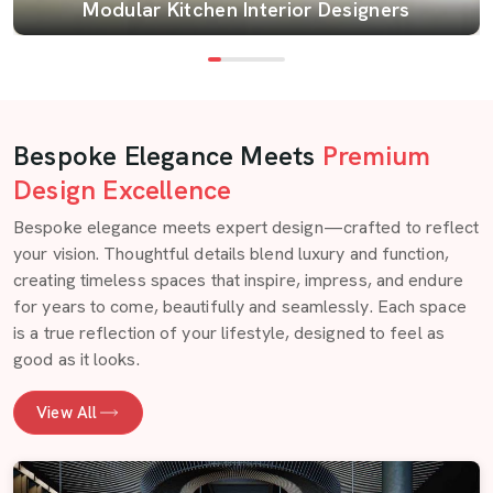
Modular Kitchen Interior Designers
Bespoke Elegance Meets
Premium
Design Excellence
Bespoke elegance meets expert design—crafted to reflect
your vision. Thoughtful details blend luxury and function,
creating timeless spaces that inspire, impress, and endure
for years to come, beautifully and seamlessly. Each space
is a true reflection of your lifestyle, designed to feel as
good as it looks.
View All