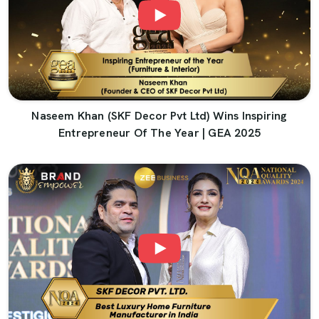
Naseem Khan (SKF Decor Pvt Ltd) Wins Inspiring
Entrepreneur Of The Year | GEA 2025