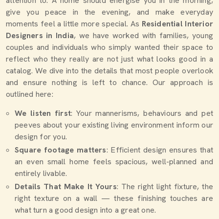
attention to. A home should energise you in the morning,
give you peace in the evening, and make everyday
moments feel a little more special. As
Residential Interior
Designers in India
, we have worked with families, young
couples and individuals who simply wanted their space to
reflect who they really are not just what looks good in a
catalog. We dive into the details that most people overlook
and ensure nothing is left to chance. Our approach is
outlined here:
We listen first
: Your mannerisms, behaviours and pet
peeves about your existing living environment inform our
design for you.
Square footage matters
: Efficient design ensures that
an even small home feels spacious, well-planned and
entirely livable.
Details That Make It Yours
: The right light fixture, the
right texture on a wall — these finishing touches are
what turn a good design into a great one.