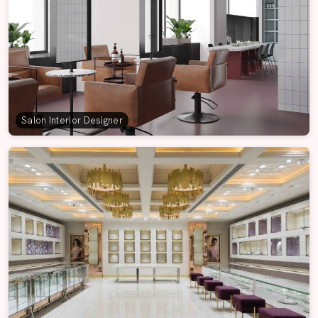
Salon Interior Designer