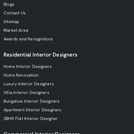
Blogs
Contact Us
Sitemap
Market Area
Awards and Recognitions
Residential Interior Designers
Home Interior Designers
Home Renovation
Luxury Interior Designers
Villa Interior Designers
Bungalow Interior Designers
Apartment Interior Designers
2BHK Flat Interior Designer