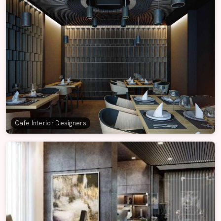
Cafe Interior Designers