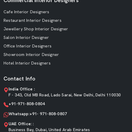
Commercial Interior Designers
Cafe Interior Designers
Restaurant Interior Designers
Jewellery Shop Interior Designer
Salon Interior Designer
Office Interior Designers
Showroom Interior Designer
Hotel Interior Designers
Contact Info
India Office :
F - 343, Old MB Road, Lado Sarai, New Delhi, Delhi 110030
+91-971-808-0804
Whatsapp:+91- 971-808-0807
UAE Office: :
Business Bay, Dubai, United Arab Emirates