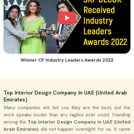
Winner Of Industry Leaders Awards 2022
Top Interior Design Company In UAE (United Arab
Emirates)
Many companies will tell you they are the best, but the
work speaks louder than any tagline ever could. Standing
among the
Top Interior Design Company in UAE (United
Arab Emirates)
did not happen overnight for us. It came