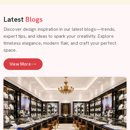
Latest
Blogs
Discover design inspiration in our latest blogs—trends,
expert tips, and ideas to spark your creativity. Explore
timeless elegance, modern flair, and craft your perfect
space.
View More