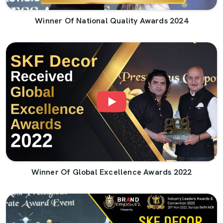
Winner Of National Quality Awards 2024
Winner Of Global Excellence Awards 2022