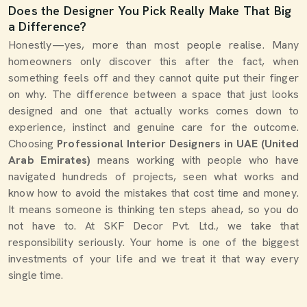
Does the Designer You Pick Really Make That Big
a Difference?
Honestly—yes, more than most people realise. Many
homeowners only discover this after the fact, when
something feels off and they cannot quite put their finger
on why. The difference between a space that just looks
designed and one that actually works comes down to
experience, instinct and genuine care for the outcome.
Choosing
Professional Interior Designers in UAE (United
Arab Emirates)
means working with people who have
navigated hundreds of projects, seen what works and
know how to avoid the mistakes that cost time and money.
It means someone is thinking ten steps ahead, so you do
not have to. At SKF Decor Pvt. Ltd., we take that
responsibility seriously. Your home is one of the biggest
investments of your life and we treat it that way every
single time.