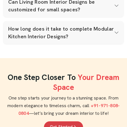
Can Living Room Interior Designs be
customized for small spaces?
How long does it take to complete Modular
Kitchen Interior Designs?
One Step Closer To
Your Dream
Space
One step starts your journey to a stunning space. From
modern elegance to timeless charm, call
+91-971-808-
0804
—let’s bring your dream interior to life!