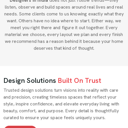
Designers in India
does not just follow trends—they
listen, observe and build spaces around real lives and real
needs. Some clients come to us knowing exactly what they
want. Others have no idea where to start. Either way, we
meet you right there and figure it out together. Every
material we choose, every layout we plan and every finish
we recommend has a reason behind it because your home
deserves that kind of thought.
Design Solutions
Built On Trust
Trusted design solutions turn visions into reality with care
and precision, creating timeless spaces that reflect your
style, inspire confidence, and elevate everyday living with
beauty, comfort, and purpose. Every detail is thoughtfully
curated to ensure your space feels uniquely yours.