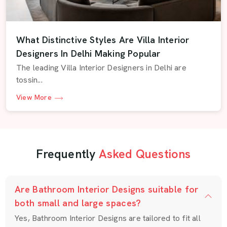
What Distinctive Styles Are Villa Interior
Designers In Delhi Making Popular
The leading Villa Interior Designers in Delhi are
tossin...
View More
Frequently
Asked Questions
Are Bathroom Interior Designs suitable for
both small and large spaces?
Yes, Bathroom Interior Designs are tailored to fit all