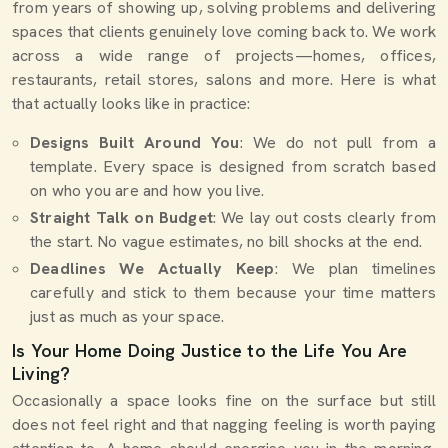
from years of showing up, solving problems and delivering
spaces that clients genuinely love coming back to. We work
across a wide range of projects—homes, offices,
restaurants, retail stores, salons and more. Here is what
that actually looks like in practice:
Designs Built Around You
: We do not pull from a
template. Every space is designed from scratch based
on who you are and how you live.
Straight Talk on Budget
: We lay out costs clearly from
the start. No vague estimates, no bill shocks at the end.
Deadlines We Actually Keep
: We plan timelines
carefully and stick to them because your time matters
just as much as your space.
Is Your Home Doing Justice to the Life You Are
Living?
Occasionally a space looks fine on the surface but still
does not feel right and that nagging feeling is worth paying