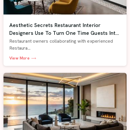
Aesthetic Secrets Restaurant Interior
Designers Use To Turn One Time Guests Into
Regulars
Restaurant owners collaborating with experienced
Restaura...
View More