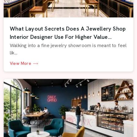
What Layout Secrets Does A Jewellery Shop
Interior Designer Use For Higher Value
Displays
Walking into a fine jewelry showroom is meant to feel
lik...
View More