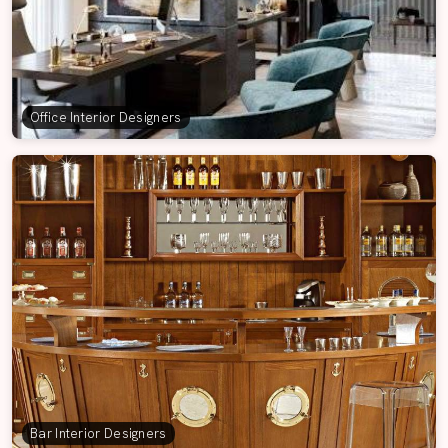
Office Interior Designers
Bar Interior Designers