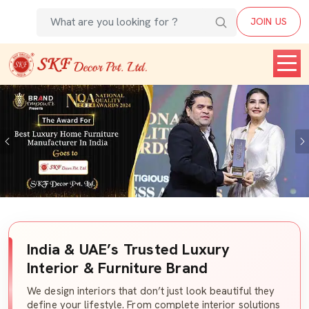
JOIN US
Previous
India & UAE’s Trusted Luxury
Interior & Furniture Brand
We design interiors that don’t just look beautiful they
define your lifestyle. From complete interior solutions