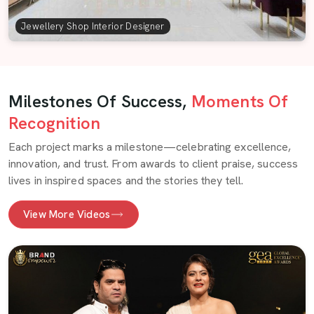
Jewellery Shop Interior Designer
Milestones Of Success,
Moments Of
Recognition
Each project marks a milestone—celebrating excellence,
innovation, and trust. From awards to client praise, success
lives in inspired spaces and the stories they tell.
View More Videos