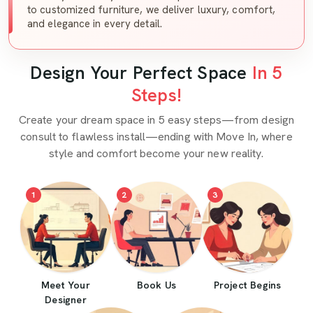
to customized furniture, we deliver luxury, comfort,
and elegance in every detail.
Design Your Perfect Space
In 5
Steps!
Create your dream space in 5 easy steps—from design
consult to flawless install—ending with Move In, where
style and comfort become your new reality.
1
2
3
Meet Your
Book Us
Project Begins
Designer