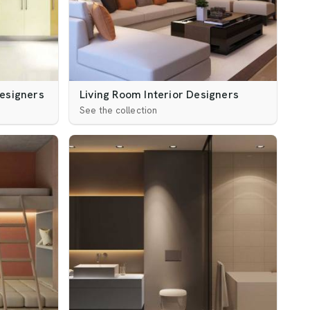
Designers
Living Room Interior Designers
See the collection