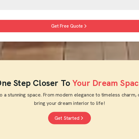
Get Free Quote
ne Step Closer To
Your Dream Spac
to a stunning space. From modern elegance to timeless charm, 
bring your dream interior to life!
Get Started