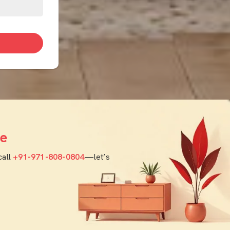
e
call
+91-971-808-0804
—let’s