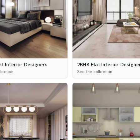
t Interior Designers
2BHK Flat Interior Designe
lection
See the collection