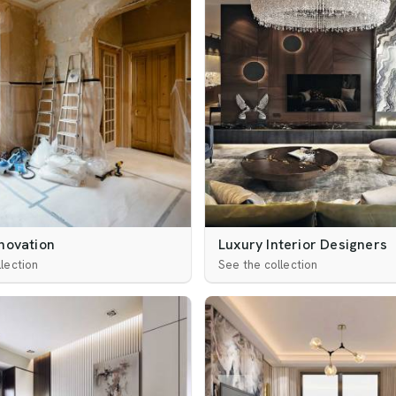
novation
Luxury Interior Designers
lection
See the collection