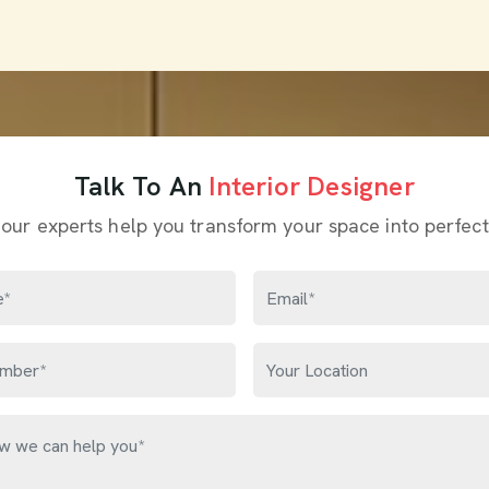
Talk To An
Interior Designer
 our experts help you transform your space into perfect