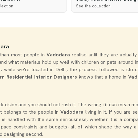
lection
See the collection
dara
 than most people in
Vadodara
realise until they are actuall
nd what materials hold up well with children or pets around i
a
, while we're located in Delhi, the process followed is stru
n Residential Interior Designers
knows that a home in
Vad
g decision and you should not rush it. The wrong fit can mean 
it belongs to the people in
Vadodara
living in it. If you are 
ct is handled with the same seriousness, whether it is a comp
space constraints and budgets, all of which shape the way a
nd designing second.