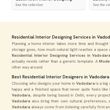
See the collection
See the col
Residential Interior Designing Services in Vado
Planning a home interior takes more time and thought
storage goes, how much natural light reaches a space a
Residential Interior Designing Services in Vadodar
actually needs rather than a generic template. A
Moder
other way around.
Best Residential Interior Designers in Vadodara
Choosing who designs your home in
Vadodara
is a bi
happy and a finished space that never quite feels like 
Vadodara
, despite being based in Delhi, every proje
Vadodara
also bring their own cultural preferences, 
Vadodara
always come from listening carefully first a