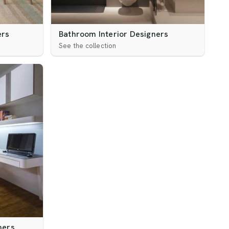
ers
Bathroom Interior Designers
See the collection
ners