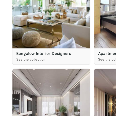
Bungalow Interior Designers
Apartmen
See the collection
See the col