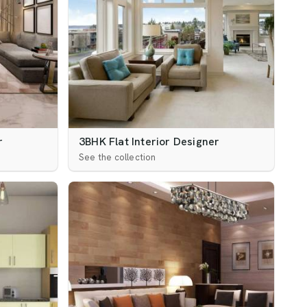
r
3BHK Flat Interior Designer
See the collection