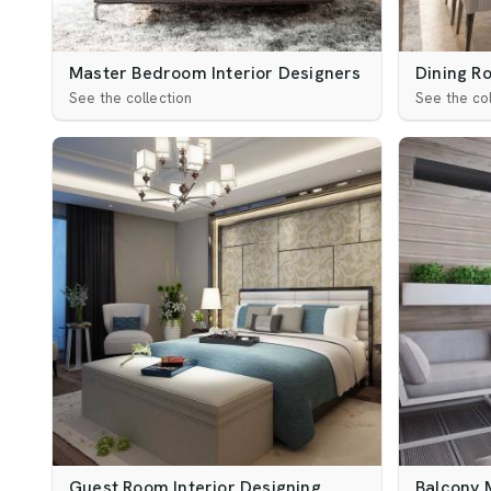
Master Bedroom Interior Designers
Dining R
See the collection
See the col
Guest Room Interior Designing
Balcony 