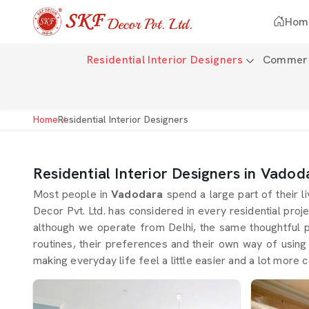
Hom
Residential Interior Designers
Commerci
Home
Residential Interior Designers
Residential Interior Designers in Vadod
Most people in
Vadodara
spend a large part of their l
Decor Pvt. Ltd. has considered in every residential proje
although we operate from Delhi, the same thoughtful 
routines, their preferences and their own way of usin
making everyday life feel a little easier and a lot more c