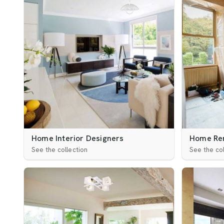
Home Interior Designers
Home Re
See the collection
See the col