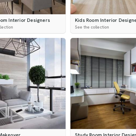
oom Interior Designers
Kids Room Interior Design
lection
See the collection
Makeover
Study Room Interior Desig