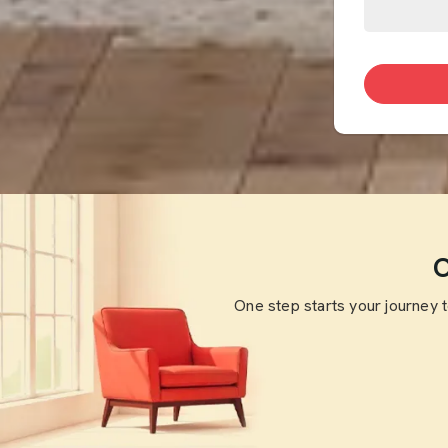
O
One step starts your journey 