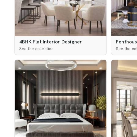
4BHK Flat Interior Designer
Penthouse
See the collection
See the col