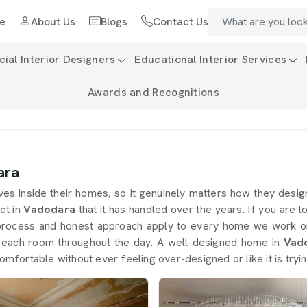
e
About Us
Blogs
Contact Us
al Interior Designers
Educational Interior Services
Awards and Recognitions
ara
ives inside their homes, so it genuinely matters how they des
ct in
Vadodara
that it has handled over the years. If you are 
process and honest approach apply to every home we work on
g each room throughout the day. A well-designed home in
Vad
omfortable without ever feeling over-designed or like it is tryin