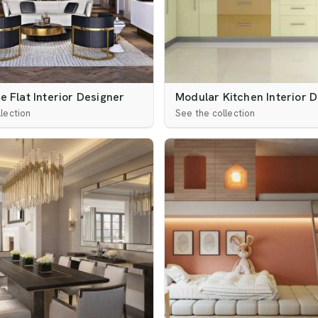
 Flat Interior Designer
Modular Kitchen Interior 
lection
See the collection