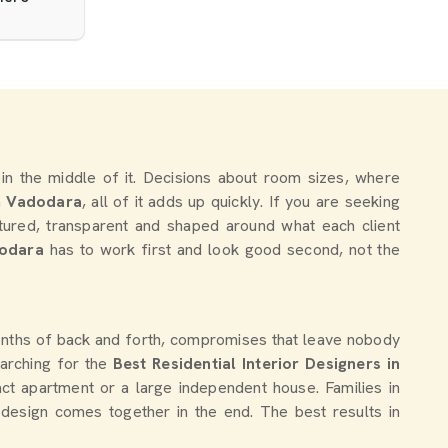
y in the middle of it. Decisions about room sizes, where
n
Vadodara
, all of it adds up quickly. If you are seeking
ctured, transparent and shaped around what each client
odara
has to work first and look good second, not the
months of back and forth, compromises that leave nobody
searching for the
Best Residential Interior Designers in
act apartment or a large independent house. Families in
 design comes together in the end. The best results in