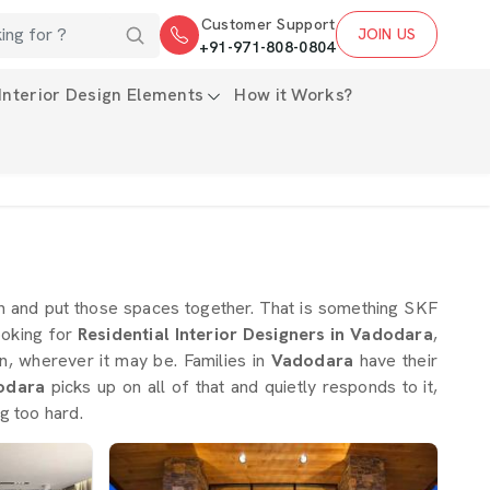
Customer Support
JOIN US
+91-971-808-0804
Interior Design Elements
How it Works?
ign and put those spaces together. That is something SKF
looking for
Residential Interior Designers in Vadodara
,
, wherever it may be. Families in
Vadodara
have their
odara
picks up on all of that and quietly responds to it,
g too hard.