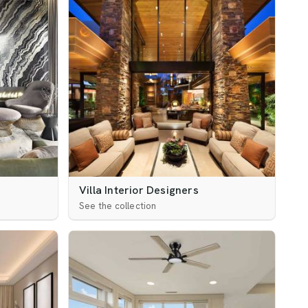
Villa Interior Designers
See the collection