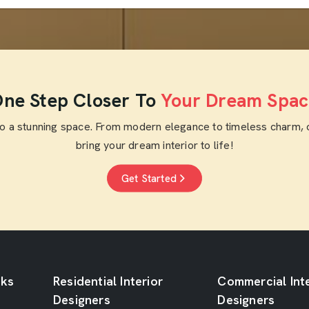
ne Step Closer To
Your Dream Spac
to a stunning space. From modern elegance to timeless charm, 
bring your dream interior to life!
Get Started
nks
Residential Interior
Commercial Inte
Designers
Designers