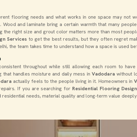
erent flooring needs and what works in one space may not wor
m. Wood and laminate bring a certain warmth that many people
ing the right size and grout color matters more than most peopl
ign Services
to get the best results, but they often regret ma
Delhi, the team takes time to understand how a space is used be
a
consistent throughout while still allowing each room to have
 that handles moisture and daily mess in
Vadodara
without l
odara
actually feels to the people living in it. Homeowners in
epairs. If you are searching for
Residential Flooring Desig
 residential needs, material quality and long-term value deeply