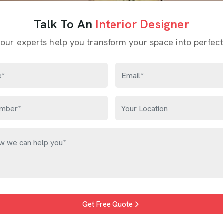
Talk To An
Interior Designer
 our experts help you transform your space into perfect
Get Free Quote