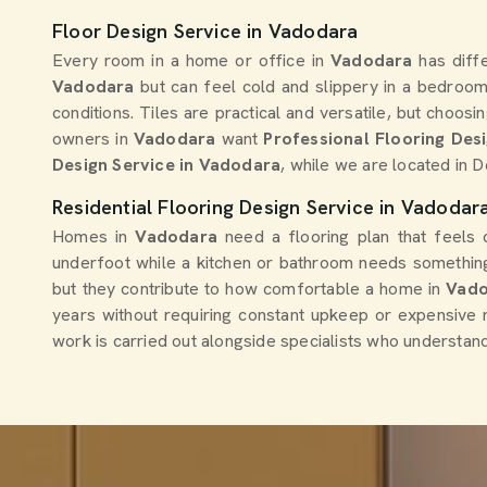
Floor Design Service in Vadodara
Every room in a home or office in
Vadodara
has diff
Vadodara
but can feel cold and slippery in a bedroo
conditions. Tiles are practical and versatile, but choos
owners in
Vadodara
want
Professional Flooring Des
Design Service in Vadodara
, while we are located in 
Residential Flooring Design Service in Vadodar
Homes in
Vadodara
need a flooring plan that feels 
underfoot while a kitchen or bathroom needs something
but they contribute to how comfortable a home in
Vad
years without requiring constant upkeep or expensive r
work is carried out alongside specialists who understand