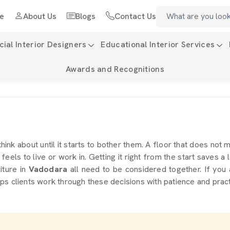
e
About Us
Blogs
Contact Us
al Interior Designers
Educational Interior Services
Awards and Recognitions
think about until it starts to bother them. A floor that does not
eels to live or work in. Getting it right from the start saves a l
niture in
Vadodara
all need to be considered together. If you
ps clients work through these decisions with patience and prac