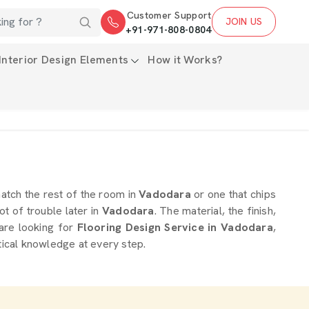
Customer Support
JOIN US
+91-971-808-0804
Interior Design Elements
How it Works?
 match the rest of the room in
Vadodara
or one that chips
ot of trouble later in
Vadodara
. The material, the finish,
 are looking for
Flooring Design Service in Vadodara
,
tical knowledge at every step.