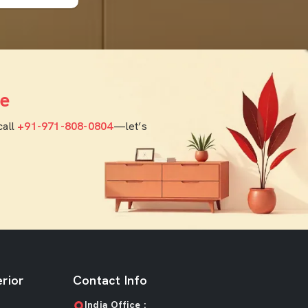
e
call
+91-971-808-0804
—let’s
rior
Contact Info
India Office :