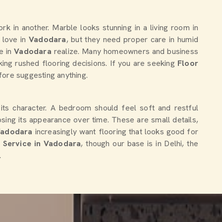
k in another. Marble looks stunning in a living room in
 love in
Vadodara
, but they need proper care in humid
e in
Vadodara
realize. Many homeowners and business
king rushed flooring decisions. If you are seeking
Floor
fore suggesting anything.
 its character. A bedroom should feel soft and restful
osing its appearance over time. These are small details,
Vadodara
increasingly want flooring that looks good for
n Service in Vadodara
, though our base is in Delhi, the
.