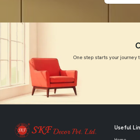
O
One step starts your journey 
Useful Li
Home