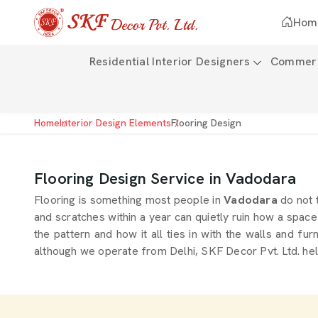
Hom
Residential Interior Designers
Commerci
Home
Interior Design Elements
Flooring Design
Flooring Design Service in Vadodara
Flooring is something most people in
Vadodara
do not 
and scratches within a year can quietly ruin how a space f
the pattern and how it all ties in with the walls and fur
although we operate from Delhi, SKF Decor Pvt. Ltd. hel