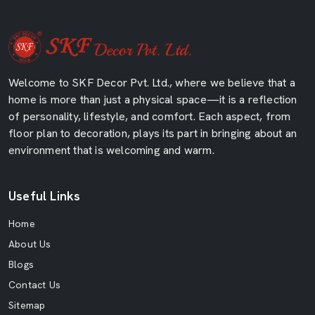
Welcome to SKF Decor Pvt. Ltd., where we believe that a
home is more than just a physical space—it is a reflection
of personality, lifestyle, and comfort. Each aspect, from
floor plan to decoration, plays its part in bringing about an
environment that is welcoming and warm.
Useful Links
Home
About Us
Blogs
Contact Us
Sitemap