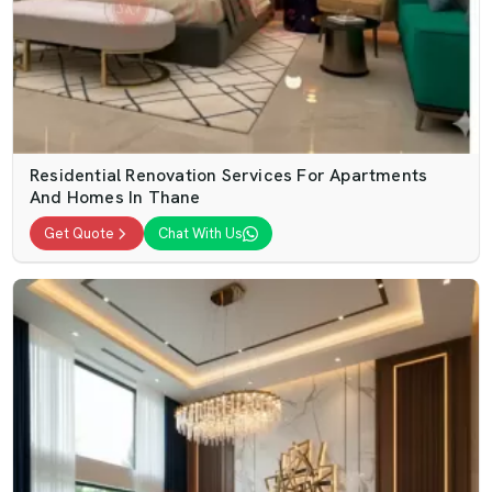
Residential Renovation Services For Apartments
And Homes In Thane
Get Quote
Chat With Us