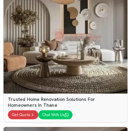
Trusted Home Renovation Solutions For
Homeowners In Thane
Get Quote
Chat With Us