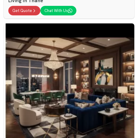
Living In Thane
Get Quote
Chat With Us