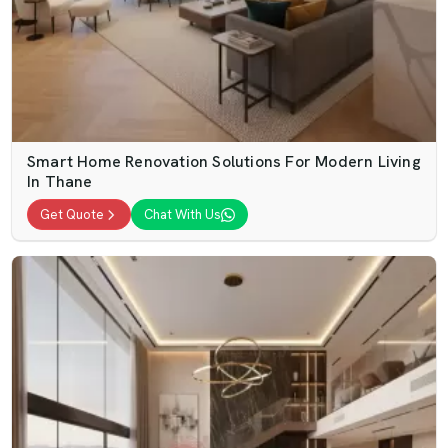
Smart Home Renovation Solutions For Modern Living
In Thane
Get Quote
Chat With Us