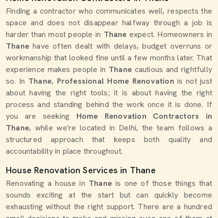
Finding a contractor who communicates well, respects the
space and does not disappear halfway through a job is
harder than most people in
Thane
expect. Homeowners in
Thane
have often dealt with delays, budget overruns or
workmanship that looked fine until a few months later. That
experience makes people in
Thane
cautious and rightfully
so. In
Thane
,
Professional Home Renovation
is not just
about having the right tools; it is about having the right
process and standing behind the work once it is done. If
you are seeking
Home Renovation Contractors in
Thane
, while we're located in Delhi, the team follows a
structured approach that keeps both quality and
accountability in place throughout.
House Renovation Services in Thane
Renovating a house in
Thane
is one of those things that
sounds exciting at the start but can quickly become
exhausting without the right support. There are a hundred