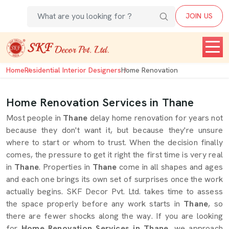
JOIN US
Home
Residential Interior Designers
Home Renovation
Home Renovation Services in Thane
Most people in
Thane
delay home renovation for years not
because they don't want it, but because they're unsure
where to start or whom to trust. When the decision finally
comes, the pressure to get it right the first time is very real
in
Thane
. Properties in
Thane
come in all shapes and ages
and each one brings its own set of surprises once the work
actually begins. SKF Decor Pvt. Ltd. takes time to assess
the space properly before any work starts in
Thane
, so
there are fewer shocks along the way. If you are looking
for
Home Renovation Services in Thane
, we approach