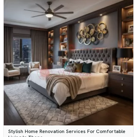
Stylish Home Renovation Services For Comfortable