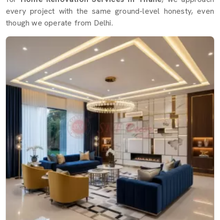
every project with the same ground-level honesty, even
though we operate from Delhi.