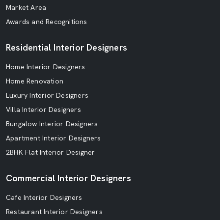
Market Area
Awards and Recognitions
Residential Interior Designers
Home Interior Designers
Home Renovation
Luxury Interior Designers
Villa Interior Designers
Bungalow Interior Designers
Apartment Interior Designers
2BHK Flat Interior Designer
Commercial Interior Designers
Cafe Interior Designers
Restaurant Interior Designers