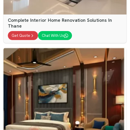
Complete Interior Home Renovation Solutions In
Thane
Get Quote
Chat With Us