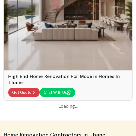
High End Home Renovation For Modern Homes In
Thane
Get Quote
Chat With Us
Loading...
Home Renovation Contractors in Thane