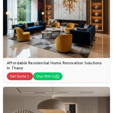
Affordable Residential Home Renovation Solutions
In Thane
Get Quote
Chat With Us