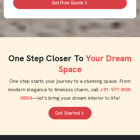
Get Free Quote
One Step Closer To
Your Dream
Space
One step starts your journey to a stunning space. From
modern elegance to timeless charm, call
+91-971-808-
0804
—let’s bring your dream interior to life!
Get Started