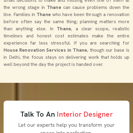
small decisions to make and missing even one of them at
the wrong stage in
Thane
can cause problems down the
line. Families in
Thane
who have been through a renovation
before often say the same thing; planning matters more
than anything else. In
Thane
, a clear scope, realistic
timelines and honest cost estimates make the entire
experience far less stressful. If you are searching for
House Renovation Services in Thane
, though our base is
in Delhi, the focus stays on delivering work that holds up
well beyond the day the project is handed over.
Talk To An
Interior Designer
Let our experts help you transform your
space into perfection.