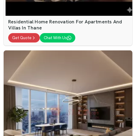
Residential Home Renovation For Apartments And
Villas In Thane
Get Quote
Chat With Us