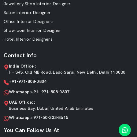
Jewellery Shop Interior Designer
Salon Interior Designer
Office Interior Designers
Showroom Interior Designer
Hotel Interior Designers
Contact Info
India Office :
F - 343, Old MB Road, Lado Sarai, New Delhi, Delhi 110030
+91-971-808-0804
Whatsapp:+91- 971-808-0807
UAE Office: :
Business Bay, Dubai, United Arab Emirates
Whatsapp:+971-50-333-8615
You Can Follow Us At