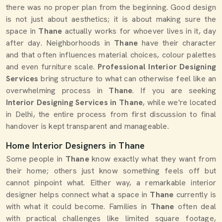
there was no proper plan from the beginning. Good design
is not just about aesthetics; it is about making sure the
space in
Thane
actually works for whoever lives in it, day
after day. Neighborhoods in
Thane
have their character
and that often influences material choices, colour palettes
and even furniture scale.
Professional Interior Designing
Services
bring structure to what can otherwise feel like an
overwhelming process in
Thane
. If you are seeking
Interior Designing Services in Thane
, while we're located
in Delhi, the entire process from first discussion to final
handover is kept transparent and manageable.
Home Interior Designers in Thane
Some people in
Thane
know exactly what they want from
their home; others just know something feels off but
cannot pinpoint what. Either way, a remarkable interior
designer helps connect what a space in
Thane
currently is
with what it could become. Families in
Thane
often deal
with practical challenges like limited square footage,