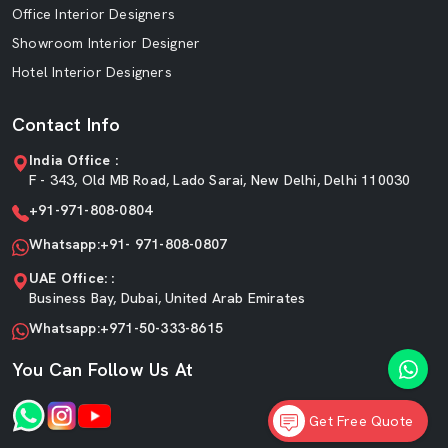
Office Interior Designers
Showroom Interior Designer
Hotel Interior Designers
Contact Info
India Office :
F - 343, Old MB Road, Lado Sarai, New Delhi, Delhi 110030
+91-971-808-0804
Whatsapp:+91- 971-808-0807
UAE Office: :
Business Bay, Dubai, United Arab Emirates
Whatsapp:+971-50-333-8615
You Can Follow Us At
Get Free Quote