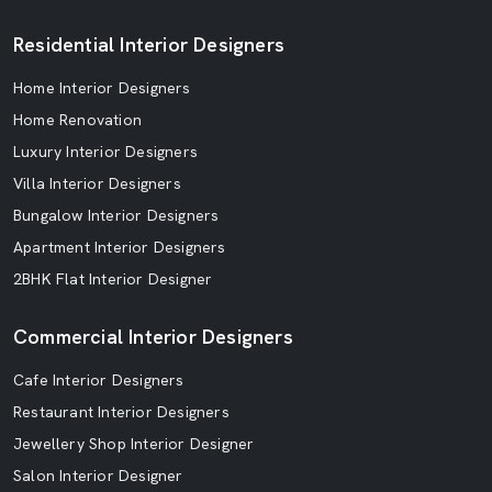
Residential Interior Designers
Home Interior Designers
Home Renovation
Luxury Interior Designers
Villa Interior Designers
Bungalow Interior Designers
Apartment Interior Designers
2BHK Flat Interior Designer
Commercial Interior Designers
Cafe Interior Designers
Restaurant Interior Designers
Jewellery Shop Interior Designer
Salon Interior Designer