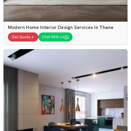
Modern Home Interior Design Services In Thane
Get Quote
Chat With Us