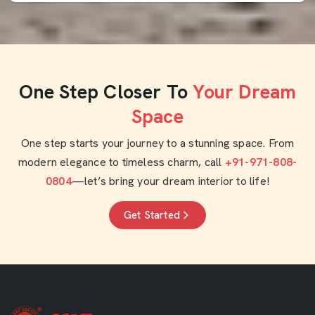
One Step Closer To
Your Dream
Space
One step starts your journey to a stunning space. From
modern elegance to timeless charm, call
+91-971-808-
0804
—let’s bring your dream interior to life!
Get Started