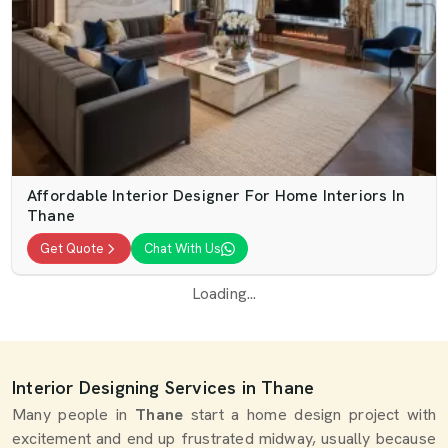
Affordable Interior Designer For Home Interiors In
Thane
Get Quote
Chat With Us
Loading...
Interior Designing Services in Thane
Many people in
Thane
start a home design project with
excitement and end up frustrated midway, usually because