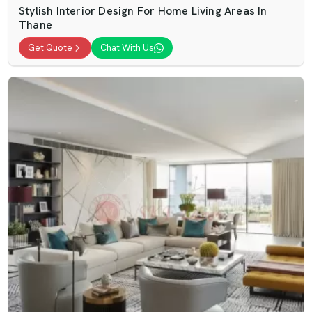
Stylish Interior Design For Home Living Areas In
Thane
Get Quote
Chat With Us