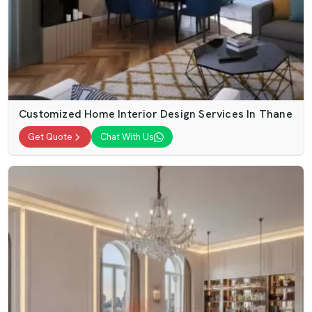
Customized Home Interior Design Services In Thane
Get Quote
Chat With Us