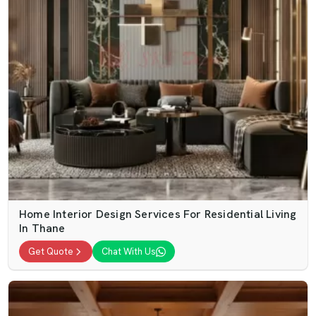
Home Interior Design Services For Residential Living
In Thane
Get Quote
Chat With Us