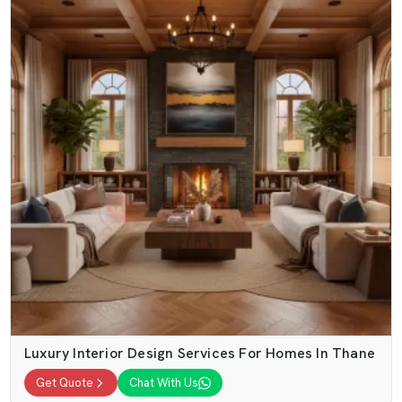
Luxury Interior Design Services For Homes In Thane
Get Quote
Chat With Us