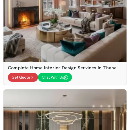
Complete Home Interior Design Services In Thane
Get Quote
Chat With Us