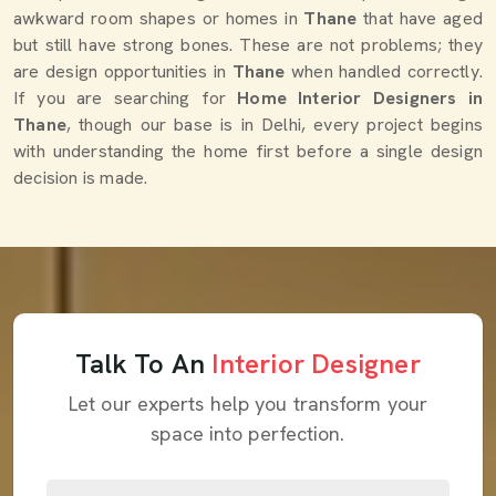
awkward room shapes or homes in
Thane
that have aged
but still have strong bones. These are not problems; they
are design opportunities in
Thane
when handled correctly.
If you are searching for
Home Interior Designers in
Thane
, though our base is in Delhi, every project begins
with understanding the home first before a single design
decision is made.
Talk To An
Interior Designer
Let our experts help you transform your
space into perfection.