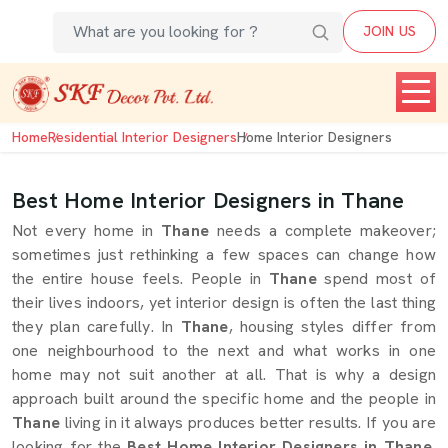
JOIN US
Home
Residential Interior Designers
Home Interior Designers
Best Home Interior Designers in Thane
Not every home in
Thane
needs a complete makeover;
sometimes just rethinking a few spaces can change how
the entire house feels. People in
Thane
spend most of
their lives indoors, yet interior design is often the last thing
they plan carefully. In
Thane
, housing styles differ from
one neighbourhood to the next and what works in one
home may not suit another at all. That is why a design
approach built around the specific home and the people in
Thane
living in it always produces better results. If you are
looking for the
Best Home Interior Designers in Thane
,