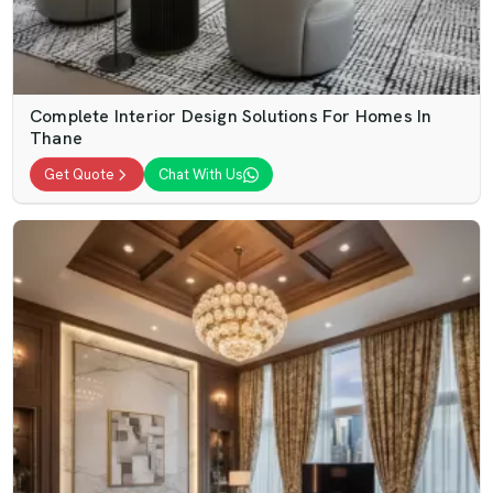
Complete Interior Design Solutions For Homes In
Thane
Get Quote
Chat With Us