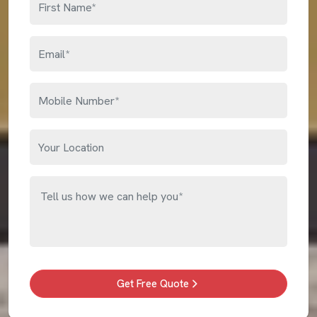
Get Free Quote