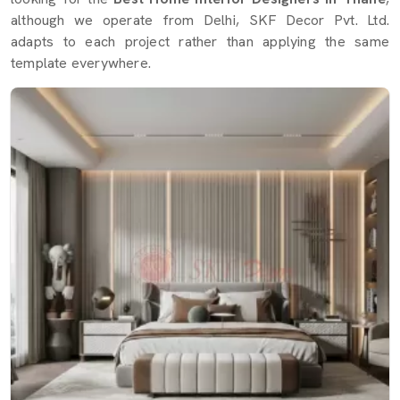
although we operate from Delhi, SKF Decor Pvt. Ltd.
adapts to each project rather than applying the same
template everywhere.