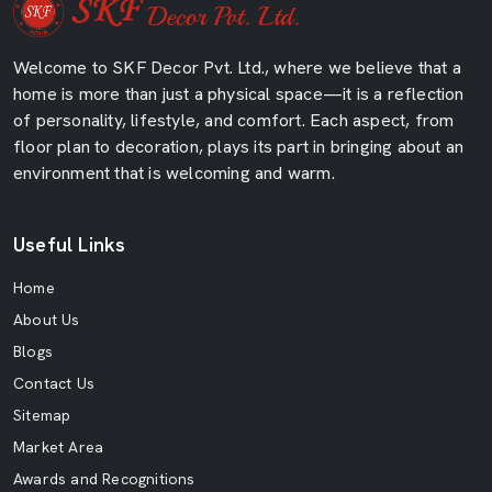
Welcome to SKF Decor Pvt. Ltd., where we believe that a
home is more than just a physical space—it is a reflection
of personality, lifestyle, and comfort. Each aspect, from
floor plan to decoration, plays its part in bringing about an
environment that is welcoming and warm.
Useful Links
Home
About Us
Blogs
Contact Us
Sitemap
Market Area
Awards and Recognitions