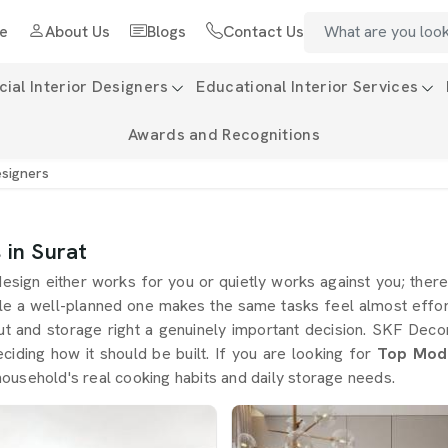
e
About Us
Blogs
Contact Us
al Interior Designers
Educational Interior Services
Awards and Recognitions
esigners
 in Surat
esign either works for you or quietly works against you; there 
ile a well-planned one makes the same tasks feel almost effo
out and storage right a genuinely important decision. SKF Dec
iding how it should be built. If you are looking for
Top Modu
ousehold's real cooking habits and daily storage needs.