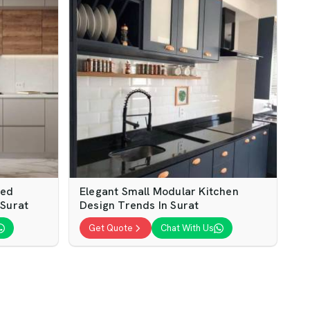
ped
Elegant Small Modular Kitchen
 Surat
Design Trends In Surat
Get Quote
Chat With Us