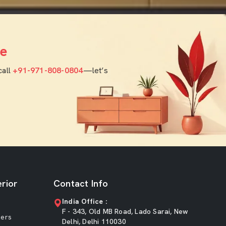
e
call
+91-971-808-0804
—let’s
rior
Contact Info
India Office :
F - 343, Old MB Road, Lado Sarai, New
ners
Delhi, Delhi 110030