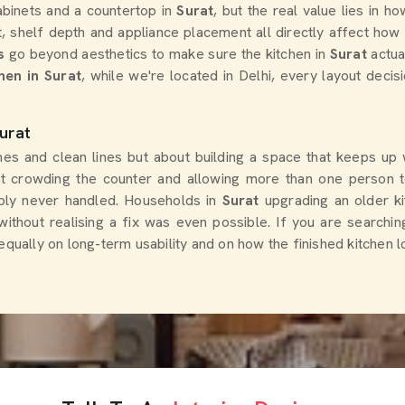
binets and a countertop in
Surat
, but the real value lies in 
, shelf depth and appliance placement all directly affect how
s
go beyond aesthetics to make sure the kitchen in
Surat
actua
hen in Surat
, while we're located in Delhi, every layout decis
urat
shes and clean lines but about building a space that keeps up
ut crowding the counter and allowing more than one person t
ply never handled. Households in
Surat
upgrading an older k
ithout realising a fix was even possible. If you are searchin
 equally on long-term usability and on how the finished kitchen 