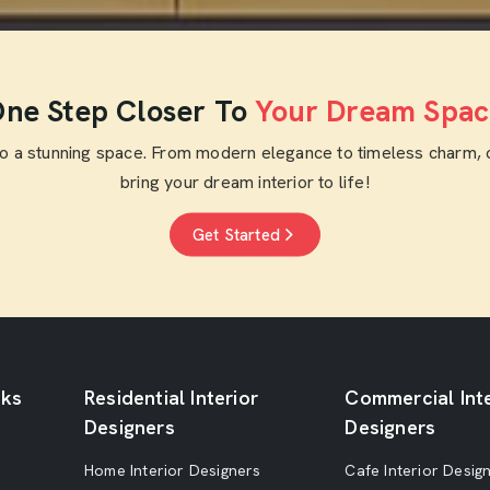
ne Step Closer To
Your Dream Spac
to a stunning space. From modern elegance to timeless charm, 
bring your dream interior to life!
Get Started
nks
Residential Interior
Commercial Inte
Designers
Designers
Home Interior Designers
Cafe Interior Desig