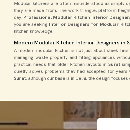
Modular kitchens are often misunderstood as simply ca
they are made from. The work triangle, platform height
day.
Professional Modular Kitchen Interior Designer
you are seeking
Interior Designers for Modular Kitc
kitchen knowledge.
Modern Modular Kitchen Interior Designers in S
A modern modular kitchen is not just about sleek fini
managing waste properly and fitting appliances witho
practical needs that older kitchen layouts in
Surat
sim
quietly solves problems they had accepted for years w
Surat
, although our base is in Delhi, the design focuses