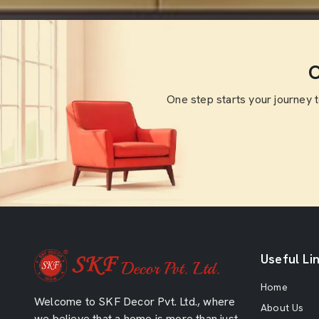
O
One step starts your journey 
Useful Li
Home
Welcome to SKF Decor Pvt. Ltd., where
About Us
we believe that a home is more than just