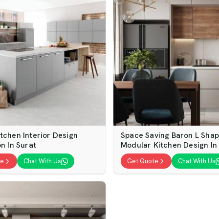
tchen Interior Design
Space Saving Baron L Sha
on In Surat
Modular Kitchen Design In
te
Chat With Us
Get Quote
Chat With Us