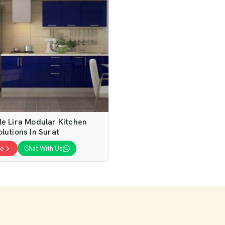
le Lira Modular Kitchen
lutions In Surat
te
Chat With Us