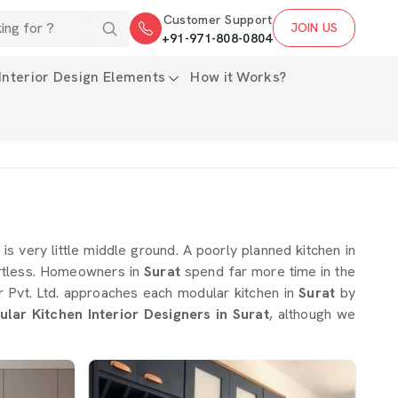
Customer Support
JOIN US
+91-971-808-0804
Interior Design Elements
How it Works?
is very little middle ground. A poorly planned kitchen in
rtless. Homeowners in
Surat
spend far more time in the
or Pvt. Ltd. approaches each modular kitchen in
Surat
by
lar Kitchen Interior Designers in Surat
, although we