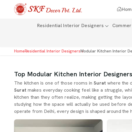
Hom
Residential Interior Designers
Commerci
Home
Residential Interior Designers
Modular Kitchen Interior D
Top Modular Kitchen Interior Designers
The kitchen is one of those rooms in
Surat
where the d
Surat
makes everyday cooking feel like a struggle, wh
kitchen than they often realize, making getting the lay
studying how the space will actually be used before dec
operate from Delhi, every design is shaped around the h