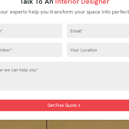
Talk To An
Interior Designer
 our experts help you transform your space into perfect
Get Free Quote