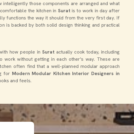
how intelligently those components are arranged and what
 comfortable the kitchen in
Surat
is to work in day after
lly functions the way it should from the very first day. If
ion is backed by both solid design thinking and practical
 with how people in
Surat
actually cook today, including
o work without getting in each other's way. These are
itchen often find that a well-planned modular approach
g for
Modern Modular Kitchen Interior Designers in
looks and feels.