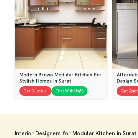
Modern Brown Modular Kitchen For
Affordab
Stylish Homes In Surat
Design So
Get Quote
Chat With Us
Get Quo
Interior Designers for Modular Kitchen in Surat