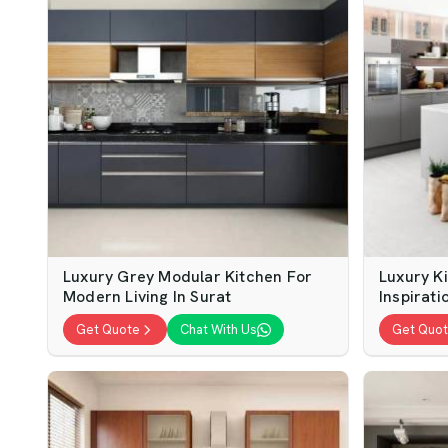
Luxury Grey Modular Kitchen For
Luxury Ki
Modern Living In Surat
Inspirati
Get Quote
Chat With Us
Get Quo