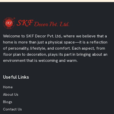
Welcome to SKF Decor Pvt. Ltd., where we believe that a
home is more than just a physical space—it is a reflection
of personality, lifestyle, and comfort. Each aspect, from
floor plan to decoration, plays its part in bringing about an
environment that is welcoming and warm.
Useful Links
Home
About Us
Blogs
Contact Us