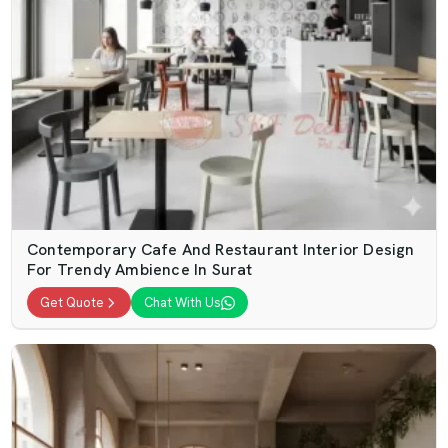
Contemporary Cafe And Restaurant Interior Design
For Trendy Ambience In Surat
Get Quote
Chat With Us