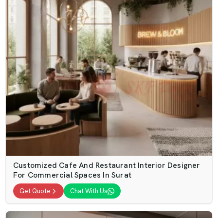
Customized Cafe And Restaurant Interior Designer
For Commercial Spaces In Surat
Get Quote
Chat With Us