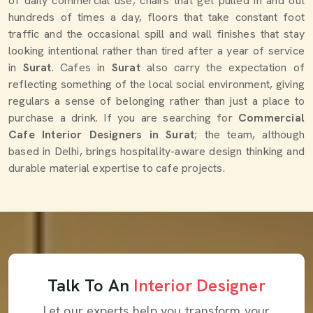
of daily commercial use; chairs that get pulled in and out
hundreds of times a day, floors that take constant foot
traffic and the occasional spill and wall finishes that stay
looking intentional rather than tired after a year of service
in
Surat
. Cafes in
Surat
also carry the expectation of
reflecting something of the local social environment, giving
regulars a sense of belonging rather than just a place to
purchase a drink. If you are searching for
Commercial
Cafe Interior Designers in Surat
; the team, although
based in Delhi, brings hospitality-aware design thinking and
durable material expertise to cafe projects.
Talk To An
Interior Designer
Let our experts help you transform your