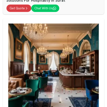
Solutions For Hospitality In Surat
Get Quote
Chat With Us