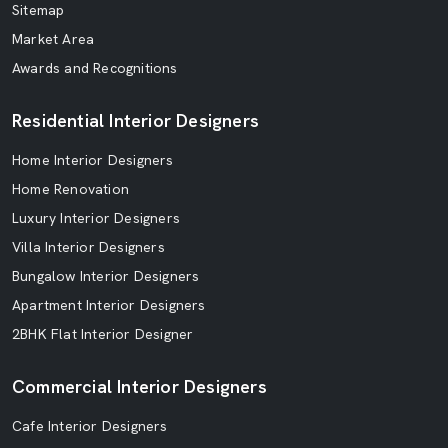
Sitemap
Market Area
Awards and Recognitions
Residential Interior Designers
Home Interior Designers
Home Renovation
Luxury Interior Designers
Villa Interior Designers
Bungalow Interior Designers
Apartment Interior Designers
2BHK Flat Interior Designer
Commercial Interior Designers
Cafe Interior Designers