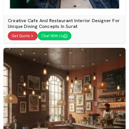
Creative Cafe And Restaurant Interior Designer For
Unique Dining Concepts In Surat
Get Quote
Chat With Us