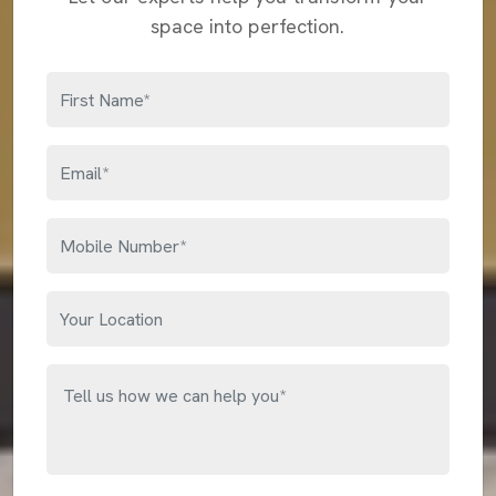
space into perfection.