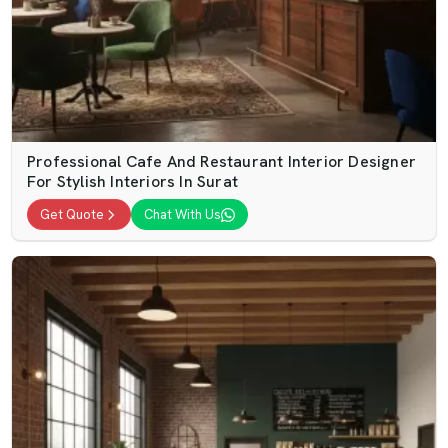
Professional Cafe And Restaurant Interior Designer
For Stylish Interiors In Surat
Get Quote
Chat With Us