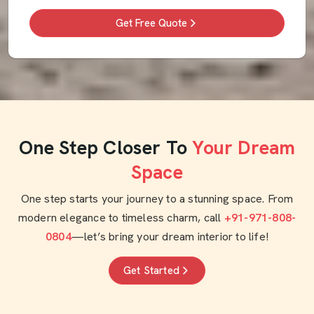
Get Free Quote
One Step Closer To
Your Dream
Space
One step starts your journey to a stunning space. From
modern elegance to timeless charm, call
+91-971-808-
0804
—let’s bring your dream interior to life!
Get Started