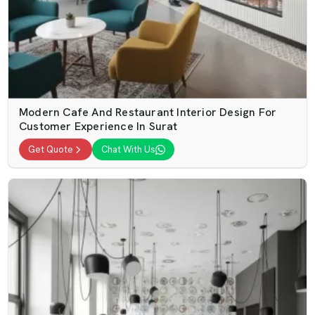
Modern Cafe And Restaurant Interior Design For
Customer Experience In Surat
Get Quote
Chat With Us