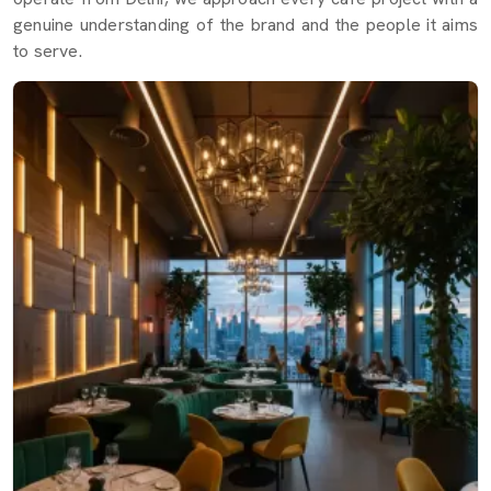
genuine understanding of the brand and the people it aims
to serve.