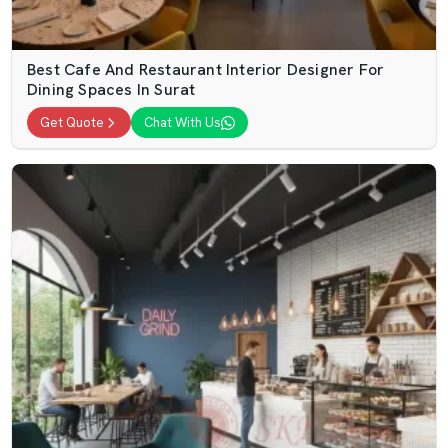
Best Cafe And Restaurant Interior Designer For
Dining Spaces In Surat
Get Quote
Chat With Us