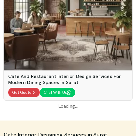
Cafe And Restaurant Interior Design Services For
Modern Dining Spaces In Surat
Get Quote
Chat With Us
Loading...
Cafe Interior Designing Services in Surat