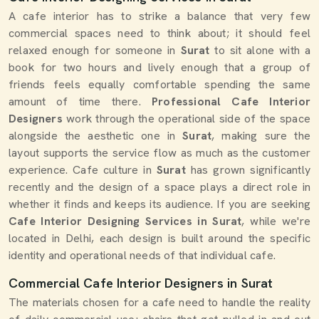
A cafe interior has to strike a balance that very few
commercial spaces need to think about; it should feel
relaxed enough for someone in
Surat
to sit alone with a
book for two hours and lively enough that a group of
friends feels equally comfortable spending the same
amount of time there.
Professional Cafe Interior
Designers
work through the operational side of the space
alongside the aesthetic one in
Surat
, making sure the
layout supports the service flow as much as the customer
experience. Cafe culture in
Surat
has grown significantly
recently and the design of a space plays a direct role in
whether it finds and keeps its audience. If you are seeking
Cafe Interior Designing Services in Surat
, while we're
located in Delhi, each design is built around the specific
identity and operational needs of that individual cafe.
Commercial Cafe Interior Designers in Surat
The materials chosen for a cafe need to handle the reality