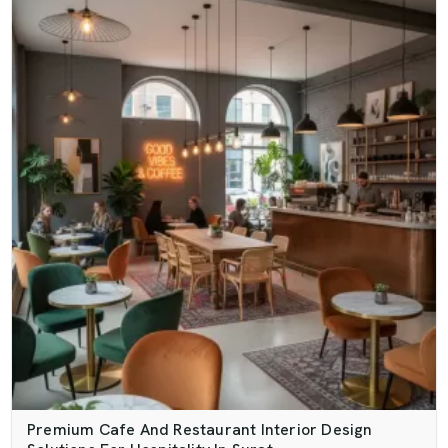
Premium Cafe And Restaurant Interior Design