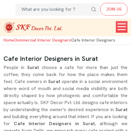
JOIN US
Home
Commercial Interior Designers
Cafe Interior Designers
Cafe Interior Designers in Surat
People in
Surat
choose a cafe for more than just the
coffee; they come back for how the place makes them
feel. Cafe owners in
Surat
operate in a social environment
where word of mouth and social media visibility are both
directly shaped by how photogenic and comfortable the
space actually is. SKF Decor Pvt. Ltd. designs cafe interiors
by understanding the owner's desired experience in
Surat
and building everything around that intent. If you are looking
for
Cafe Interior Designers in Surat
, although we
operate from Delhi, we approach every cafe project with a