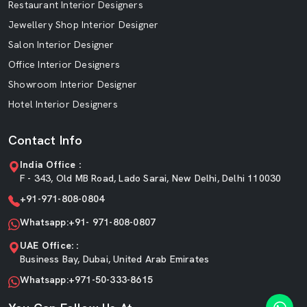
Restaurant Interior Designers
Jewellery Shop Interior Designer
Salon Interior Designer
Office Interior Designers
Showroom Interior Designer
Hotel Interior Designers
Contact Info
India Office :
F - 343, Old MB Road, Lado Sarai, New Delhi, Delhi 110030
+91-971-808-0804
Whatsapp:+91- 971-808-0807
UAE Office: :
Business Bay, Dubai, United Arab Emirates
Whatsapp:+971-50-333-8615