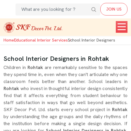
JOIN US
Home
Educational Interior Services
School Interior Designers
School Interior Designers in Rohtak
Children in
Rohtak
are remarkably sensitive to the spaces
they spend time in, even when they can't articulate why one
classroom feels better than another. School leaders in
Rohtak
who invest in thoughtful interior design consistently
find that it affects everything from student behaviour to
staff satisfaction in ways that go well beyond aesthetics.
SKF Decor Pvt. Ltd. starts every school project in
Rohtak
by understanding the age groups and the daily rhythms of
the institution before making a single design decision. If
you are looking for
School Interior Designers in Rohtak
,