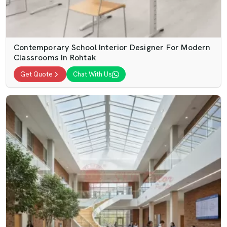
Contemporary School Interior Designer For Modern
Classrooms In Rohtak
Get Quote
Chat With Us