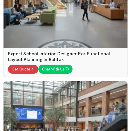
Expert School Interior Designer For Functional
Layout Planning In Rohtak
Get Quote
Chat With Us