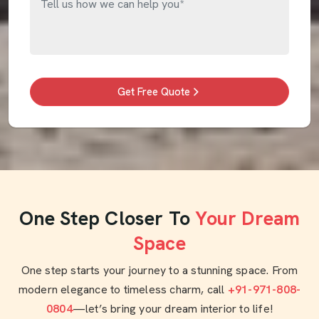
Get Free Quote
One Step Closer To
Your Dream
Space
One step starts your journey to a stunning space. From
modern elegance to timeless charm, call
+91-971-808-
0804
—let’s bring your dream interior to life!