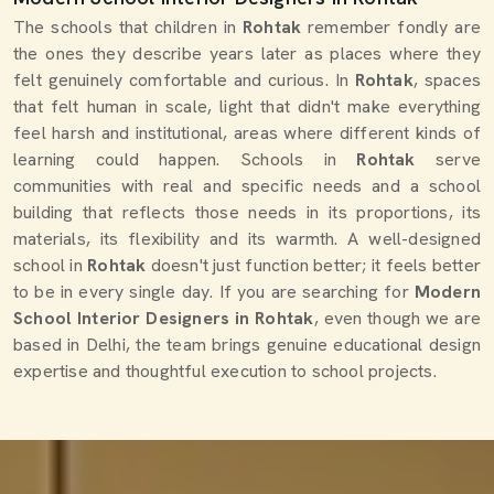
The schools that children in
Rohtak
remember fondly are
the ones they describe years later as places where they
felt genuinely comfortable and curious. In
Rohtak
, spaces
that felt human in scale, light that didn't make everything
feel harsh and institutional, areas where different kinds of
learning could happen. Schools in
Rohtak
serve
communities with real and specific needs and a school
building that reflects those needs in its proportions, its
materials, its flexibility and its warmth. A well-designed
school in
Rohtak
doesn't just function better; it feels better
to be in every single day. If you are searching for
Modern
School Interior Designers in Rohtak
, even though we are
based in Delhi, the team brings genuine educational design
expertise and thoughtful execution to school projects.