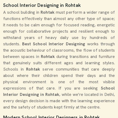
School Interior Designing in Rohtak
A school building in
Rohtak
must perform a wider range of
functions effectively than almost any other type of space;
it needs to be calm enough for focused reading, energetic
enough for collaborative projects and resilient enough to
withstand years of heavy daily use by hundreds of
students.
Best School Interior Designing
works through
the acoustic behaviour of classrooms, the flow of students
between spaces in
Rohtak
during transitions and furniture
that genuinely suits different ages and learning styles.
Schools in
Rohtak
serve communities that care deeply
about where their children spend their days and the
physical environment is one of the most visible
expressions of that care. If you are seeking
School
Interior Designing in Rohtak
, while we're located in Delhi,
every design decision is made with the learning experience
and the safety of students kept firmly at the centre.
Modern School Interior Designers in Rohtak