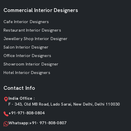
Commercial Interior Designers
Cafe Interior Designers
Restaurant Interior Designers
Jewellery Shop Interior Designer
Salon Interior Designer
Office Interior Designers
Showroom Interior Designer
Hotel Interior Designers
Contact Info
India Office :
F - 343, Old MB Road, Lado Sarai, New Delhi, Delhi 110030
+91-971-808-0804
Whatsapp:+91- 971-808-0807