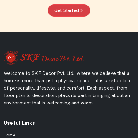
Get Started
Welcome to SKF Decor Pvt. Ltd., where we believe that a
home is more than just a physical space—it is a reflection
of personality, lifestyle, and comfort. Each aspect, from
floor plan to decoration, plays its part in bringing about an
environment that is welcoming and warm.
Useful Links
Home