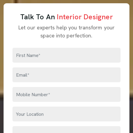
Talk To An
Interior Designer
Let our experts help you transform your
space into perfection.