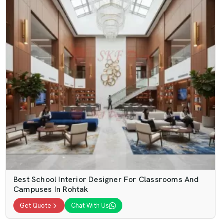
Best School Interior Designer For Classrooms And
Campuses In Rohtak
Get Quote
Chat With Us