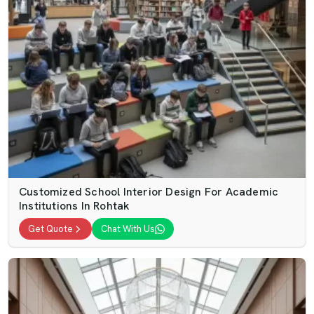
Customized School Interior Design For Academic
Institutions In Rohtak
Get Quote
Chat With Us