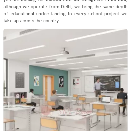
although we operate from Delhi, we bring the same depth
of educational understanding to every school project we
take up across the country.