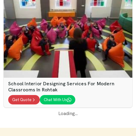
School Interior Designing Services For Modern
Classrooms In Rohtak
Get Quote
Chat With Us
Loading...