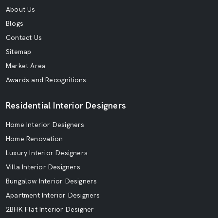
About Us
Blogs
Contact Us
Sitemap
Market Area
Awards and Recognitions
Residential Interior Designers
Home Interior Designers
Home Renovation
Luxury Interior Designers
Villa Interior Designers
Bungalow Interior Designers
Apartment Interior Designers
2BHK Flat Interior Designer