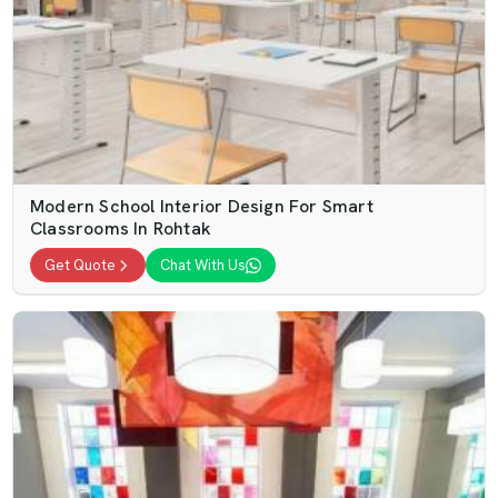
Modern School Interior Design For Smart
Classrooms In Rohtak
Get Quote
Chat With Us