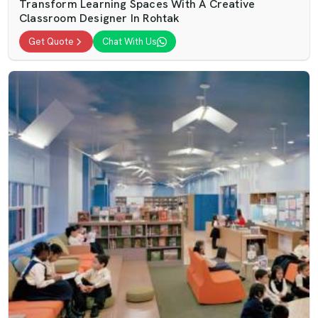
Transform Learning Spaces With A Creative
Classroom Designer In Rohtak
Get Quote
Chat With Us