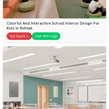
Colorful And Interactive School Interior Design For
Kids In Rohtak
Get Quote
Chat With Us