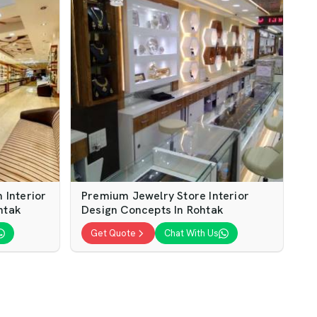
Interior
Premium Jewelry Store Interior
htak
Design Concepts In Rohtak
Get Quote
Chat With Us