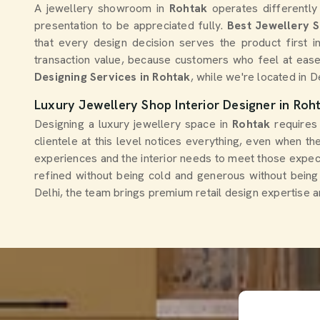
A jewellery showroom in
Rohtak
operates differently
presentation to be appreciated fully.
Best Jewellery 
that every design decision serves the product first i
transaction value, because customers who feel at ease
Designing Services in Rohtak
, while we're located in D
Luxury Jewellery Shop Interior Designer in Roh
Designing a luxury jewellery space in
Rohtak
requires
clientele at this level notices everything, even when t
experiences and the interior needs to meet those expect
refined without being cold and generous without being
Delhi, the team brings premium retail design expertise a