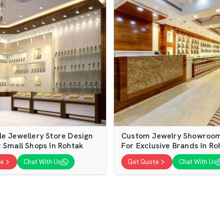
le Jewellery Store Design
Custom Jewelry Showroom 
r Small Shops In Rohtak
For Exclusive Brands In Ro
te
Chat With Us
Get Quote
Chat With Us