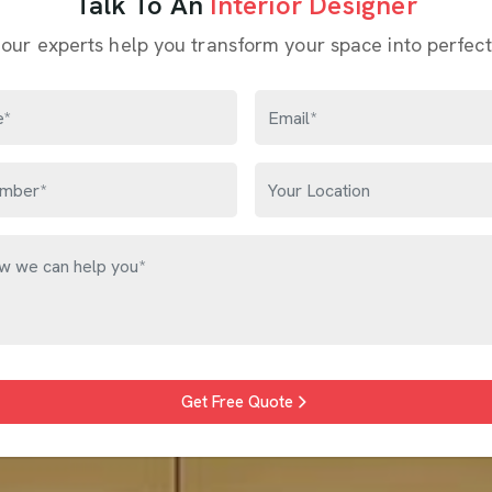
Talk To An
Interior Designer
 our experts help you transform your space into perfect
Get Free Quote