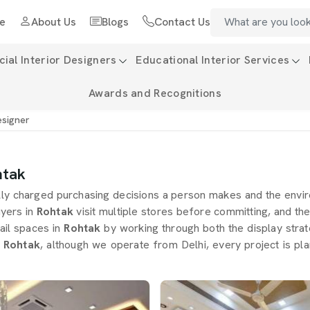
e
About Us
Blogs
Contact Us
al Interior Designers
Educational Interior Services
Awards and Recognitions
esigner
htak
lly charged purchasing decisions a person makes and the envir
yers in
Rohtak
visit multiple stores before committing, and the
ail spaces in
Rohtak
by working through both the display stra
n Rohtak
, although we operate from Delhi, every project is pl