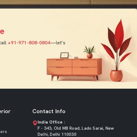
e
call
+91-971-808-0804
—let’s
rior
Contact Info
India Office :
F - 343, Old MB Road, Lado Sarai, New
ners
Delhi, Delhi 110030