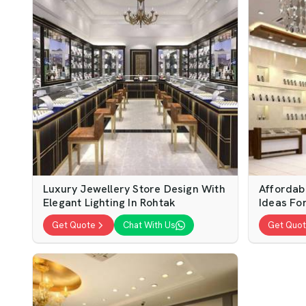
Luxury Jewellery Store Design With
Affordab
Elegant Lighting In Rohtak
Ideas Fo
Get Quote
Chat With Us
Get Quo