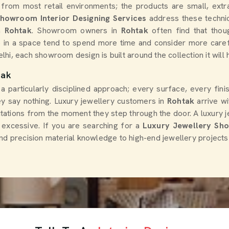
 from most retail environments; the products are small, extra
Showroom Interior Designing Services
address these technic
n
Rohtak
. Showroom owners in
Rohtak
often find that thoug
 in a space tend to spend more time and consider more caref
elhi, each showroom design is built around the collection it will
tak
 a particularly disciplined approach; every surface, every fin
hey say nothing. Luxury jewellery customers in
Rohtak
arrive wi
ations from the moment they step through the door. A luxury jew
 excessive. If you are searching for a
Luxury Jewellery Shop
nd precision material knowledge to high-end jewellery projects 