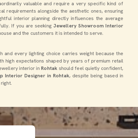
ordinarily valuable and require a very specific kind of
al requirements alongside the aesthetic ones, ensuring
htful interior planning directly influences the average
ully. If you are seeking
Jewellery Showroom Interior
 house and the customers it is intended to serve.
ish and every lighting choice carries weight because the
th high expectations shaped by years of premium retail
ellery interior in
Rohtak
should feel quietly confident,
 Interior Designer in Rohtak
, despite being based in
right.