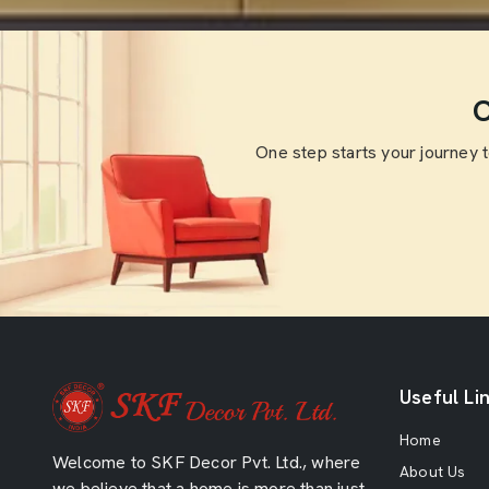
O
One step starts your journey 
Useful Li
Home
Welcome to SKF Decor Pvt. Ltd., where
About Us
we believe that a home is more than just