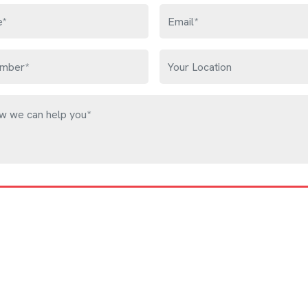
Get Free Quote