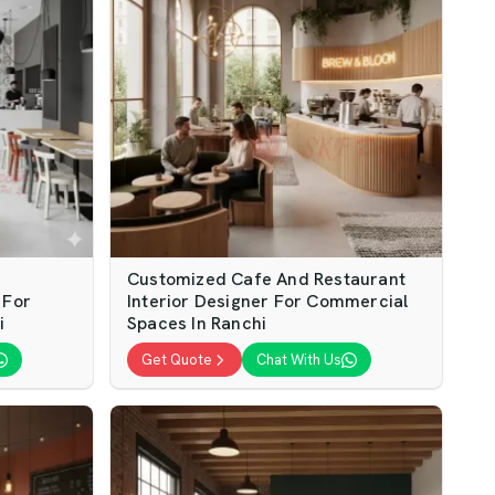
Customized Cafe And Restaurant
 For
Interior Designer For Commercial
i
Spaces In Ranchi
Get Quote
Chat With Us