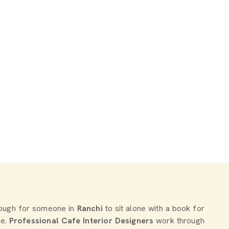
enough for someone in
Ranchi
to sit alone with a book for
re.
Professional Cafe Interior Designers
work through