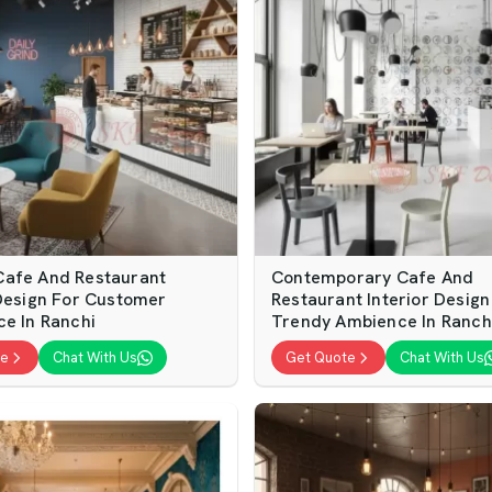
afe And Restaurant
Contemporary Cafe And
 Design For Customer
Restaurant Interior Design
ce In Ranchi
Trendy Ambience In Ranch
te
Chat With Us
Get Quote
Chat With Us