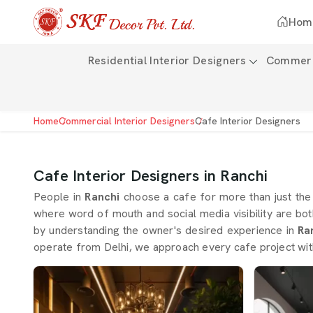
Hom
Residential Interior Designers
Commerci
Home
Commercial Interior Designers
Cafe Interior Designers
Cafe Interior Designers in Ranchi
People in
Ranchi
choose a cafe for more than just th
where word of mouth and social media visibility are bot
by understanding the owner's desired experience in
Ra
operate from Delhi, we approach every cafe project with