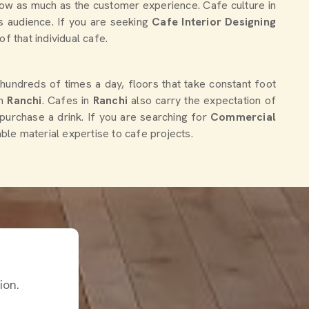
flow as much as the customer experience. Cafe culture in
ts audience. If you are seeking
Cafe Interior Designing
of that individual cafe.
 hundreds of times a day, floors that take constant foot
in
Ranchi
. Cafes in
Ranchi
also carry the expectation of
 purchase a drink. If you are searching for
Commercial
able material expertise to cafe projects.
ion.