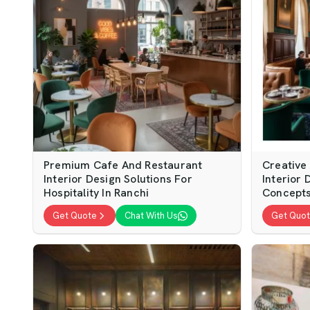
Premium Cafe And Restaurant
Creative
Interior Design Solutions For
Interior 
Hospitality In Ranchi
Concepts
Get Quote
Chat With Us
Get Quo