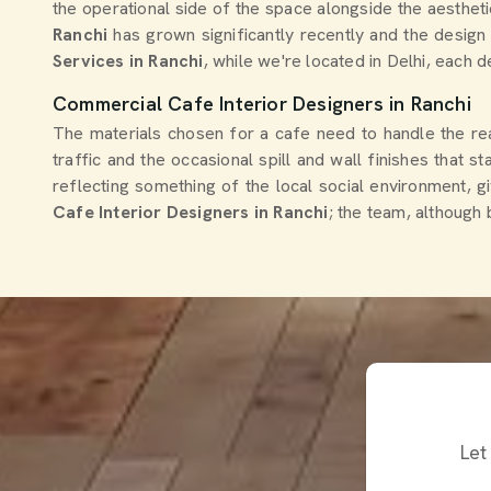
the operational side of the space alongside the aesthet
Ranchi
has grown significantly recently and the design 
Services in Ranchi
, while we're located in Delhi, each d
Commercial Cafe Interior Designers in Ranchi
The materials chosen for a cafe need to handle the real
traffic and the occasional spill and wall finishes that st
reflecting something of the local social environment, g
Cafe Interior Designers in Ranchi
; the team, although 
Let