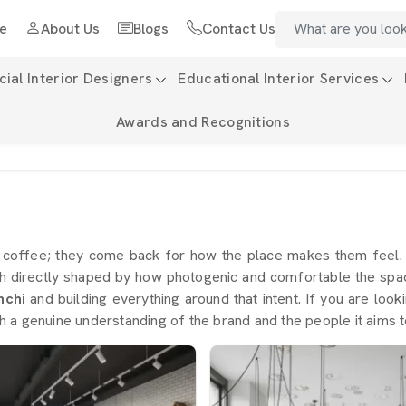
e
About Us
Blogs
Contact Us
al Interior Designers
Educational Interior Services
Awards and Recognitions
e coffee; they come back for how the place makes them feel
h directly shaped by how photogenic and comfortable the space
nchi
and building everything around that intent. If you are look
 a genuine understanding of the brand and the people it aims t