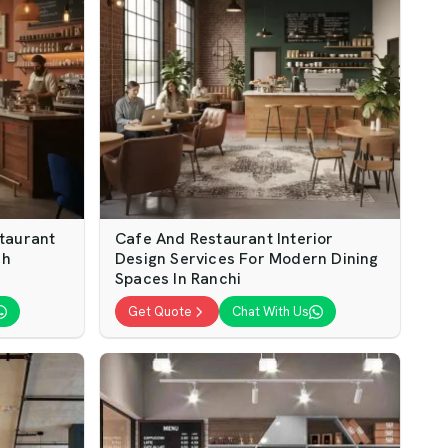
taurant
Cafe And Restaurant Interior
sh
Design Services For Modern Dining
Spaces In Ranchi
Get Quote
Chat With Us