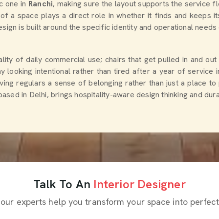
ic one in
Ranchi
, making sure the layout supports the service 
of a space plays a direct role in whether it finds and keeps i
esign is built around the specific identity and operational needs 
ity of daily commercial use; chairs that get pulled in and out
ay looking intentional rather than tired after a year of service 
iving regulars a sense of belonging rather than just a place to
based in Delhi, brings hospitality-aware design thinking and dur
Talk To An
Interior Designer
 our experts help you transform your space into perfect