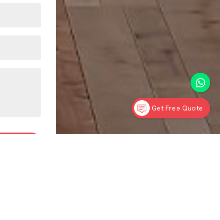
Get Free Quote