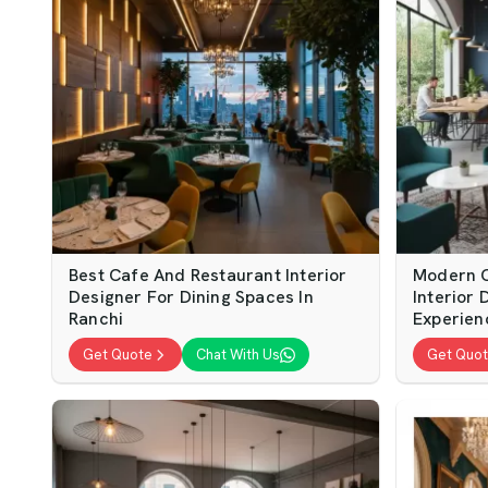
Best Cafe And Restaurant Interior
Modern C
Designer For Dining Spaces In
Interior
Ranchi
Experien
Get Quote
Chat With Us
Get Quo