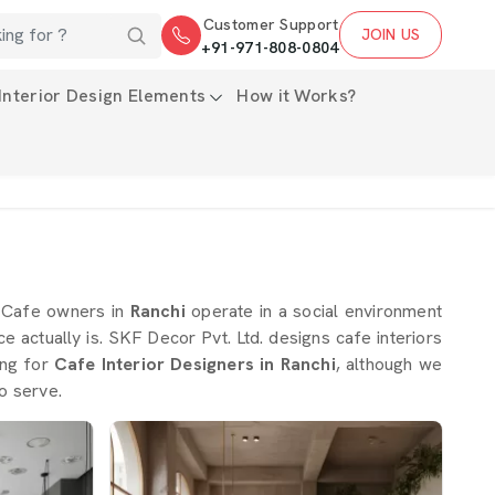
Customer Support
JOIN US
+91-971-808-0804
Interior Design Elements
How it Works?
. Cafe owners in
Ranchi
operate in a social environment
 actually is. SKF Decor Pvt. Ltd. designs cafe interiors
ing for
Cafe Interior Designers in Ranchi
, although we
o serve.