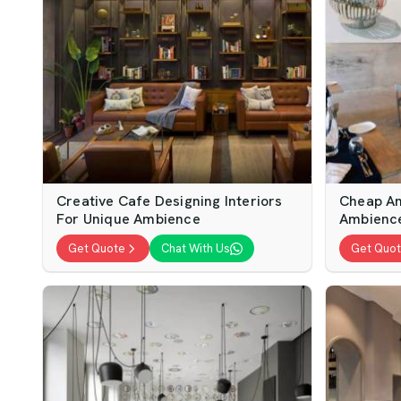
Creative Cafe Designing Interiors
Cheap An
For Unique Ambience
Ambienc
Get Quote
Chat With Us
Get Quo