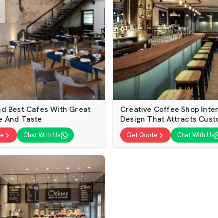
d Best Cafes With Great
Creative Coffee Shop Inter
e And Taste
Design That Attracts Cus
te
Chat With Us
Get Quote
Chat With Us