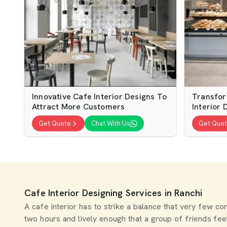
Innovative Cafe Interior Designs To
Transfor
Attract More Customers
Interior 
Get Quote
Chat With Us
Get Quo
Cafe Interior Designing Services in Ranchi
A cafe interior has to strike a balance that very few 
two hours and lively enough that a group of friends fe