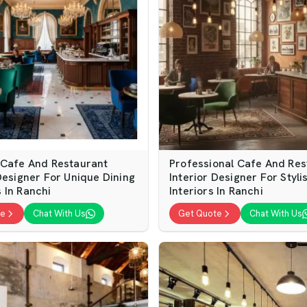
 Cafe And Restaurant
Professional Cafe And Res
Designer For Unique Dining
Interior Designer For Styli
 In Ranchi
Interiors In Ranchi
te
Chat With Us
Get Quote
Chat With Us