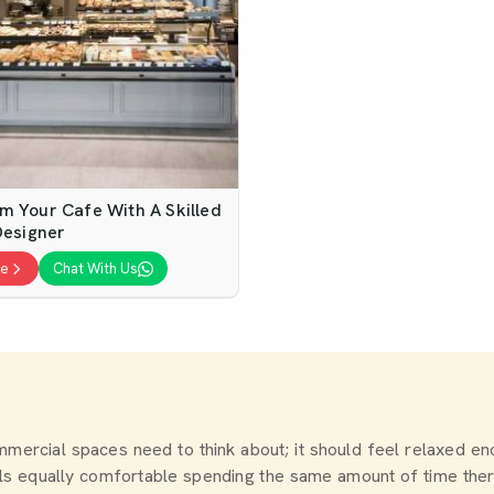
m Your Cafe With A Skilled
Designer
te
Chat With Us
commercial spaces need to think about; it should feel relaxed 
els equally comfortable spending the same amount of time the