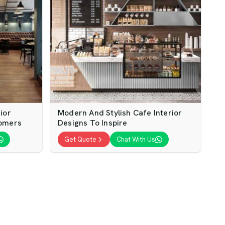
ior
Modern And Stylish Cafe Interior
tomers
Designs To Inspire
Get Quote
Chat With Us