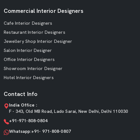
Commercial Interior Designers
Cafe Interior Designers
Restaurant Interior Designers
Jewellery Shop Interior Designer
Salon Interior Designer
Office Interior Designers
Showroom Interior Designer
Hotel Interior Designers
Contact Info
India Office :
F - 343, Old MB Road, Lado Sarai, New Delhi, Delhi 110030
+91-971-808-0804
Whatsapp:+91- 971-808-0807