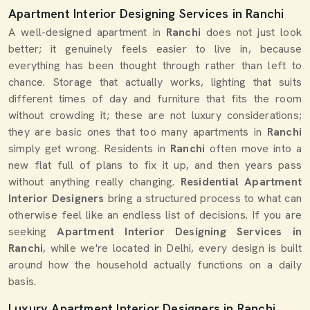
Apartment Interior Designing Services in Ranchi
A well-designed apartment in
Ranchi
does not just look
better; it genuinely feels easier to live in, because
everything has been thought through rather than left to
chance. Storage that actually works, lighting that suits
different times of day and furniture that fits the room
without crowding it; these are not luxury considerations;
they are basic ones that too many apartments in
Ranchi
simply get wrong. Residents in
Ranchi
often move into a
new flat full of plans to fix it up, and then years pass
without anything really changing.
Residential Apartment
Interior Designers
bring a structured process to what can
otherwise feel like an endless list of decisions. If you are
seeking
Apartment Interior Designing Services in
Ranchi
, while we're located in Delhi, every design is built
around how the household actually functions on a daily
basis.
Luxury Apartment Interior Designers in Ranchi