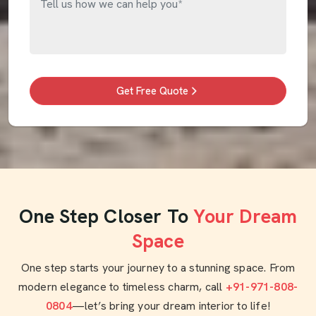
Get Free Quote
One Step Closer To
Your Dream
Space
One step starts your journey to a stunning space. From
modern elegance to timeless charm, call
+91-971-808-
0804
—let’s bring your dream interior to life!