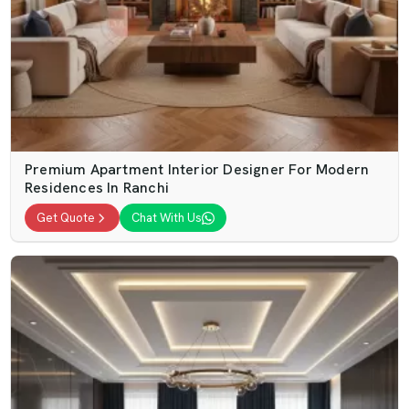
Premium Apartment Interior Designer For Modern
Residences In Ranchi
Get Quote
Chat With Us