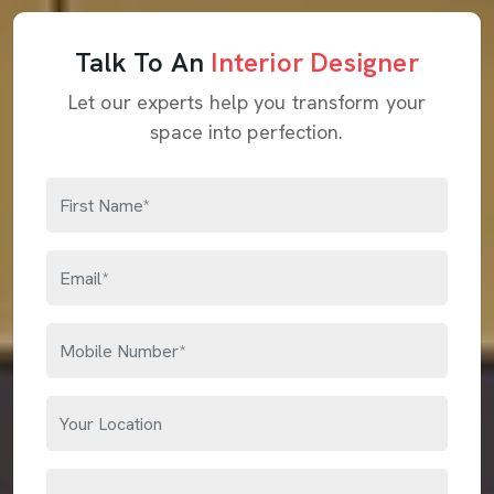
Talk To An
Interior Designer
Let our experts help you transform your
space into perfection.