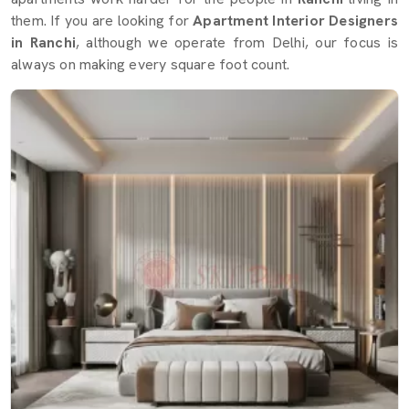
them. If you are looking for
Apartment Interior Designers
in Ranchi
, although we operate from Delhi, our focus is
always on making every square foot count.