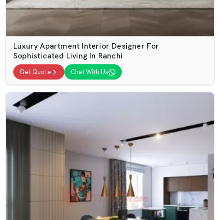
Luxury Apartment Interior Designer For
Sophisticated Living In Ranchi
Get Quote
Chat With Us