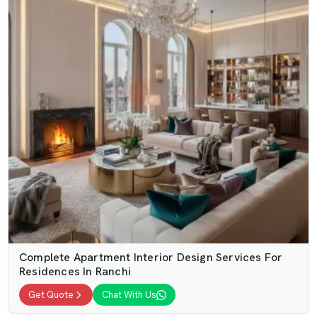
Complete Apartment Interior Design Services For
Residences In Ranchi
Get Quote
Chat With Us