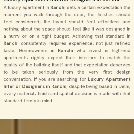
A luxury apartment in
Ranchi
sets a certain expectation the
moment you walk through the door; the finishes should
feel considered, the layout should feel effortless and
nothing about the space should feel like it was designed in
a hurry or on a tight budget. Achieving that standard in
Ranchi
consistently requires experience, not just refined
taste. Homeowners in
Ranchi
who invest in high-end
apartments rightly expect their interiors to match the
quality of the building itself and that expectation deserves
to be taken seriously from the very first design
conversation. If you are searching for
Luxury Apartment
Interior Designers in Ranchi
, despite being based in Delhi,
every material, finish and spatial decision is made with that
standard firmly in mind.