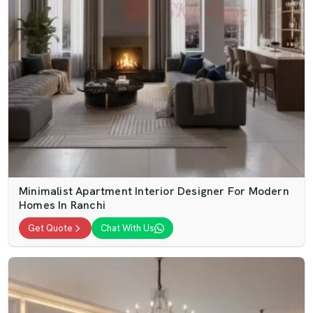
Minimalist Apartment Interior Designer For Modern
Homes In Ranchi
Get Quote
Chat With Us