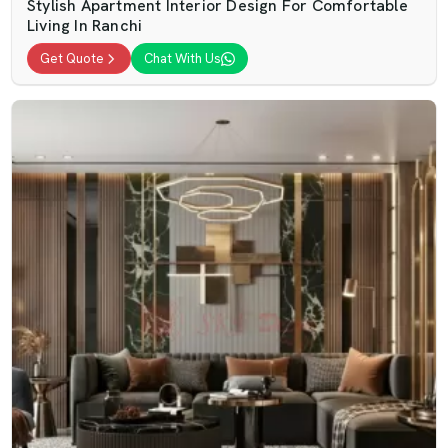
Stylish Apartment Interior Design For Comfortable
Living In Ranchi
Get Quote
Chat With Us