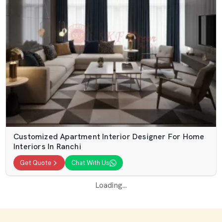
Customized Apartment Interior Designer For Home
Interiors In Ranchi
Get Quote
Chat With Us
Loading...