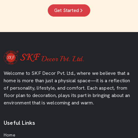
Get Started
Welcome to SKF Decor Pvt. Ltd., where we believe that a
home is more than just a physical space—it is a reflection
of personality, lifestyle, and comfort. Each aspect, from
floor plan to decoration, plays its part in bringing about an
environment that is welcoming and warm.
Useful Links
Home