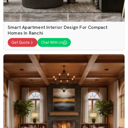
Smart Apartment Interior Design For Compact
Homes In Ranchi
Get Quote
Chat With Us