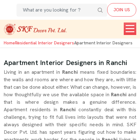
JOIN US
Home
Residential Interior Designers
Apartment Interior Designers
Apartment Interior Designers in Ranchi
Living in an apartment in
Ranchi
means fixed boundaries:
the walls and rooms are where and how they are, with little
that can be done about either. What can change, however, is
how thoughtfully we use the available space in
Ranchi
and
that is where design makes a genuine difference.
Apartment residents in
Ranchi
constantly deal with this
challenge, trying to fit full lives into layouts that were not
always designed with their specific needs in mind. SKF
Decor Pvt. Ltd. has spent years figuring out how to make
apartments work harder for the people in
Ranchi
living in