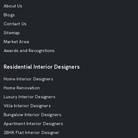
About Us
Blogs
Contact Us
Sitemap
Market Area
Awards and Recognitions
Residential Interior Designers
Home Interior Designers
Home Renovation
Luxury Interior Designers
Villa Interior Designers
Bungalow Interior Designers
Apartment Interior Designers
2BHK Flat Interior Designer