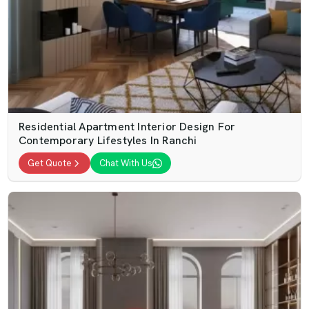
Residential Apartment Interior Design For
Contemporary Lifestyles In Ranchi
Get Quote
Chat With Us