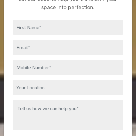
space into perfection.