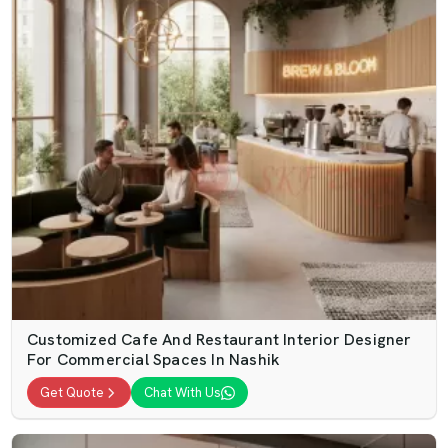
Customized Cafe And Restaurant Interior Designer
For Commercial Spaces In Nashik
Get Quote
Chat With Us