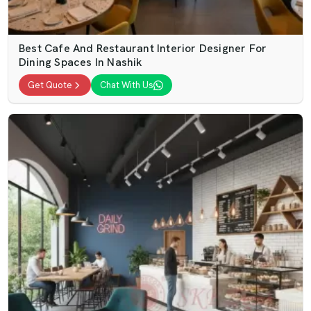
Best Cafe And Restaurant Interior Designer For
Dining Spaces In Nashik
Get Quote
Chat With Us