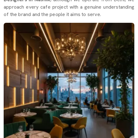
approach every cafe project with a genuine understanding
of the brand and the people it aims to serve.