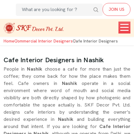
JOIN US
Home
Commercial Interior Designers
Cafe Interior Designers
Cafe Interior Designers in Nashik
People in
Nashik
choose a cafe for more than just the
coffee; they come back for how the place makes them
feel. Cafe owners in
Nashik
operate in a social
environment where word of mouth and social media
visibility are both directly shaped by how photogenic and
comfortable the space actually is. SKF Decor Pvt. Ltd.
designs cafe interiors by understanding the owner's
desired experience in
Nashik
and building everything
around that intent. If you are looking for
Cafe Interior
Designers in Nashik
, although we operate from Delhi, we