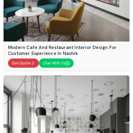
Modern Cafe And Restaurant Interior Design For
Customer Experience In Nashik
Get Quote
Chat With Us