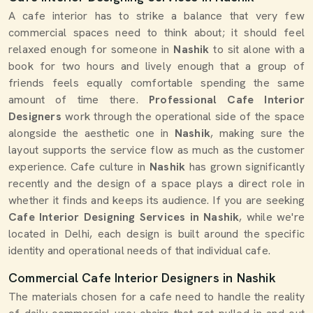
A cafe interior has to strike a balance that very few
commercial spaces need to think about; it should feel
relaxed enough for someone in
Nashik
to sit alone with a
book for two hours and lively enough that a group of
friends feels equally comfortable spending the same
amount of time there.
Professional Cafe Interior
Designers
work through the operational side of the space
alongside the aesthetic one in
Nashik
, making sure the
layout supports the service flow as much as the customer
experience. Cafe culture in
Nashik
has grown significantly
recently and the design of a space plays a direct role in
whether it finds and keeps its audience. If you are seeking
Cafe Interior Designing Services in Nashik
, while we're
located in Delhi, each design is built around the specific
identity and operational needs of that individual cafe.
Commercial Cafe Interior Designers in Nashik
The materials chosen for a cafe need to handle the reality