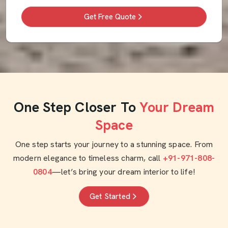
Get Free Quote
One Step Closer To
Your Dream
Space
One step starts your journey to a stunning space. From
modern elegance to timeless charm, call
+91-971-808-
0804
—let’s bring your dream interior to life!
Get Started