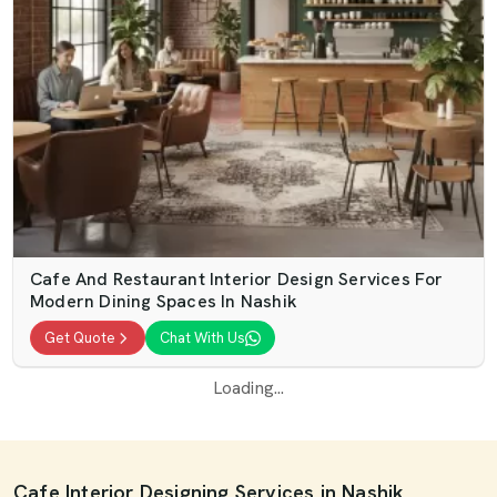
Cafe And Restaurant Interior Design Services For
Modern Dining Spaces In Nashik
Get Quote
Chat With Us
Loading...
Cafe Interior Designing Services in Nashik