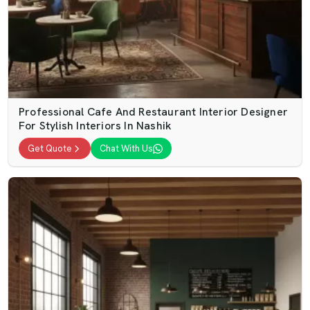
Professional Cafe And Restaurant Interior Designer
For Stylish Interiors In Nashik
Get Quote
Chat With Us