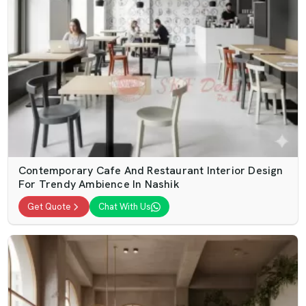
Contemporary Cafe And Restaurant Interior Design
For Trendy Ambience In Nashik
Get Quote
Chat With Us