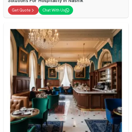
Solutions For Hospitality In Nashik
Get Quote
Chat With Us