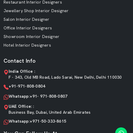
Restaurant Interior Designers
Jewellery Shop Interior Designer
Salon Interior Designer
Office Interior Designers
Showroom Interior Designer
Hotel Interior Designers
Contact Info
India Office :
F - 343, Old MB Road, Lado Sarai, New Delhi, Delhi 110030
+91-971-808-0804
Whatsapp:+91- 971-808-0807
UAE Office: :
Business Bay, Dubai, United Arab Emirates
Whatsapp:+971-50-333-8615