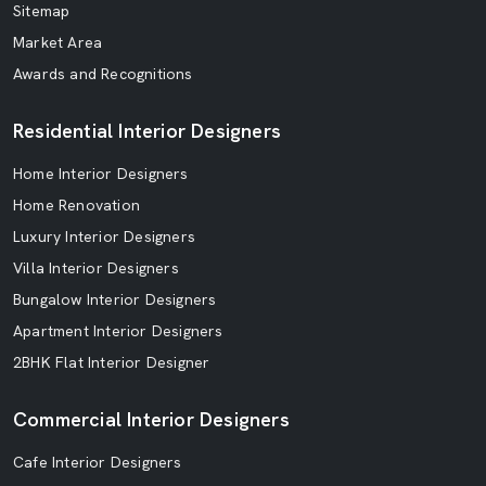
Sitemap
Market Area
Awards and Recognitions
Residential Interior Designers
Home Interior Designers
Home Renovation
Luxury Interior Designers
Villa Interior Designers
Bungalow Interior Designers
Apartment Interior Designers
2BHK Flat Interior Designer
Commercial Interior Designers
Cafe Interior Designers