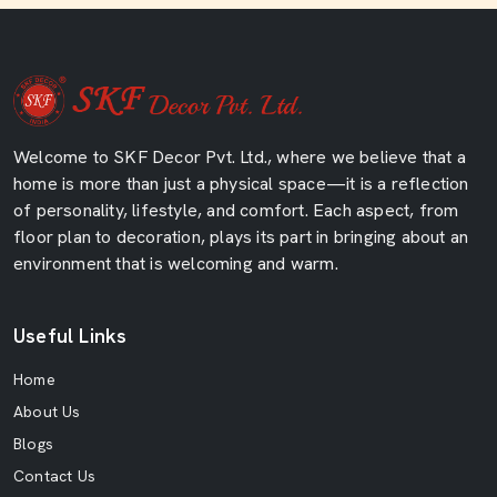
Welcome to SKF Decor Pvt. Ltd., where we believe that a
home is more than just a physical space—it is a reflection
of personality, lifestyle, and comfort. Each aspect, from
floor plan to decoration, plays its part in bringing about an
environment that is welcoming and warm.
Useful Links
Home
About Us
Blogs
Contact Us