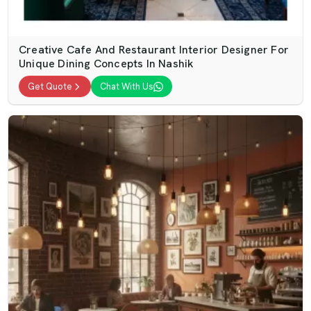
Creative Cafe And Restaurant Interior Designer For
Unique Dining Concepts In Nashik
Get Quote
Chat With Us