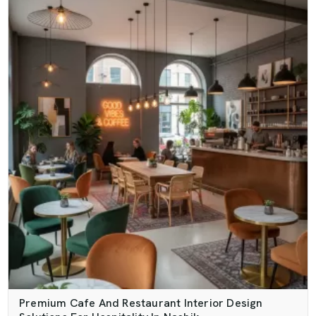
Premium Cafe And Restaurant Interior Design