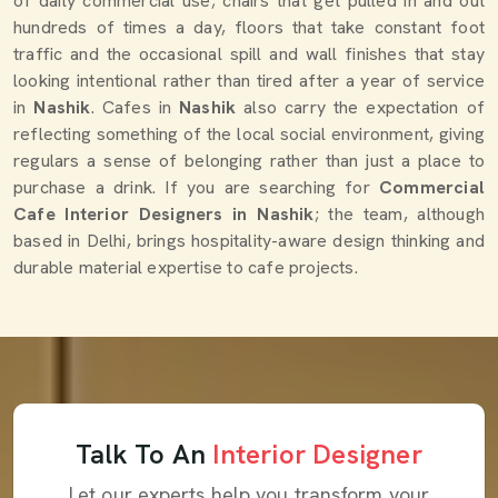
of daily commercial use; chairs that get pulled in and out
hundreds of times a day, floors that take constant foot
traffic and the occasional spill and wall finishes that stay
looking intentional rather than tired after a year of service
in
Nashik
. Cafes in
Nashik
also carry the expectation of
reflecting something of the local social environment, giving
regulars a sense of belonging rather than just a place to
purchase a drink. If you are searching for
Commercial
Cafe Interior Designers in Nashik
; the team, although
based in Delhi, brings hospitality-aware design thinking and
durable material expertise to cafe projects.
Talk To An
Interior Designer
Let our experts help you transform your