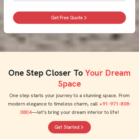
Get Free Quote
One Step Closer To
Your Dream
Space
One step starts your journey to a stunning space. From
modern elegance to timeless charm, call
+91-971-808-
0804
—let’s bring your dream interior to life!
Get Started