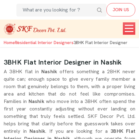
JOIN US
Home
Residential Interior Designers
3BHK Flat Interior Designer
3BHK Flat Interior Designer in Nashik
A 3BHK flat in
Nashik
offers something a 2BHK never
quite can; enough space to give every family member a
room that genuinely belongs to them, with a proper living
area and kitchen that do not feel like compromises.
Families in
Nashik
who move into a 3BHK often spend the
first year constantly adjusting without ever landing on
something that truly feels settled. SKF Decor Pvt. Ltd.
helps bring that clarity before the guesswork takes over
entirely in
Nashik
. If you are looking for a
3BHK Flat
Interior Designer in Nashik
, although we operate from