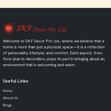
Welcome to SKF Decor Pvt. Ltd., where we believe that a
home is more than just a physical space—it is a reflection
of personality, lifestyle, and comfort. Each aspect, from
floor plan to decoration, plays its part in bringing about an
environment that is welcoming and warm.
Useful Links
Home
About Us
Blogs