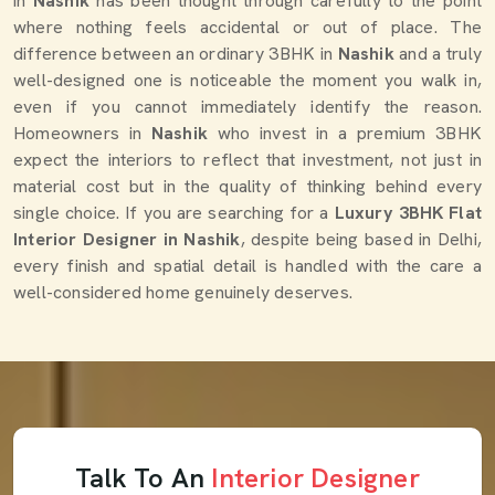
in
Nashik
has been thought through carefully to the point
where nothing feels accidental or out of place. The
difference between an ordinary 3BHK in
Nashik
and a truly
well-designed one is noticeable the moment you walk in,
even if you cannot immediately identify the reason.
Homeowners in
Nashik
who invest in a premium 3BHK
expect the interiors to reflect that investment, not just in
material cost but in the quality of thinking behind every
single choice. If you are searching for a
Luxury 3BHK Flat
Interior Designer in Nashik
, despite being based in Delhi,
every finish and spatial detail is handled with the care a
well-considered home genuinely deserves.
Talk To An
Interior Designer