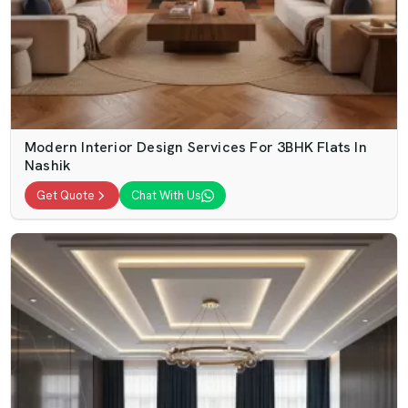
Modern Interior Design Services For 3BHK Flats In
Nashik
Get Quote
Chat With Us