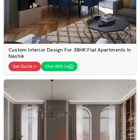
Custom Interior Design For 3BHK Flat Apartments In
Nashik
Get Quote
Chat With Us