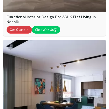
Functional Interior Design For 3BHK Flat Living In
Nashik
Get Quote
Chat With Us