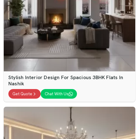
Stylish Interior Design For Spacious 3BHK Flats In
Nashik
Get Quote
Chat With Us