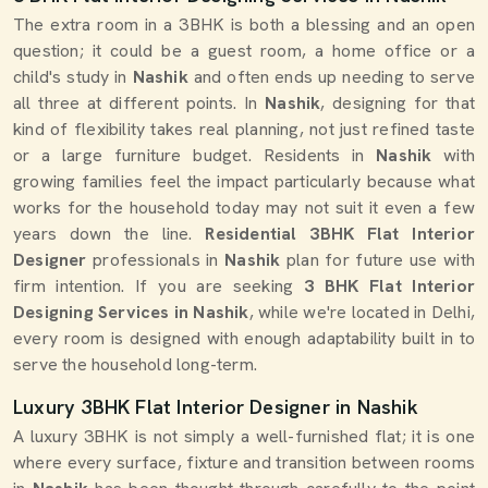
The extra room in a 3BHK is both a blessing and an open
question; it could be a guest room, a home office or a
child's study in
Nashik
and often ends up needing to serve
all three at different points. In
Nashik
, designing for that
kind of flexibility takes real planning, not just refined taste
or a large furniture budget. Residents in
Nashik
with
growing families feel the impact particularly because what
works for the household today may not suit it even a few
years down the line.
Residential 3BHK Flat Interior
Designer
professionals in
Nashik
plan for future use with
firm intention. If you are seeking
3 BHK Flat Interior
Designing Services in Nashik
, while we're located in Delhi,
every room is designed with enough adaptability built in to
serve the household long-term.
Luxury 3BHK Flat Interior Designer in Nashik
A luxury 3BHK is not simply a well-furnished flat; it is one
where every surface, fixture and transition between rooms