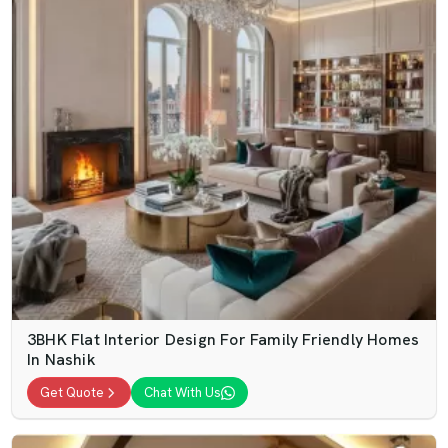
3BHK Flat Interior Design For Family Friendly Homes
In Nashik
Get Quote
Chat With Us