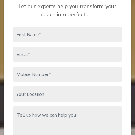
Let our experts help you transform your
space into perfection.