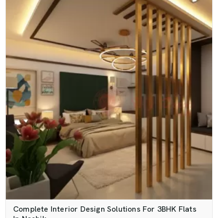
Complete Interior Design Solutions For 3BHK Flats