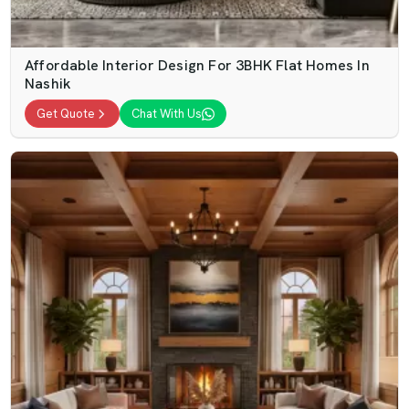
Affordable Interior Design For 3BHK Flat Homes In
Nashik
Get Quote
Chat With Us