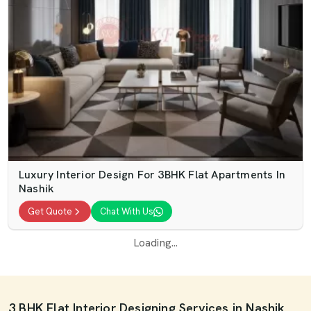
Luxury Interior Design For 3BHK Flat Apartments In
Nashik
Get Quote
Chat With Us
Loading...
3 BHK Flat Interior Designing Services in Nashik