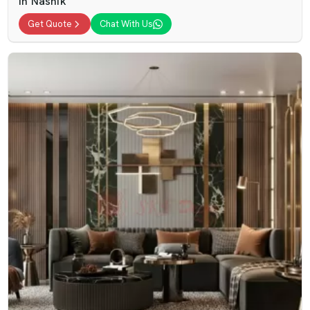
In Nashik
Get Quote
Chat With Us