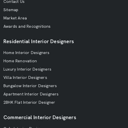
Contact Us
Sitemap
Market Area
Awards and Recognitions
Residential Interior Designers
Home Interior Designers
Home Renovation
Luxury Interior Designers
Villa Interior Designers
Bungalow Interior Designers
Apartment Interior Designers
2BHK Flat Interior Designer
Commercial Interior Designers