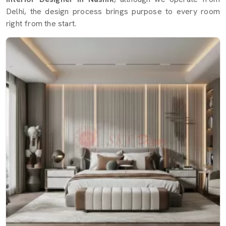
Delhi, the design process brings purpose to every room
right from the start.