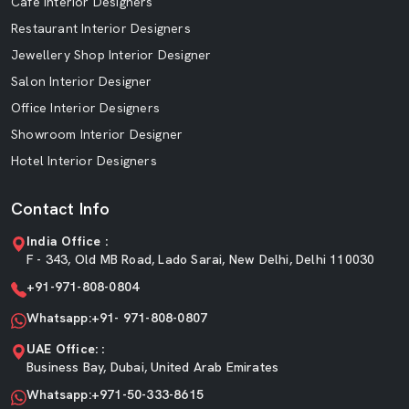
Cafe Interior Designers
Restaurant Interior Designers
Jewellery Shop Interior Designer
Salon Interior Designer
Office Interior Designers
Showroom Interior Designer
Hotel Interior Designers
Contact Info
India Office :
F - 343, Old MB Road, Lado Sarai, New Delhi, Delhi 110030
+91-971-808-0804
Whatsapp:+91- 971-808-0807
UAE Office: :
Business Bay, Dubai, United Arab Emirates
Whatsapp:+971-50-333-8615