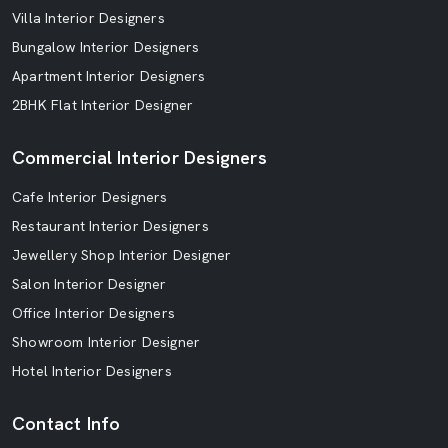
Villa Interior Designers
Bungalow Interior Designers
Apartment Interior Designers
2BHK Flat Interior Designer
Commercial Interior Designers
Cafe Interior Designers
Restaurant Interior Designers
Jewellery Shop Interior Designer
Salon Interior Designer
Office Interior Designers
Showroom Interior Designer
Hotel Interior Designers
Contact Info