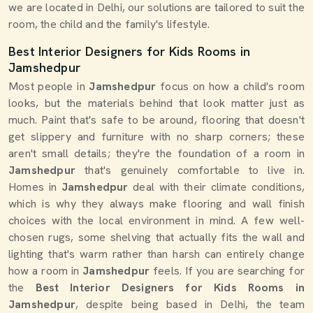
we are located in Delhi, our solutions are tailored to suit the
room, the child and the family's lifestyle.
Best Interior Designers for Kids Rooms in
Jamshedpur
Most people in
Jamshedpur
focus on how a child's room
looks, but the materials behind that look matter just as
much. Paint that's safe to be around, flooring that doesn't
get slippery and furniture with no sharp corners; these
aren't small details; they're the foundation of a room in
Jamshedpur
that's genuinely comfortable to live in.
Homes in
Jamshedpur
deal with their climate conditions,
which is why they always make flooring and wall finish
choices with the local environment in mind. A few well-
chosen rugs, some shelving that actually fits the wall and
lighting that's warm rather than harsh can entirely change
how a room in
Jamshedpur
feels. If you are searching for
the
Best Interior Designers for Kids Rooms in
Jamshedpur
, despite being based in Delhi, the team