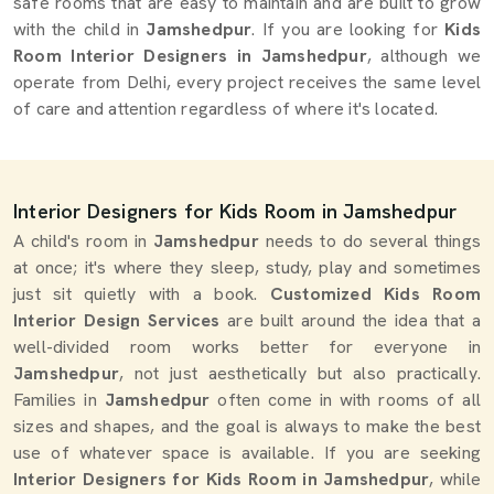
safe rooms that are easy to maintain and are built to grow
with the child in
Jamshedpur
. If you are looking for
Kids
Room Interior Designers in Jamshedpur
, although we
operate from Delhi, every project receives the same level
of care and attention regardless of where it's located.
Interior Designers for Kids Room in Jamshedpur
A child's room in
Jamshedpur
needs to do several things
at once; it's where they sleep, study, play and sometimes
just sit quietly with a book.
Customized Kids Room
Interior Design Services
are built around the idea that a
well-divided room works better for everyone in
Jamshedpur
, not just aesthetically but also practically.
Families in
Jamshedpur
often come in with rooms of all
sizes and shapes, and the goal is always to make the best
use of whatever space is available. If you are seeking
Interior Designers for Kids Room in Jamshedpur
, while