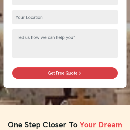
Get Free Quote
One Step Closer To
Your Dream