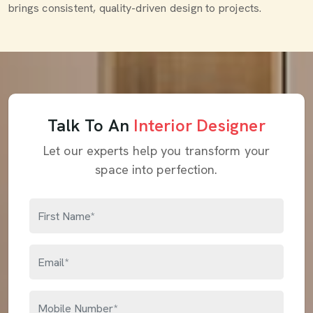
brings consistent, quality-driven design to projects.
Talk To An
Interior Designer
Let our experts help you transform your
space into perfection.