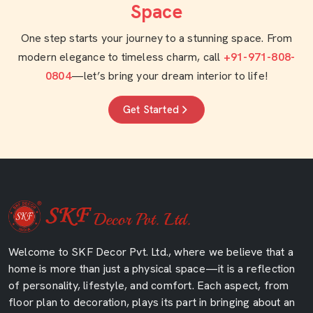
Space
One step starts your journey to a stunning space. From
modern elegance to timeless charm, call
+91-971-808-
0804
—let’s bring your dream interior to life!
Get Started
Welcome to SKF Decor Pvt. Ltd., where we believe that a
home is more than just a physical space—it is a reflection
of personality, lifestyle, and comfort. Each aspect, from
floor plan to decoration, plays its part in bringing about an