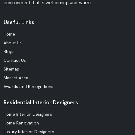
environment that is welcoming and warm.
Useful Links
Home
About Us
Blogs
Contact Us
Sitemap
Market Area
Awards and Recognitions
Residential Interior Designers
Home Interior Designers
Home Renovation
Luxury Interior Designers