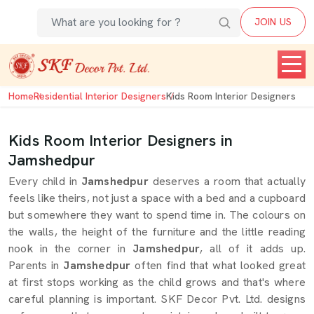
JOIN US
Home
Residential Interior Designers
Kids Room Interior Designers
Kids Room Interior Designers in
Jamshedpur
Every child in
Jamshedpur
deserves a room that actually
feels like theirs, not just a space with a bed and a cupboard
but somewhere they want to spend time in. The colours on
the walls, the height of the furniture and the little reading
nook in the corner in
Jamshedpur
, all of it adds up.
Parents in
Jamshedpur
often find that what looked great
at first stops working as the child grows and that's where
careful planning is important. SKF Decor Pvt. Ltd. designs