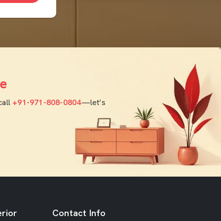
e
call
+91-971-808-0804
—let’s
rior
Contact Info