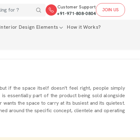
Customer Support
JOIN US
+91-971-808-0804
Interior Design Elements
How it Works?
 but if the space itself doesn't feel right, people simply
s essentially part of the product being sold alongside
wants the space to carry at its busiest and its quietest.
ned around the specific concept, clientele and operating