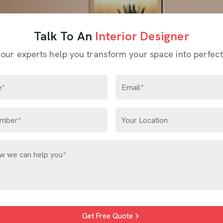
Talk To An
Interior Designer
 our experts help you transform your space into perfect
Get Free Quote