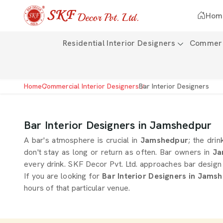
Hom
Residential Interior Designers
Commerci
Home
Commercial Interior Designers
Bar Interior Designers
Bar Interior Designers in Jamshedpur
A bar's atmosphere is crucial in
Jamshedpur
; the drin
don't stay as long or return as often. Bar owners in
Ja
every drink. SKF Decor Pvt. Ltd. approaches bar design 
If you are looking for
Bar Interior Designers in Jams
hours of that particular venue.