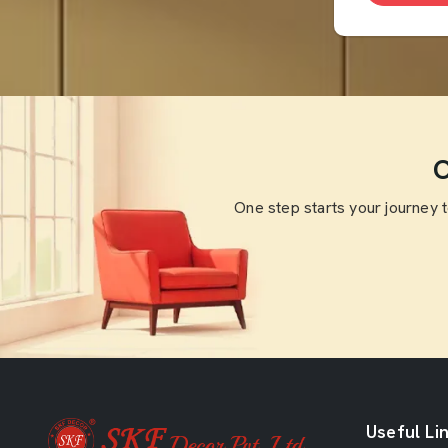
O
One step starts your journey 
Useful Li