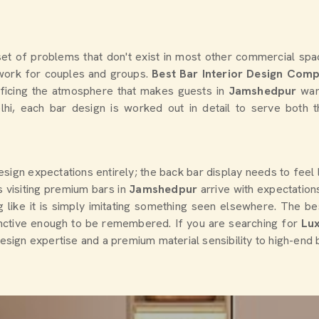
et of problems that don't exist in most other commercial spac
o work for couples and groups.
Best Bar Interior Design Com
rificing the atmosphere that makes guests in
Jamshedpur
wan
elhi, each bar design is worked out in detail to serve both 
design expectations entirely; the back bar display needs to feel
 visiting premium bars in
Jamshedpur
arrive with expectatio
 like it is simply imitating something seen elsewhere. The bes
inctive enough to be remembered. If you are searching for
Lux
design expertise and a premium material sensibility to high-end 