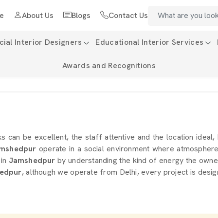
e
About Us
Blogs
Contact Us
al Interior Designers
Educational Interior Services
Awards and Recognitions
ks can be excellent, the staff attentive and the location ideal,
mshedpur
operate in a social environment where atmosphere i
in
Jamshedpur
by understanding the kind of energy the owner 
hedpur
, although we operate from Delhi, every project is desig