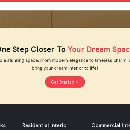
ne Step Closer To
Your Dream Spac
to a stunning space. From modern elegance to timeless charm, 
bring your dream interior to life!
Get Started
nks
Residential Interior
Commercial Inte