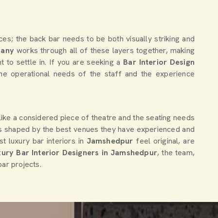
es; the back bar needs to be both visually striking and
pany
works through all of these layers together, making
t to settle in. If you are seeking a
Bar Interior Design
the operational needs of the staff and the experience
 like a considered piece of theatre and the seating needs
ns shaped by the best venues they have experienced and
t luxury bar interiors in
Jamshedpur
feel original, are
ury Bar Interior Designers in Jamshedpur
, the team,
bar projects.