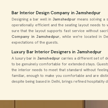
Bar Interior Design Company in Jamshedpur
Designing a bar well in
Jamshedpur
means solving a s
operationally efficient and the seating layout needs t
sure that the layout supports fast service without sac
Company in Jamshedpur
, while we're located in D
expectations of the guests.
Luxury Bar Interior Designers in Jamshedpur
A luxury bar in
Jamshedpur
carries a different set of 
to be genuinely comfortable for extended stays. Guests
the interior needs to meet that standard without feeling
familiar, enough to make you comfortable and are dist
despite being based in Delhi, brings refined hospitality 