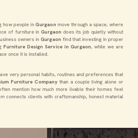
ng how people in
Gurgaon
move through a space, where
ce of furniture in
Gurgaon
does its job quietly without
 business owners in
Gurgaon
find that investing in proper
ng
Furniture Design Service in Gurgaon
, while we are
e once it is installed.
ave very personal habits, routines and preferences that
ium Furniture Company
than a couple living alone or
often mention how much more livable their homes feel
eam connects clients with craftsmanship, honest material