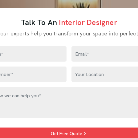
Talk To An
Interior Designer
 our experts help you transform your space into perfect
Get Free Quote