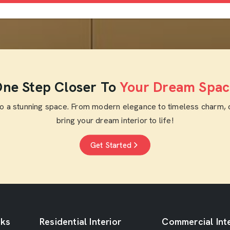
ne Step Closer To
Your Dream Spac
to a stunning space. From modern elegance to timeless charm, 
bring your dream interior to life!
Get Started
nks
Residential Interior
Commercial Inte