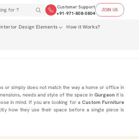
Customer Support
JOIN US
+91-971-808-0804
Interior Design Elements
How it Works?
ps or simply does not match the way a home or office in
imensions, needs and style of the space in
Gurgaon
it is
ose in mind. If you are looking for a
Custom Furniture
tly how they use their space before a single piece is