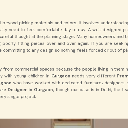
ll beyond picking materials and colors. It involves understandi
lly need to feel comfortable day to day. A well-designed pie
es careful thought at the planning stage. Many homeowners and
 poorly fitting pieces over and over again. If you are seeki
 committing to any design so nothing feels forced or out of plac
ly from commercial spaces because the people living in them h
y with young children in
Gurgaon
needs very different
Prem
rgaon
who have worked with dedicated furniture, designers 
ture Designer in Gurgaon
, though our base is in Delhi, the t
ery single project.