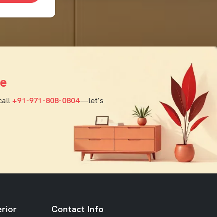
e
call
+91-971-808-0804
—let’s
rior
Contact Info