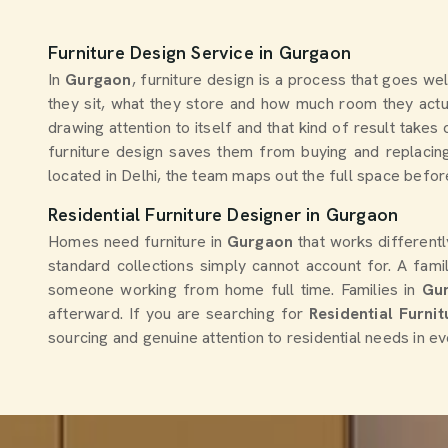
Furniture Design Service in Gurgaon
In
Gurgaon
, furniture design is a process that goes we
they sit, what they store and how much room they actua
drawing attention to itself and that kind of result tak
furniture design saves them from buying and replacing
located in Delhi, the team maps out the full space before
Residential Furniture Designer in Gurgaon
Homes need furniture in
Gurgaon
that works different
standard collections simply cannot account for. A famil
someone working from home full time. Families in
Gu
afterward. If you are searching for
Residential Furni
sourcing and genuine attention to residential needs in ev