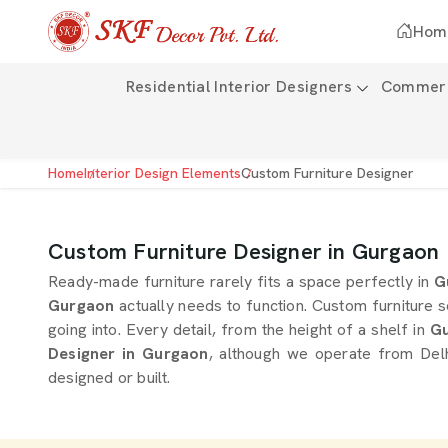
Hom
Residential Interior Designers
Commerci
Home
Interior Design Elements
Custom Furniture Designer
Custom Furniture Designer in Gurgaon
Ready-made furniture rarely fits a space perfectly in
G
Gurgaon
actually needs to function. Custom furniture s
going into. Every detail, from the height of a shelf in
Gu
Designer in Gurgaon
, although we operate from Delh
designed or built.