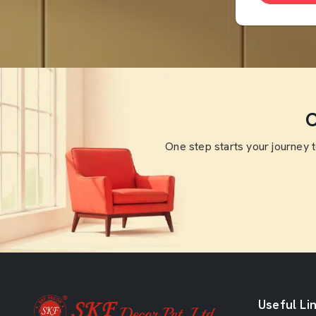
O
One step starts your journey 
Useful Li