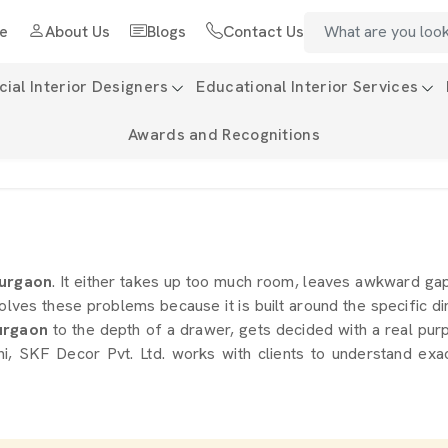
e
About Us
Blogs
Contact Us
al Interior Designers
Educational Interior Services
Awards and Recognitions
urgaon
. It either takes up too much room, leaves awkward ga
olves these problems because it is built around the specific d
rgaon
to the depth of a drawer, gets decided with a real purp
i, SKF Decor Pvt. Ltd. works with clients to understand exac