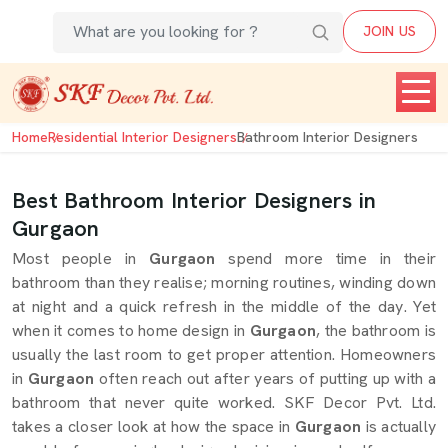
JOIN US
Home
Residential Interior Designers
Bathroom Interior Designers
Best Bathroom Interior Designers in
Gurgaon
Most people in
Gurgaon
spend more time in their
bathroom than they realise; morning routines, winding down
at night and a quick refresh in the middle of the day. Yet
when it comes to home design in
Gurgaon
, the bathroom is
usually the last room to get proper attention. Homeowners
in
Gurgaon
often reach out after years of putting up with a
bathroom that never quite worked. SKF Decor Pvt. Ltd.
takes a closer look at how the space in
Gurgaon
is actually