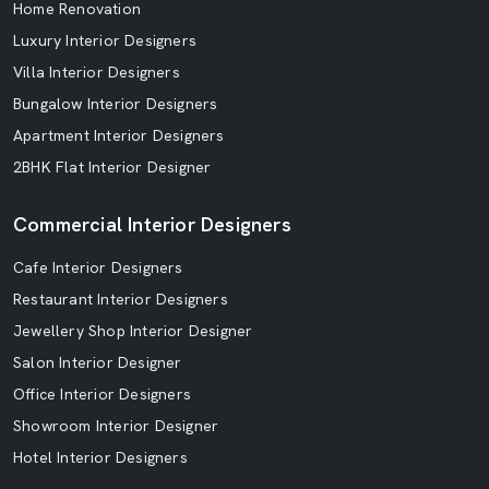
Home Renovation
Luxury Interior Designers
Villa Interior Designers
Bungalow Interior Designers
Apartment Interior Designers
2BHK Flat Interior Designer
Commercial Interior Designers
Cafe Interior Designers
Restaurant Interior Designers
Jewellery Shop Interior Designer
Salon Interior Designer
Office Interior Designers
Showroom Interior Designer
Hotel Interior Designers