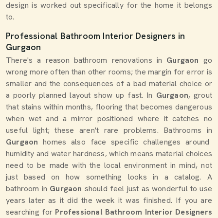
design is worked out specifically for the home it belongs
to.
Professional Bathroom Interior Designers in
Gurgaon
There's a reason bathroom renovations in
Gurgaon
go
wrong more often than other rooms; the margin for error is
smaller and the consequences of a bad material choice or
a poorly planned layout show up fast. In
Gurgaon
, grout
that stains within months, flooring that becomes dangerous
when wet and a mirror positioned where it catches no
useful light; these aren't rare problems. Bathrooms in
Gurgaon
homes also face specific challenges around
humidity and water hardness, which means material choices
need to be made with the local environment in mind, not
just based on how something looks in a catalog. A
bathroom in
Gurgaon
should feel just as wonderful to use
years later as it did the week it was finished. If you are
searching for
Professional Bathroom Interior Designers