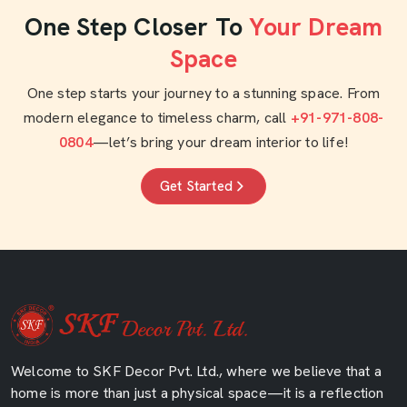
One Step Closer To
Your Dream
Space
One step starts your journey to a stunning space. From
modern elegance to timeless charm, call
+91-971-808-
0804
—let’s bring your dream interior to life!
Get Started
Welcome to SKF Decor Pvt. Ltd., where we believe that a
home is more than just a physical space—it is a reflection