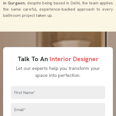
in Gurgaon
, despite being based in Delhi, the team applies
the same careful, experience-backed approach to every
bathroom project taken up.
Talk To An
Interior Designer
Let our experts help you transform your
space into perfection.