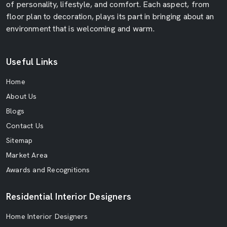
of personality, lifestyle, and comfort. Each aspect, from
floor plan to decoration, plays its part in bringing about an
environment that is welcoming and warm.
Useful Links
Home
About Us
Blogs
Contact Us
Sitemap
Market Area
Awards and Recognitions
Residential Interior Designers
Home Interior Designers