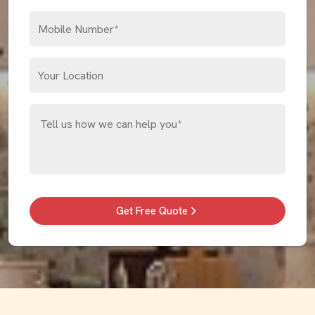
Get Free Quote