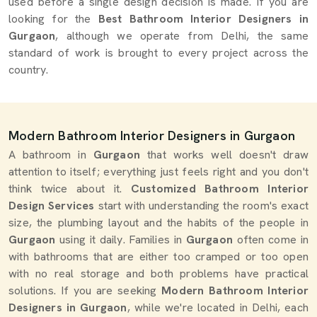
used before a single design decision is made. If you are
looking for the
Best Bathroom Interior Designers in
Gurgaon
, although we operate from Delhi, the same
standard of work is brought to every project across the
country.
Modern Bathroom Interior Designers in Gurgaon
A bathroom in
Gurgaon
that works well doesn't draw
attention to itself; everything just feels right and you don't
think twice about it.
Customized Bathroom Interior
Design Services
start with understanding the room's exact
size, the plumbing layout and the habits of the people in
Gurgaon
using it daily. Families in
Gurgaon
often come in
with bathrooms that are either too cramped or too open
with no real storage and both problems have practical
solutions. If you are seeking
Modern Bathroom Interior
Designers in Gurgaon
, while we're located in Delhi, each