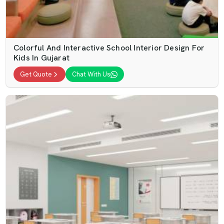
Colorful And Interactive School Interior Design For
Kids In Gujarat
Get Quote
Chat With Us