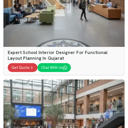
Expert School Interior Designer For Functional
Layout Planning In Gujarat
Get Quote
Chat With Us