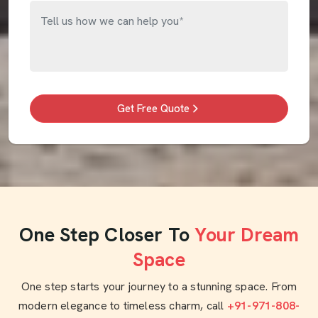
Get Free Quote
One Step Closer To
Your Dream
Space
One step starts your journey to a stunning space. From
modern elegance to timeless charm, call
+91-971-808-