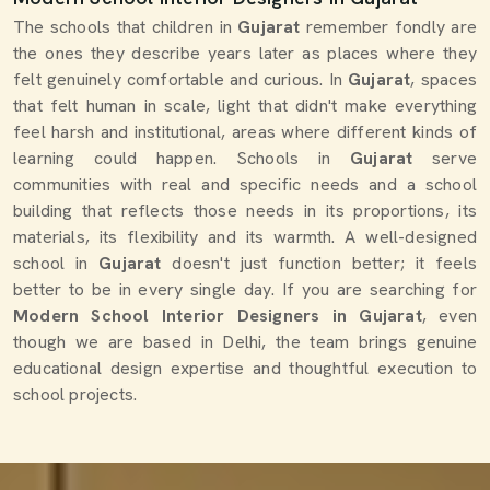
The schools that children in
Gujarat
remember fondly are
the ones they describe years later as places where they
felt genuinely comfortable and curious. In
Gujarat
, spaces
that felt human in scale, light that didn't make everything
feel harsh and institutional, areas where different kinds of
learning could happen. Schools in
Gujarat
serve
communities with real and specific needs and a school
building that reflects those needs in its proportions, its
materials, its flexibility and its warmth. A well-designed
school in
Gujarat
doesn't just function better; it feels
better to be in every single day. If you are searching for
Modern School Interior Designers in Gujarat
, even
though we are based in Delhi, the team brings genuine
educational design expertise and thoughtful execution to
school projects.