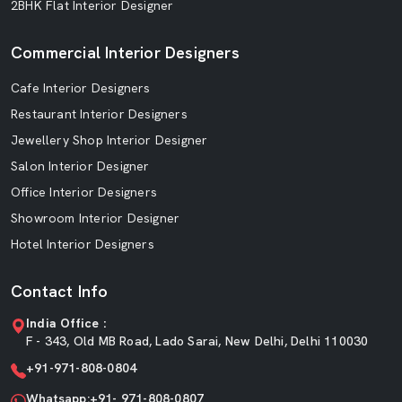
2BHK Flat Interior Designer
Commercial Interior Designers
Cafe Interior Designers
Restaurant Interior Designers
Jewellery Shop Interior Designer
Salon Interior Designer
Office Interior Designers
Showroom Interior Designer
Hotel Interior Designers
Contact Info
India Office :
F - 343, Old MB Road, Lado Sarai, New Delhi, Delhi 110030
+91-971-808-0804
Whatsapp:+91- 971-808-0807