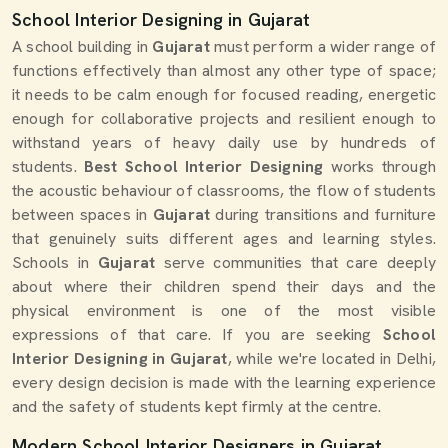
School Interior Designing in Gujarat
A school building in
Gujarat
must perform a wider range of
functions effectively than almost any other type of space;
it needs to be calm enough for focused reading, energetic
enough for collaborative projects and resilient enough to
withstand years of heavy daily use by hundreds of
students.
Best School Interior Designing
works through
the acoustic behaviour of classrooms, the flow of students
between spaces in
Gujarat
during transitions and furniture
that genuinely suits different ages and learning styles.
Schools in
Gujarat
serve communities that care deeply
about where their children spend their days and the
physical environment is one of the most visible
expressions of that care. If you are seeking
School
Interior Designing in Gujarat
, while we're located in Delhi,
every design decision is made with the learning experience
and the safety of students kept firmly at the centre.
Modern School Interior Designers in Gujarat