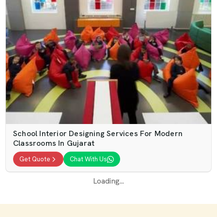
School Interior Designing Services For Modern
Classrooms In Gujarat
Get Quote
Chat With Us
Loading...