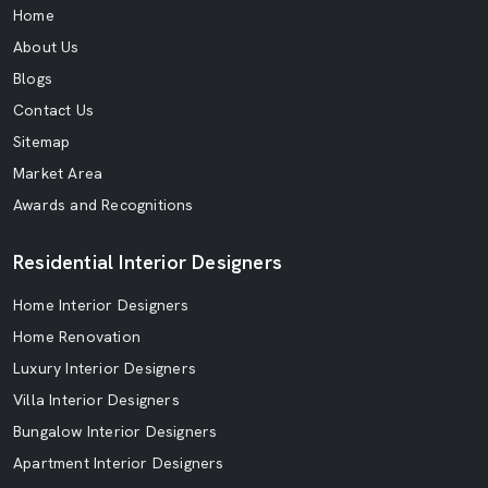
Home
About Us
Blogs
Contact Us
Sitemap
Market Area
Awards and Recognitions
Residential Interior Designers
Home Interior Designers
Home Renovation
Luxury Interior Designers
Villa Interior Designers
Bungalow Interior Designers
Apartment Interior Designers