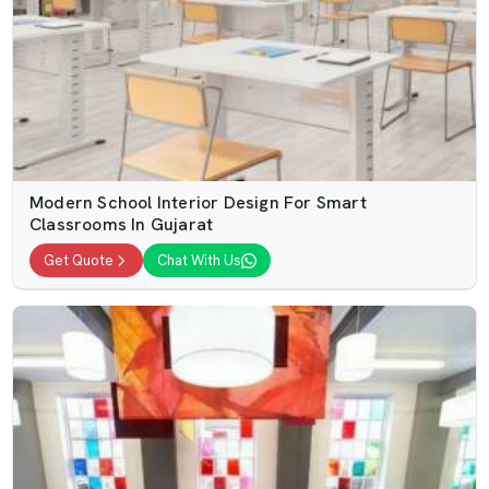
Modern School Interior Design For Smart
Classrooms In Gujarat
Get Quote
Chat With Us