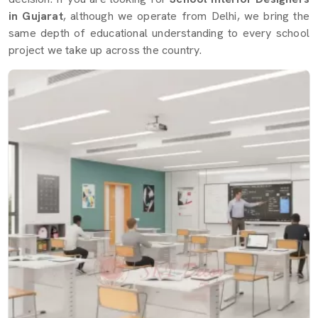
in Gujarat
, although we operate from Delhi, we bring the
same depth of educational understanding to every school
project we take up across the country.