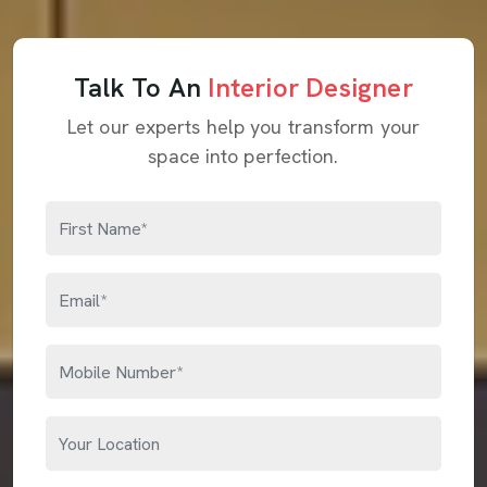
Talk To An
Interior Designer
Let our experts help you transform your
space into perfection.