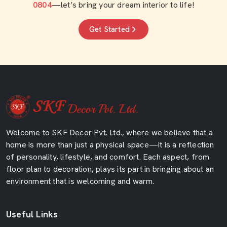
0804
—let’s bring your dream interior to life!
Get Started
Welcome to SKF Decor Pvt. Ltd., where we believe that a
home is more than just a physical space—it is a reflection
of personality, lifestyle, and comfort. Each aspect, from
floor plan to decoration, plays its part in bringing about an
environment that is welcoming and warm.
Useful Links