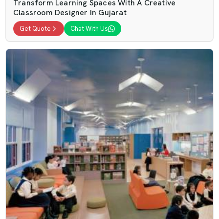
Transform Learning Spaces With A Creative
Classroom Designer In Gujarat
Get Quote
Chat With Us