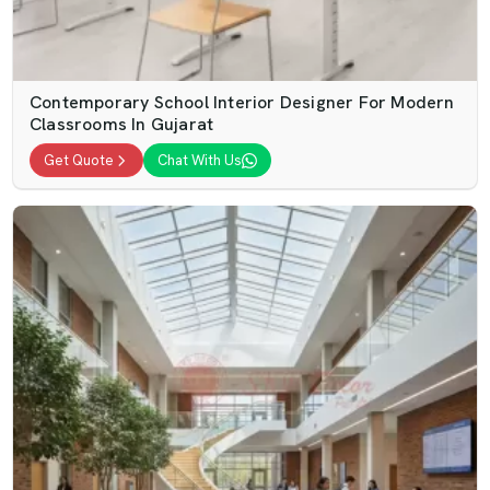
Contemporary School Interior Designer For Modern
Classrooms In Gujarat
Get Quote
Chat With Us