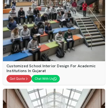
Customized School Interior Design For Academic
Institutions In Gujarat
Get Quote
Chat With Us