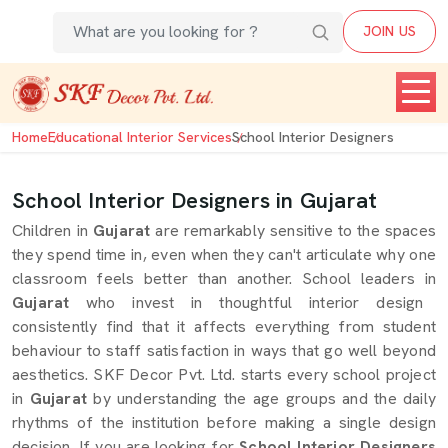
JOIN US
Home
Educational Interior Services
School Interior Designers
School Interior Designers in Gujarat
Children in
Gujarat
are remarkably sensitive to the spaces
they spend time in, even when they can't articulate why one
classroom feels better than another. School leaders in
Gujarat
who invest in thoughtful interior design
consistently find that it affects everything from student
behaviour to staff satisfaction in ways that go well beyond
aesthetics. SKF Decor Pvt. Ltd. starts every school project
in
Gujarat
by understanding the age groups and the daily
rhythms of the institution before making a single design
decision. If you are looking for
School Interior Designers