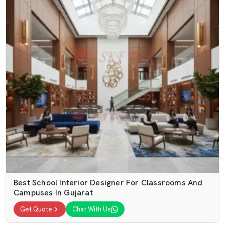
Best School Interior Designer For Classrooms And
Campuses In Gujarat
Get Quote
Chat With Us