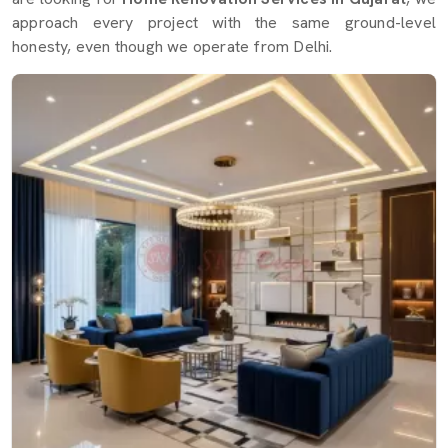
approach every project with the same ground-level
honesty, even though we operate from Delhi.