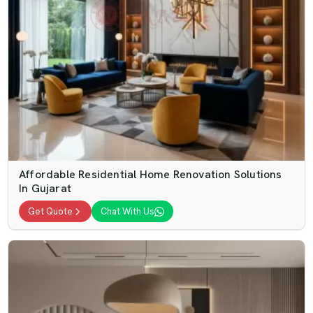
Affordable Residential Home Renovation Solutions
In Gujarat
Get Quote
Chat With Us