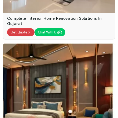
Complete Interior Home Renovation Solutions In
Gujarat
Get Quote
Chat With Us