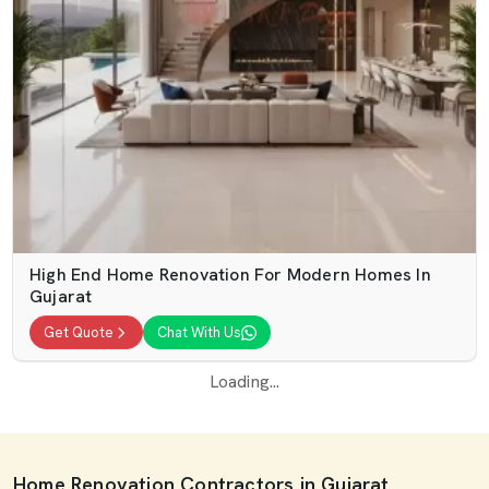
High End Home Renovation For Modern Homes In
Gujarat
Get Quote
Chat With Us
Loading...
Home Renovation Contractors in Gujarat