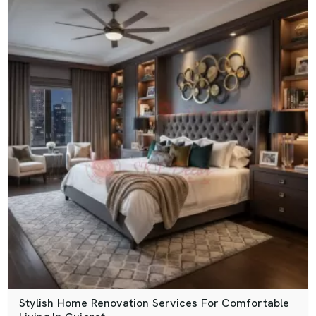
Stylish Home Renovation Services For Comfortable