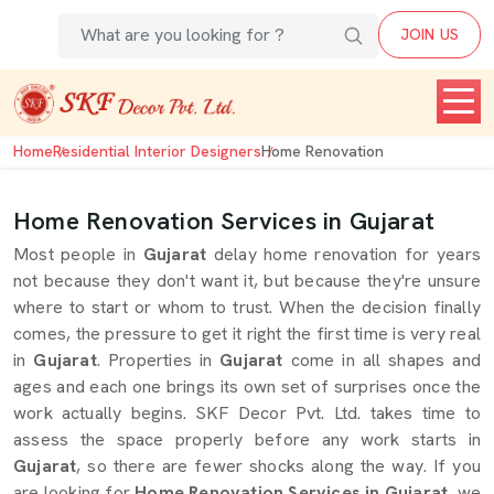
JOIN US
Home
Residential Interior Designers
Home Renovation
Home Renovation Services in Gujarat
Most people in
Gujarat
delay home renovation for years
not because they don't want it, but because they're unsure
where to start or whom to trust. When the decision finally
comes, the pressure to get it right the first time is very real
in
Gujarat
. Properties in
Gujarat
come in all shapes and
ages and each one brings its own set of surprises once the
work actually begins. SKF Decor Pvt. Ltd. takes time to
assess the space properly before any work starts in
Gujarat
, so there are fewer shocks along the way. If you
are looking for
Home Renovation Services in Gujarat
, we