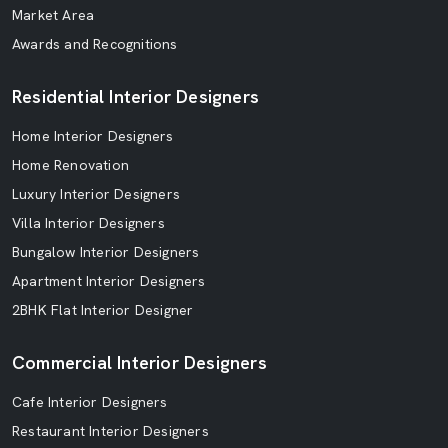
Market Area
Awards and Recognitions
Residential Interior Designers
Home Interior Designers
Home Renovation
Luxury Interior Designers
Villa Interior Designers
Bungalow Interior Designers
Apartment Interior Designers
2BHK Flat Interior Designer
Commercial Interior Designers
Cafe Interior Designers
Restaurant Interior Designers