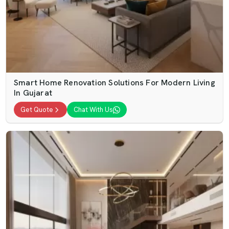
Smart Home Renovation Solutions For Modern Living
In Gujarat
Get Quote
Chat With Us