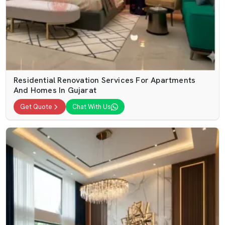
Residential Renovation Services For Apartments
And Homes In Gujarat
Get Quote
Chat With Us