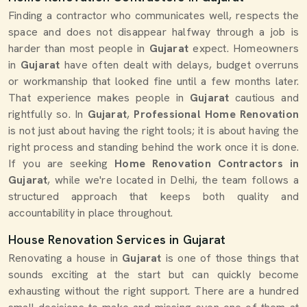
Finding a contractor who communicates well, respects the
space and does not disappear halfway through a job is
harder than most people in
Gujarat
expect. Homeowners
in
Gujarat
have often dealt with delays, budget overruns
or workmanship that looked fine until a few months later.
That experience makes people in
Gujarat
cautious and
rightfully so. In
Gujarat
,
Professional Home Renovation
is not just about having the right tools; it is about having the
right process and standing behind the work once it is done.
If you are seeking
Home Renovation Contractors in
Gujarat
, while we're located in Delhi, the team follows a
structured approach that keeps both quality and
accountability in place throughout.
House Renovation Services in Gujarat
Renovating a house in
Gujarat
is one of those things that
sounds exciting at the start but can quickly become
exhausting without the right support. There are a hundred