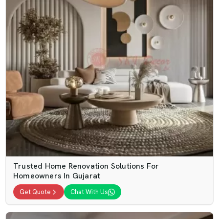
Trusted Home Renovation Solutions For
Homeowners In Gujarat
Get Quote
Chat With Us