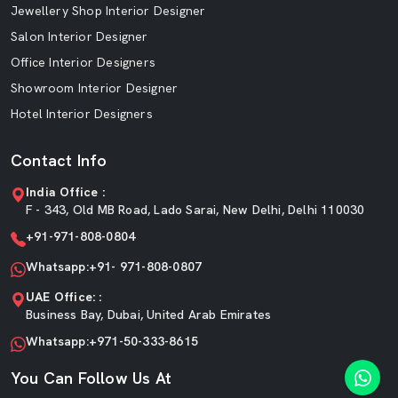
Jewellery Shop Interior Designer
Salon Interior Designer
Office Interior Designers
Showroom Interior Designer
Hotel Interior Designers
Contact Info
India Office :
F - 343, Old MB Road, Lado Sarai, New Delhi, Delhi 110030
+91-971-808-0804
Whatsapp:+91- 971-808-0807
UAE Office: :
Business Bay, Dubai, United Arab Emirates
Whatsapp:+971-50-333-8615
You Can Follow Us At