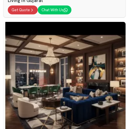
Living In Gujarat
Get Quote
Chat With Us