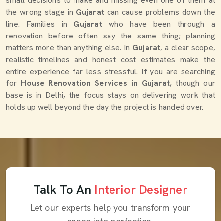
small decisions to make and missing even one of them at
the wrong stage in
Gujarat
can cause problems down the
line. Families in
Gujarat
who have been through a
renovation before often say the same thing; planning
matters more than anything else. In
Gujarat
, a clear scope,
realistic timelines and honest cost estimates make the
entire experience far less stressful. If you are searching
for
House Renovation Services in Gujarat
, though our
base is in Delhi, the focus stays on delivering work that
holds up well beyond the day the project is handed over.
Talk To An
Interior Designer
Let our experts help you transform your
space into perfection.