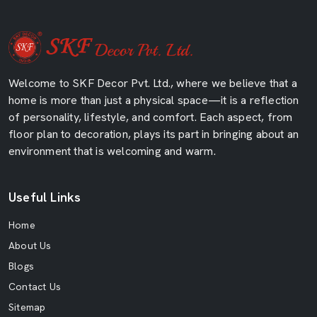
Welcome to SKF Decor Pvt. Ltd., where we believe that a
home is more than just a physical space—it is a reflection
of personality, lifestyle, and comfort. Each aspect, from
floor plan to decoration, plays its part in bringing about an
environment that is welcoming and warm.
Useful Links
Home
About Us
Blogs
Contact Us
Sitemap