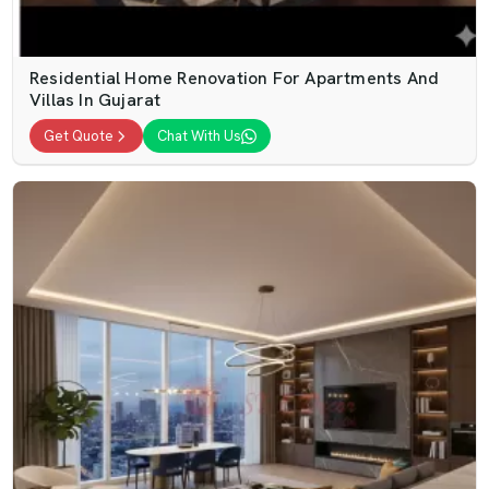
Residential Home Renovation For Apartments And
Villas In Gujarat
Get Quote
Chat With Us