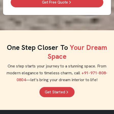
Get Free Quote
One Step Closer To
Your Dream
Space
One step starts your journey to a stunning space. From
modern elegance to timeless charm, call
+91-971-808-
0804
—let’s bring your dream interior to life!
Get Started