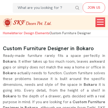
JOIN US
Home
Interior Design Elements
Custom Furniture Designer
Custom Furniture Designer in Bokaro
Ready-made furniture rarely fits a space perfectly in
Bokaro
. It either takes up too much room, leaves awkward
gaps or simply does not match the way a home or office in
Bokaro
actually needs to function. Custom furniture solves
these problems because it is built around the specific
dimensions, needs and style of the space in
Bokaro
it is
going into. Every detail, from the height of a shelf in
Bokaro
to the depth of a drawer, gets decided with a real
purpose in mind. If you are looking for a
Custom Furniture
Designer in Bokaro
, although we operate from Delhi, SKF