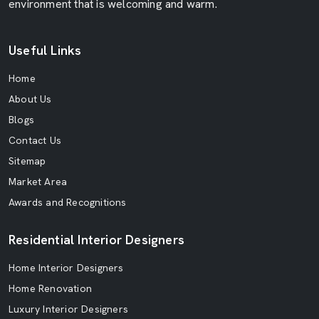
environment that is welcoming and warm.
Useful Links
Home
About Us
Blogs
Contact Us
Sitemap
Market Area
Awards and Recognitions
Residential Interior Designers
Home Interior Designers
Home Renovation
Luxury Interior Designers