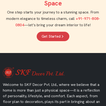
Space
One step starts your journey to a stunning space. From
modern elegance to timeless charm, call
+91-971-808-
0804
—let’s bring your dream interior to life!
Get Started
Welcome to SKF Decor Pvt. Ltd., where we believe that a
home is more than just a physical space—it is a reflection
of personality, lifestyle, and comfort. Each aspect, from
floor plan to decoration, plays its part in bringing about an