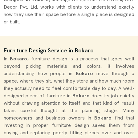
Decor Pvt. Ltd. works with clients to understand exactly
how they use their space before a single piece is designed
or built.
Furniture Design Service in Bokaro
In
Bokaro
, furniture design is a process that goes well
beyond picking materials and colors. It involves
understanding how people in
Bokaro
move through a
space, where they sit, what they store and how much room
they actually need to feel comfortable day to day. A well-
designed piece of furniture in
Bokaro
does its job quietly
without drawing attention to itself and that kind of result
takes careful thought at the planning stage. Many
homeowners and business owners in
Bokaro
find that
investing in proper furniture design saves them from
buying and replacing poorly fitting pieces over and over