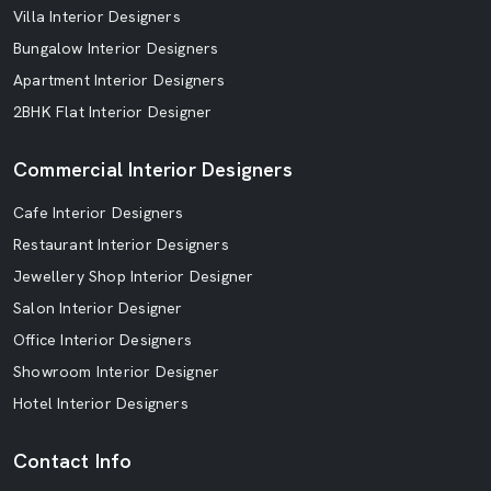
Villa Interior Designers
Bungalow Interior Designers
Apartment Interior Designers
2BHK Flat Interior Designer
Commercial Interior Designers
Cafe Interior Designers
Restaurant Interior Designers
Jewellery Shop Interior Designer
Salon Interior Designer
Office Interior Designers
Showroom Interior Designer
Hotel Interior Designers
Contact Info