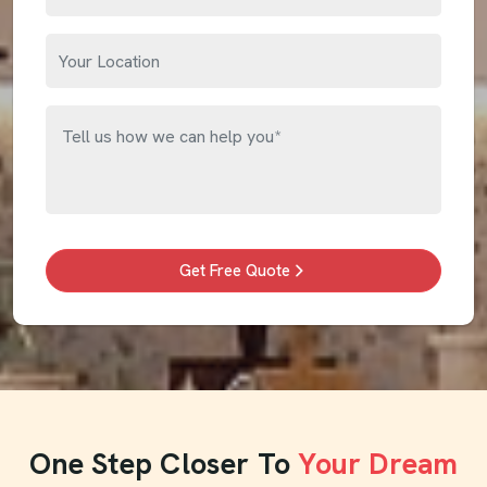
Get Free Quote
One Step Closer To
Your Dream