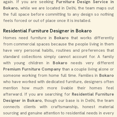
again. If you are seeking
Furniture Design Service in
Bokaro
, while we are located in Delhi, the team maps out
the full space before committing to any design so nothing
feels forced or out of place once it is installed.
Residential Furniture Designer in Bokaro
Homes need furniture in
Bokaro
that works differently
from commercial spaces because the people living in them
have very personal habits, routines and preferences that
standard collections simply cannot account for. A family
with young children in
Bokaro
needs very different
Premium Furniture Company
than a couple living alone or
someone working from home full time. Families in
Bokaro
who have worked with dedicated furniture, designers often
mention how much more livable their homes feel
afterward. If you are searching for
Residential Furniture
Designer in Bokaro
, though our base is in Delhi, the team
connects clients with craftsmanship, honest material
sourcing and genuine attention to residential needs in every