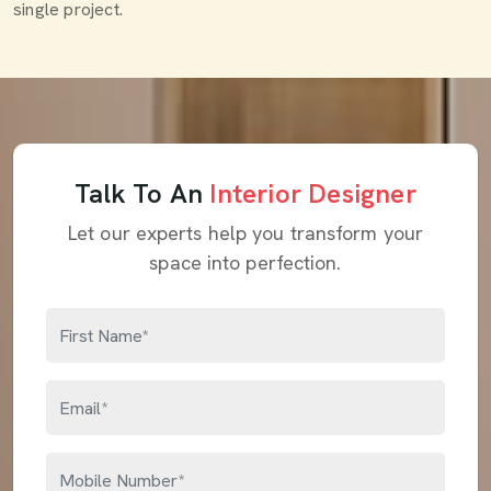
single project.
Talk To An
Interior Designer
Let our experts help you transform your
space into perfection.