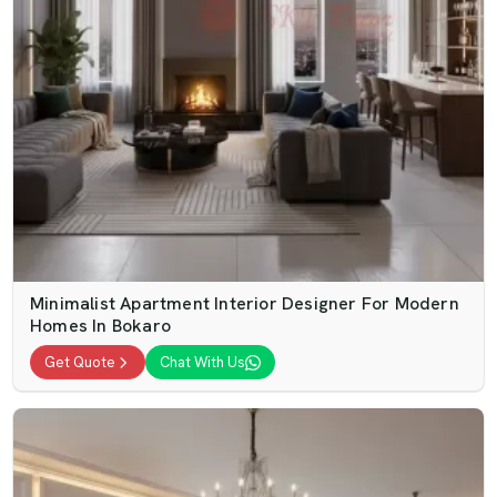
Minimalist Apartment Interior Designer For Modern
Homes In Bokaro
Get Quote
Chat With Us