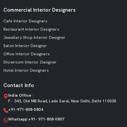
Commercial Interior Designers
Cafe Interior Designers
Restaurant Interior Designers
Jewellery Shop Interior Designer
Salon Interior Designer
Office Interior Designers
Showroom Interior Designer
Hotel Interior Designers
Contact Info
India Office :
F - 343, Old MB Road, Lado Sarai, New Delhi, Delhi 110030
+91-971-808-0804
Whatsapp:+91- 971-808-0807