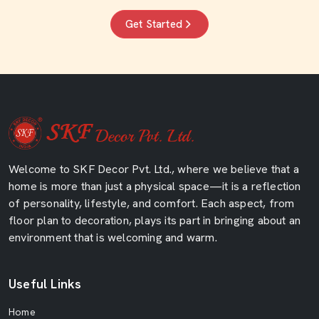
Get Started
Welcome to SKF Decor Pvt. Ltd., where we believe that a
home is more than just a physical space—it is a reflection
of personality, lifestyle, and comfort. Each aspect, from
floor plan to decoration, plays its part in bringing about an
environment that is welcoming and warm.
Useful Links
Home