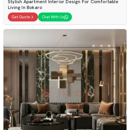
Stylish Apartment Interior Design For Comfortable
Living In Bokaro
Get Quote
Chat With Us