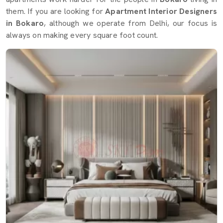
them. If you are looking for
Apartment Interior Designers
in Bokaro
, although we operate from Delhi, our focus is
always on making every square foot count.