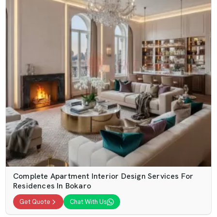
Complete Apartment Interior Design Services For
Residences In Bokaro
Get Quote
Chat With Us