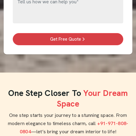
Get Free Quote
One Step Closer To
Your Dream
Space
One step starts your journey to a stunning space. From
modern elegance to timeless charm, call
+91-971-808-
0804
—let’s bring your dream interior to life!