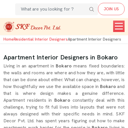
JOIN US
Home
Residential Interior Designers
Apartment Interior Designers
Apartment Interior Designers in Bokaro
Living in an apartment in
Bokaro
means fixed boundaries:
the walls and rooms are where and how they are, with little
that can be done about either. What can change, however, is
how thoughtfully we use the available space in
Bokaro
and
that is where design makes a genuine difference.
Apartment residents in
Bokaro
constantly deal with this
challenge, trying to fit full lives into layouts that were not
always designed with their specific needs in mind. SKF
Decor Pvt. Ltd. has spent years figuring out how to make
apartments work harder for the people in
Bokaro
living in