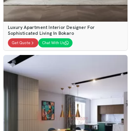
Luxury Apartment Interior Designer For
Sophisticated Living In Bokaro
Get Quote
Chat With Us