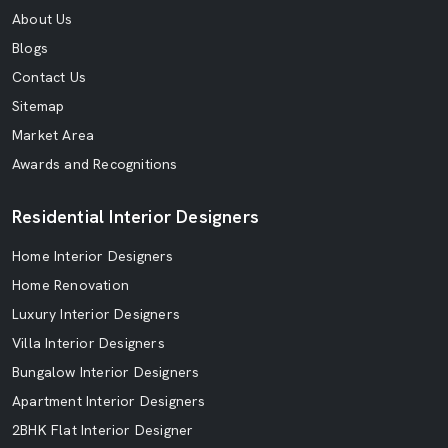
About Us
Blogs
Contact Us
Sitemap
Market Area
Awards and Recognitions
Residential Interior Designers
Home Interior Designers
Home Renovation
Luxury Interior Designers
Villa Interior Designers
Bungalow Interior Designers
Apartment Interior Designers
2BHK Flat Interior Designer