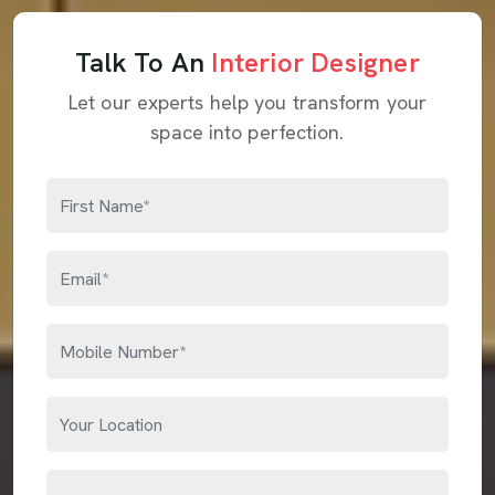
Talk To An
Interior Designer
Let our experts help you transform your
space into perfection.