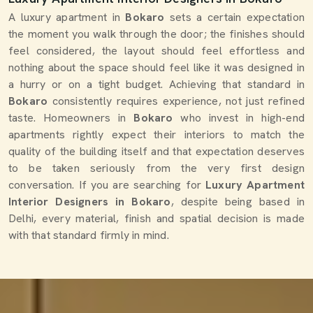
A luxury apartment in
Bokaro
sets a certain expectation
the moment you walk through the door; the finishes should
feel considered, the layout should feel effortless and
nothing about the space should feel like it was designed in
a hurry or on a tight budget. Achieving that standard in
Bokaro
consistently requires experience, not just refined
taste. Homeowners in
Bokaro
who invest in high-end
apartments rightly expect their interiors to match the
quality of the building itself and that expectation deserves
to be taken seriously from the very first design
conversation. If you are searching for
Luxury Apartment
Interior Designers in Bokaro
, despite being based in
Delhi, every material, finish and spatial decision is made
with that standard firmly in mind.