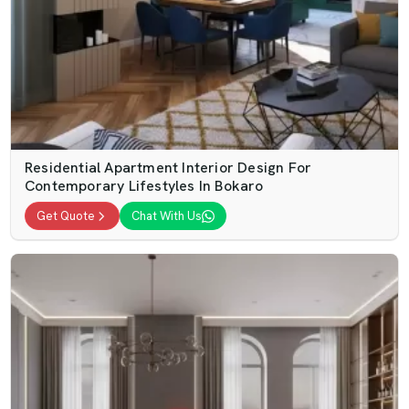
Residential Apartment Interior Design For
Contemporary Lifestyles In Bokaro
Get Quote
Chat With Us