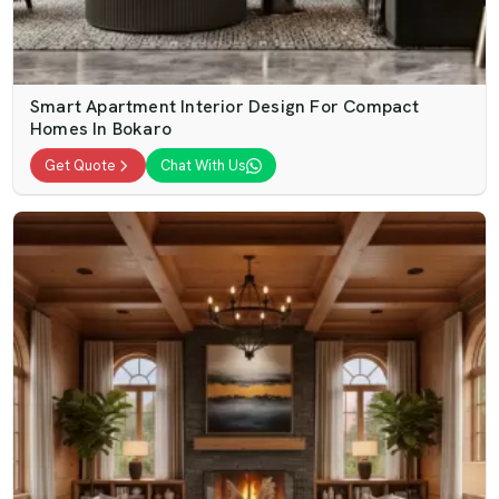
Smart Apartment Interior Design For Compact
Homes In Bokaro
Get Quote
Chat With Us