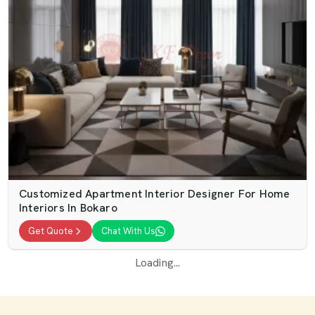
Customized Apartment Interior Designer For Home
Interiors In Bokaro
Get Quote
Chat With Us
Loading...