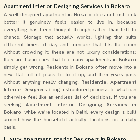
Apartment Interior Designing Services in Bokaro
A well-designed apartment in
Bokaro
does not just look
better; it genuinely feels easier to live in, because
everything has been thought through rather than left to
chance. Storage that actually works, lighting that suits
different times of day and furniture that fits the room
without crowding it; these are not luxury considerations;
they are basic ones that too many apartments in
Bokaro
simply get wrong. Residents in
Bokaro
often move into a
new flat full of plans to fix it up, and then years pass
without anything really changing.
Residential Apartment
Interior Designers
bring a structured process to what can
otherwise feel like an endless list of decisions. If you are
seeking
Apartment Interior Designing Services in
Bokaro
, while we're located in Delhi, every design is built
around how the household actually functions on a daily
basis.
Luxury Apartment Interior Designers in Bokaro