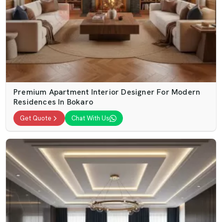
Premium Apartment Interior Designer For Modern
Residences In Bokaro
Get Quote
Chat With Us