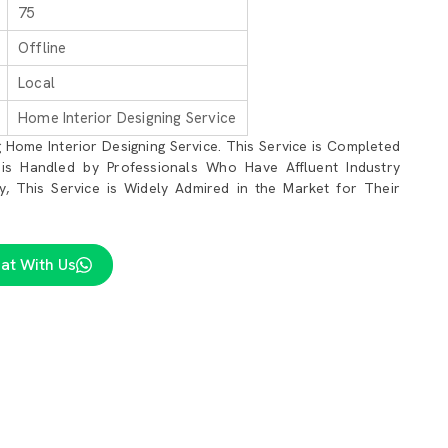
75
Offline
Local
Home Interior Designing Service
 Home Interior Designing Service. This Service is Completed
 is Handled by Professionals Who Have Affluent Industry
lly, This Service is Widely Admired in the Market for Their
at With Us