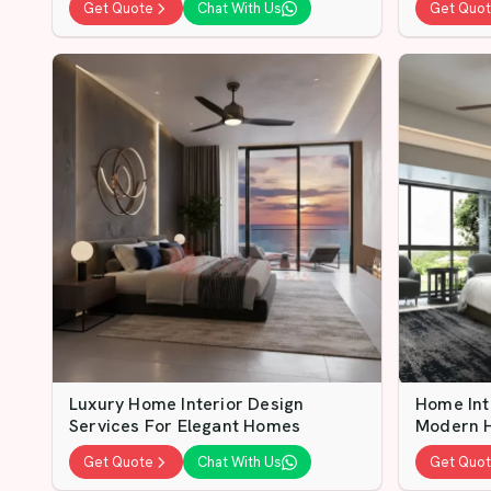
Get Quote
Chat With Us
Get Quo
Luxury Home Interior Design
Home Int
Services For Elegant Homes
Modern 
Get Quote
Chat With Us
Get Quo