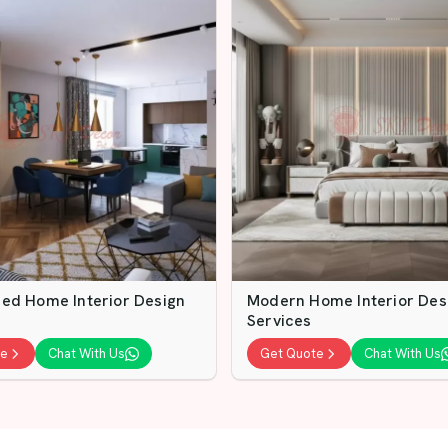
ed Home Interior Design
Modern Home Interior Des
Services
te
Chat With Us
Get Quote
Chat With Us