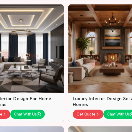
nterior Design For Home
Luxury Interior Design Ser
eas
Homes
te
Chat With Us
Get Quote
Chat With Us