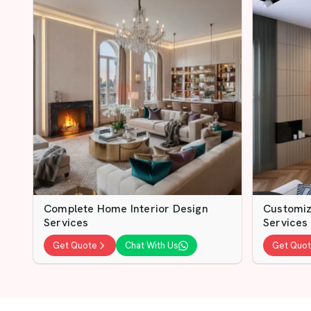
Complete Home Interior Design
Customiz
Services
Services
Get Quote
Chat With Us
Get Quo