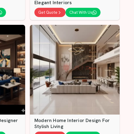
Elegant Interiors
Get Quote
Chat With Us
Designer
Modern Home Interior Design For
Stylish Living