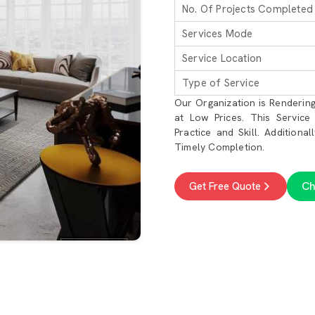
No. Of Projects Completed
Services Mode
Service Location
Type of Service
Our Organization is Rendering
at Low Prices. This Service
Practice and Skill. Additiona
Timely Completion.
Ch
Get Free Quote