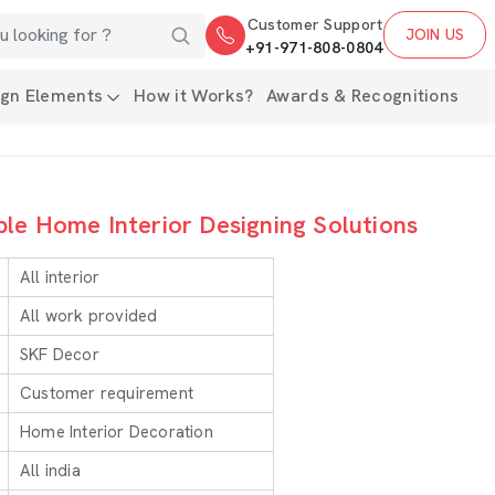
Customer Support
JOIN US
+91-971-808-0804
ign Elements
How it Works?
Awards & Recognitions
ble Home Interior Designing Solutions
All interior
All work provided
SKF Decor
Customer requirement
Home Interior Decoration
All india