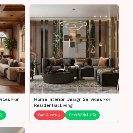
vices For
Home Interior Design Services For
Residential Living
Get Quote
Chat With Us