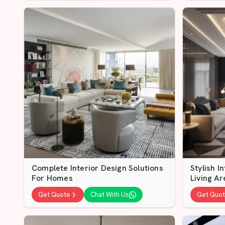
Complete Interior Design Solutions
Stylish I
For Homes
Living Ar
Get Quote
Chat With Us
Get Quo