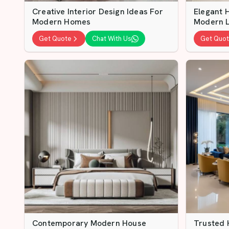
Creative Interior Design Ideas For
Elegant H
Modern Homes
Modern L
Get Quote
Chat With Us
Get Quo
Contemporary Modern House
Trusted 