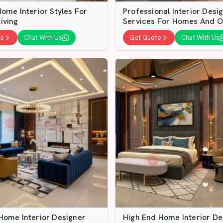
ome Interior Styles For
Professional Interior Desi
iving
Services For Homes And O
te
Chat With Us
Get Quote
Chat With Us
Home Interior Designer
High End Home Interior De