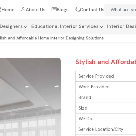
Home
About Us
Blogs
Contact Us
 Designers
Educational Interior Services
Interior Des
lish and Affordable Home Interior Designing Solutions
Stylish and Afforda
Service Provided
Work Provided
Brand
Size
We Do
Service Location/City