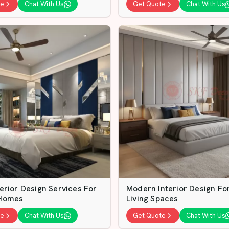
te
Chat With Us
Get Quote
Chat With Us
erior Design Services For
Modern Interior Design F
Homes
Living Spaces
te
Chat With Us
Get Quote
Chat With Us