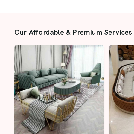
Our Affordable & Premium Services