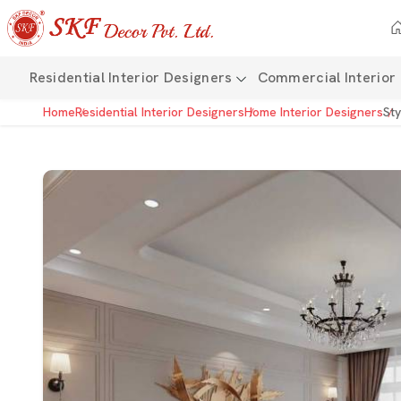
Residential Interior Designers
Commercial Interior
Home
Residential Interior Designers
Home Interior Designers
Sty