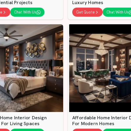
ential Projects
Luxury Homes
te
Chat With Us
Get Quote
Chat With Us
 Home Interior Design
Affordable Home Interior 
 For Living Spaces
For Modern Homes