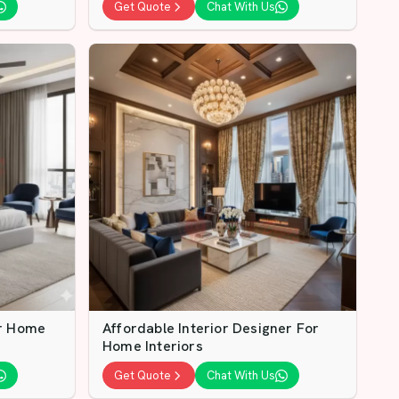
Get Quote
Chat With Us
or Home
Affordable Interior Designer For
Home Interiors
Get Quote
Chat With Us