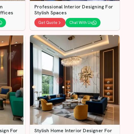
gn
Professional Interior Designing For
ffices
Stylish Spaces
Get Quote
Chat With Us
sign For
Stylish Home Interior Designer For