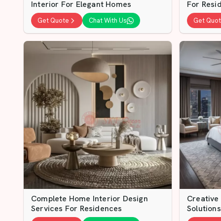
Interior For Elegant Homes
For Resid
Get Quote
Chat With Us
Get Quo
Complete Home Interior Design
Creative
Services For Residences
Solutions