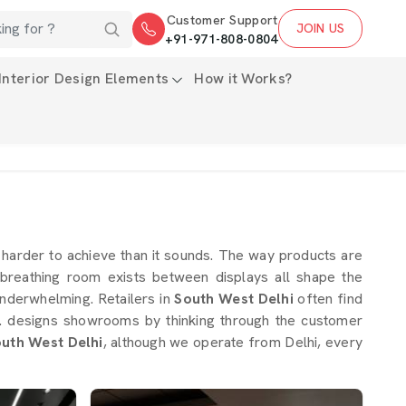
Customer Support
JOIN US
+91-971-808-0804
Interior Design Elements
How it Works?
s harder to achieve than it sounds. The way products are
breathing room exists between displays all shape the
nderwhelming. Retailers in
South West Delhi
often find
Ltd. designs showrooms by thinking through the customer
outh West Delhi
, although we operate from Delhi, every