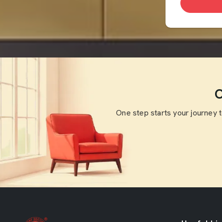
O
One step starts your journey 