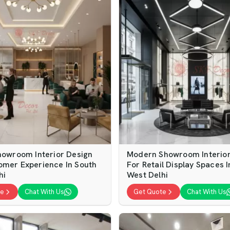
Showroom Interior Design
Modern Showroom Interior
omer Experience In South
For Retail Display Spaces 
hi
West Delhi
te
Chat With Us
Get Quote
Chat With Us