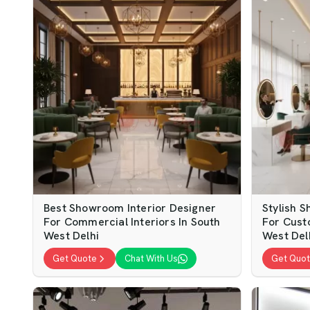
Best Showroom Interior Designer
Stylish 
For Commercial Interiors In South
For Cust
West Delhi
West Del
Get Quote
Chat With Us
Get Quo