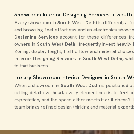
Showroom Interior Designing Services in South
Every showroom in
South West Delhi
is different; a 
and browsing feel effortless and an electronics showro
Designing Services
account for these differences fro
owners in
South West Delhi
frequently invest heavily
Zoning, display height, traffic flow and material choice
Interior Designing Services in South West Delhi
, whi
to that business.
Luxury Showroom Interior Designer in South We
When a showroom in
South West Delhi
is positioned a
ceiling detail overhead; every element needs to feel c
expectation, and the space either meets it or it doesn't.
team brings refined design thinking and material exper