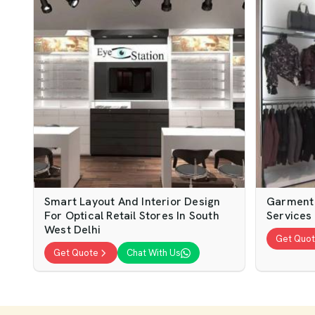
Smart Layout And Interior Design
Garment 
For Optical Retail Stores In South
Services 
West Delhi
Get Quo
Get Quote
Chat With Us