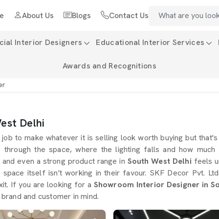
e
About Us
Blogs
Contact Us
al Interior Designers
Educational Interior Services
Awards and Recognitions
er
est Delhi
job to make whatever it is selling look worth buying but that'
 through the space, where the lighting falls and how much 
g and even a strong product range in
South West Delhi
feels u
e space itself isn't working in their favour. SKF Decor Pvt. 
it. If you are looking for a
Showroom Interior Designer in S
, brand and customer in mind.