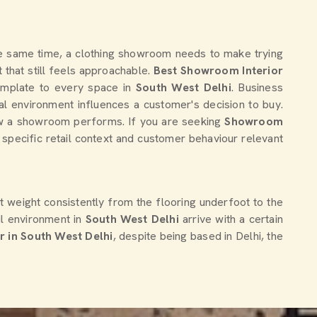
 the same time, a clothing showroom needs to make trying
that still feels approachable.
Best Showroom Interior
template to every space in
South West Delhi
. Business
al environment influences a customer's decision to buy.
 how a showroom performs. If you are seeking
Showroom
 specific retail context and customer behaviour relevant
t weight consistently from the flooring underfoot to the
il environment in
South West Delhi
arrive with a certain
 in South West Delhi
, despite being based in Delhi, the