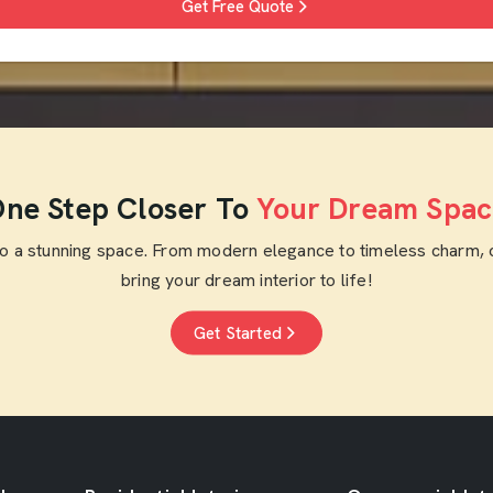
Get Free Quote
ne Step Closer To
Your Dream Spac
to a stunning space. From modern elegance to timeless charm, 
bring your dream interior to life!
Get Started