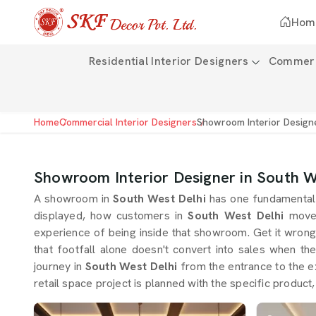
Hom
Residential Interior Designers
Commerci
Home
Commercial Interior Designers
Showroom Interior Design
Showroom Interior Designer in South W
A showroom in
South West Delhi
has one fundamental 
displayed, how customers in
South West Delhi
move
experience of being inside that showroom. Get it wron
that footfall alone doesn't convert into sales when th
journey in
South West Delhi
from the entrance to the ex
retail space project is planned with the specific product