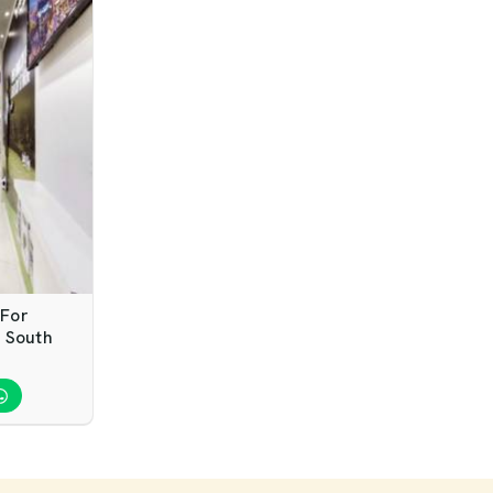
 For
 South