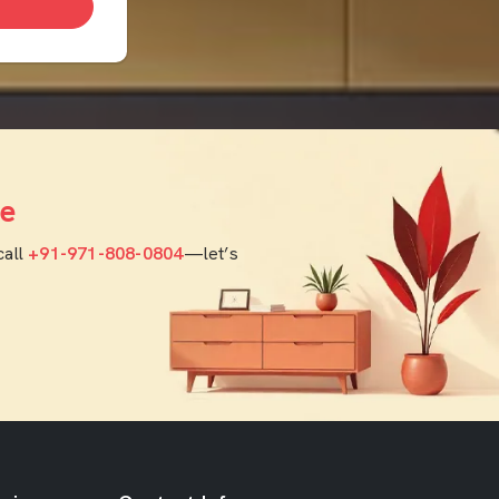
e
call
+91-971-808-0804
—let’s