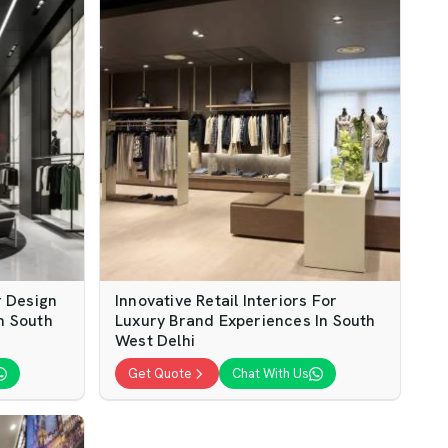
 Design
Innovative Retail Interiors For
In South
Luxury Brand Experiences In South
West Delhi
Get Quote
Chat With Us