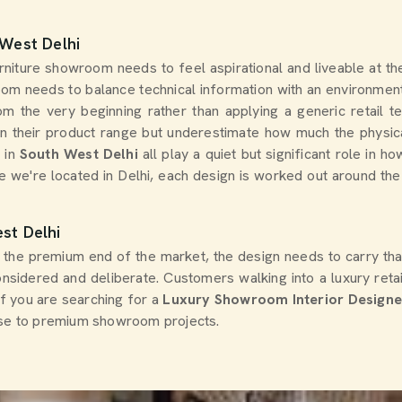
 West Delhi
furniture showroom needs to feel aspirational and liveable at
om needs to balance technical information with an environment 
m the very beginning rather than applying a generic retail 
 in their product range but underestimate how much the physic
s in
South West Delhi
all play a quiet but significant role in
le we're located in Delhi, each design is worked out around the
st Delhi
t the premium end of the market, the design needs to carry tha
onsidered and deliberate. Customers walking into a luxury reta
 If you are searching for a
Luxury Showroom Interior Designer
tise to premium showroom projects.