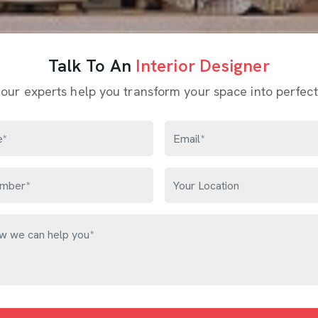
Talk To An
Interior Designer
 our experts help you transform your space into perfect