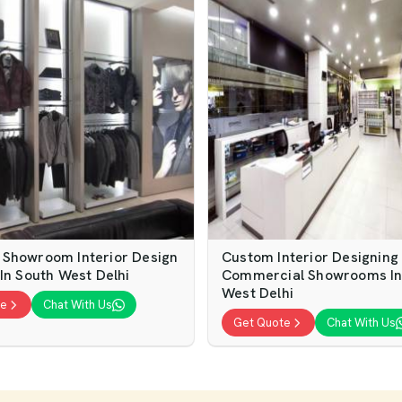
Showroom Interior Design
Custom Interior Designing
In South West Delhi
Commercial Showrooms In
West Delhi
te
Chat With Us
Get Quote
Chat With Us