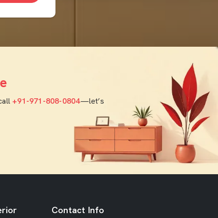
e
call
+91-971-808-0804
—let’s
rior
Contact Info