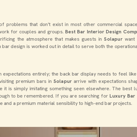
of problems that don't exist in most other commercial spaces
o work for couples and groups.
Best Bar Interior Design Com
crificing the atmosphere that makes guests in
Solapur
want 
ch bar design is worked out in detail to serve both the operatio
gn expectations entirely; the back bar display needs to feel li
isiting premium bars in
Solapur
arrive with expectations sh
e it is simply imitating something seen elsewhere. The best lu
ough to be remembered. If you are searching for
Luxury Bar I
se and a premium material sensibility to high-end bar projects.