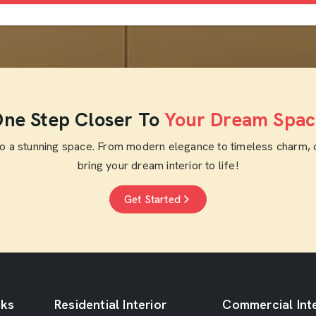
ne Step Closer To
Your Dream Spac
to a stunning space. From modern elegance to timeless charm, 
bring your dream interior to life!
Get Started
nks
Residential Interior
Commercial Inte