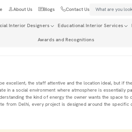
e
About Us
Blogs
Contact Us
al Interior Designers
Educational Interior Services
Awards and Recognitions
 be excellent, the staff attentive and the location ideal, but if t
te in a social environment where atmosphere is essentially pa
derstanding the kind of energy the owner wants the space to carr
te from Delhi, every project is designed around the specific c