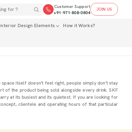
Customer Support
JOIN US
+91-971-808-0804
Interior Design Elements
How it Works?
he space itself doesn't feel right, people simply don't stay
rt of the product being sold alongside every drink. SKF
y at its busiest and its quietest. If you are looking for
oncept, clientele and operating hours of that particular