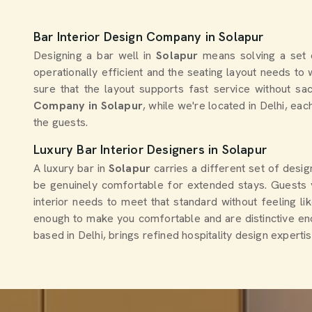
Bar Interior Design Company in Solapur
Designing a bar well in
Solapur
means solving a set 
operationally efficient and the seating layout needs t
sure that the layout supports fast service without sa
Company in Solapur
, while we're located in Delhi, ea
the guests.
Luxury Bar Interior Designers in Solapur
A luxury bar in
Solapur
carries a different set of desi
be genuinely comfortable for extended stays. Guests v
interior needs to meet that standard without feeling lik
enough to make you comfortable and are distinctive en
based in Delhi, brings refined hospitality design experti