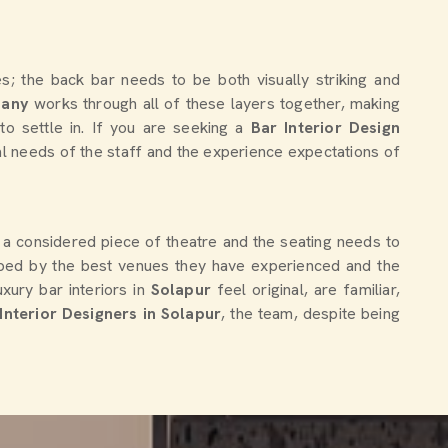
; the back bar needs to be both visually striking and
pany
works through all of these layers together, making
to settle in. If you are seeking a
Bar Interior Design
nal needs of the staff and the experience expectations of
ke a considered piece of theatre and the seating needs to
aped by the best venues they have experienced and the
xury bar interiors in
Solapur
feel original, are familiar,
nterior Designers in Solapur
, the team, despite being