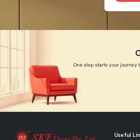
O
One step starts your journey 
Useful Li