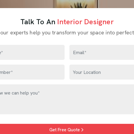
Talk To An
Interior Designer
 our experts help you transform your space into perfect
Get Free Quote