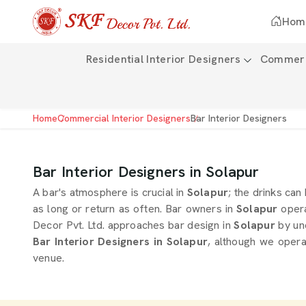
Hom
Residential Interior Designers
Commerci
Home
Commercial Interior Designers
Bar Interior Designers
Bar Interior Designers in Solapur
A bar's atmosphere is crucial in
Solapur
; the drinks can
as long or return as often. Bar owners in
Solapur
opera
Decor Pvt. Ltd. approaches bar design in
Solapur
by un
Bar Interior Designers in Solapur
, although we opera
venue.