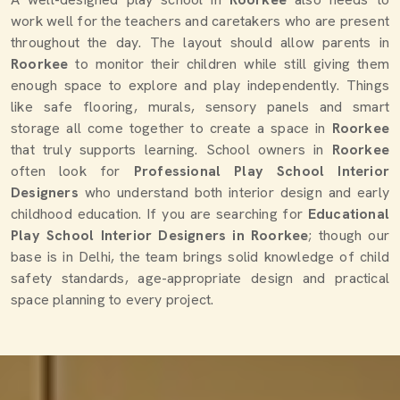
work well for the teachers and caretakers who are present
throughout the day. The layout should allow parents in
Roorkee
to monitor their children while still giving them
enough space to explore and play independently. Things
like safe flooring, murals, sensory panels and smart
storage all come together to create a space in
Roorkee
that truly supports learning. School owners in
Roorkee
often look for
Professional Play School Interior
Designers
who understand both interior design and early
childhood education. If you are searching for
Educational
Play School Interior Designers in Roorkee
; though our
base is in Delhi, the team brings solid knowledge of child
safety standards, age-appropriate design and practical
space planning to every project.