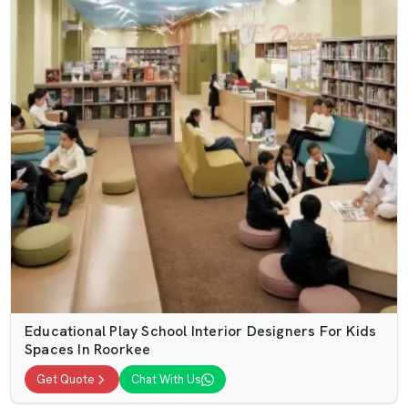
Educational Play School Interior Designers For Kids
Spaces In Roorkee
Get Quote
Chat With Us