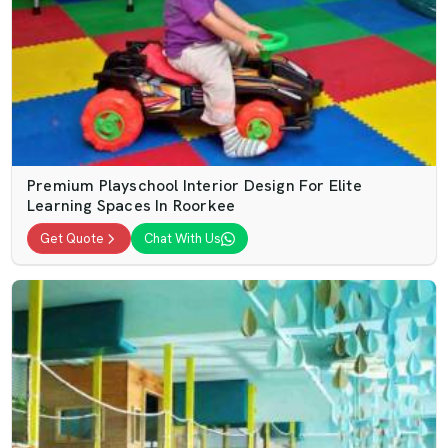
Premium Playschool Interior Design For Elite
Learning Spaces In Roorkee
Get Quote
Chat With Us