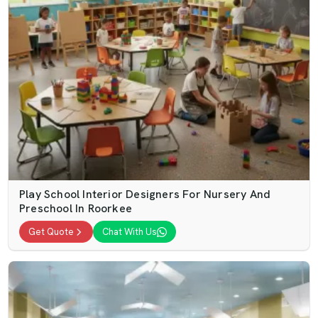
Play School Interior Designers For Nursery And
Preschool In Roorkee
Get Quote
Chat With Us