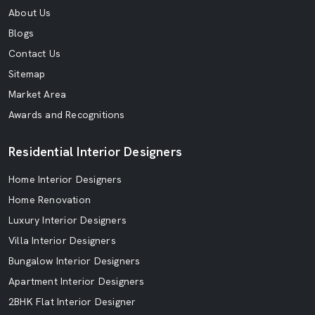
About Us
Blogs
Contact Us
Sitemap
Market Area
Awards and Recognitions
Residential Interior Designers
Home Interior Designers
Home Renovation
Luxury Interior Designers
Villa Interior Designers
Bungalow Interior Designers
Apartment Interior Designers
2BHK Flat Interior Designer