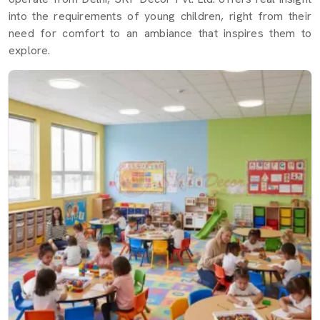
into the requirements of young children, right from their
need for comfort to an ambiance that inspires them to
explore.