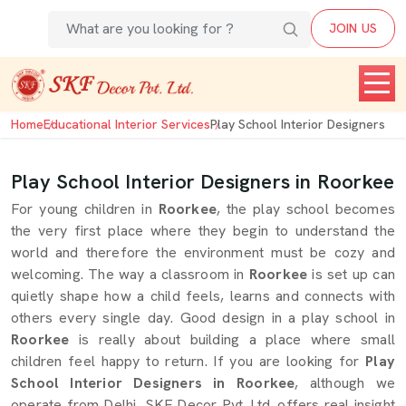
JOIN US
Home
Educational Interior Services
Play School Interior Designers
Play School Interior Designers in Roorkee
For young children in
Roorkee
, the play school becomes
the very first place where they begin to understand the
world and therefore the environment must be cozy and
welcoming. The way a classroom in
Roorkee
is set up can
quietly shape how a child feels, learns and connects with
others every single day. Good design in a play school in
Roorkee
is really about building a place where small
children feel happy to return. If you are looking for
Play
School Interior Designers in Roorkee
, although we
operate from Delhi, SKF Decor Pvt. Ltd. offers real insight