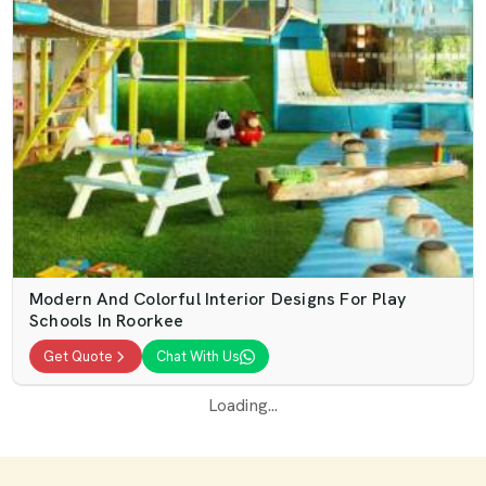
Modern And Colorful Interior Designs For Play
Schools In Roorkee
Get Quote
Chat With Us
Loading...