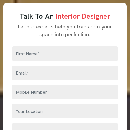
Talk To An
Interior Designer
Let our experts help you transform your
space into perfection.