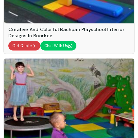
Creative And Colorful Bachpan Playschool Interior
Designs In Roorkee
Get Quote
Chat With Us