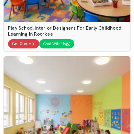
Play School Interior Designers For Early Childhood
Learning In Roorkee
Get Quote
Chat With Us