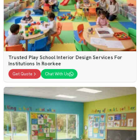
Trusted Play School Interior Design Services For
Institutions In Roorkee
Get Quote
Chat With Us