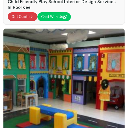
Child Friendly Play School Interior Design Services
In Roorkee
Get Quote
Chat With Us