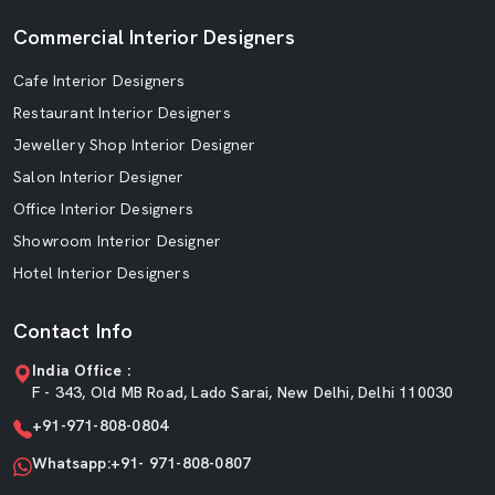
Commercial Interior Designers
Cafe Interior Designers
Restaurant Interior Designers
Jewellery Shop Interior Designer
Salon Interior Designer
Office Interior Designers
Showroom Interior Designer
Hotel Interior Designers
Contact Info
India Office :
F - 343, Old MB Road, Lado Sarai, New Delhi, Delhi 110030
+91-971-808-0804
Whatsapp:+91- 971-808-0807