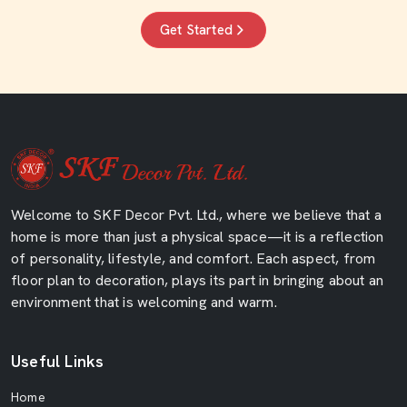
Get Started
Welcome to SKF Decor Pvt. Ltd., where we believe that a
home is more than just a physical space—it is a reflection
of personality, lifestyle, and comfort. Each aspect, from
floor plan to decoration, plays its part in bringing about an
environment that is welcoming and warm.
Useful Links
Home