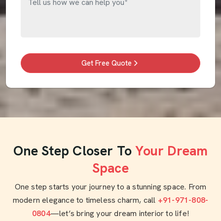
Get Free Quote
One Step Closer To
Your Dream
Space
One step starts your journey to a stunning space. From
modern elegance to timeless charm, call
+91-971-808-
0804
—let’s bring your dream interior to life!