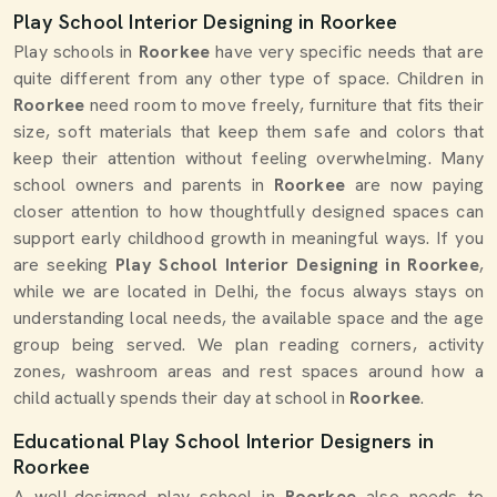
Play School Interior Designing in Roorkee
Play schools in
Roorkee
have very specific needs that are
quite different from any other type of space. Children in
Roorkee
need room to move freely, furniture that fits their
size, soft materials that keep them safe and colors that
keep their attention without feeling overwhelming. Many
school owners and parents in
Roorkee
are now paying
closer attention to how thoughtfully designed spaces can
support early childhood growth in meaningful ways. If you
are seeking
Play School Interior Designing in Roorkee
,
while we are located in Delhi, the focus always stays on
understanding local needs, the available space and the age
group being served. We plan reading corners, activity
zones, washroom areas and rest spaces around how a
child actually spends their day at school in
Roorkee
.
Educational Play School Interior Designers in
Roorkee
A well-designed play school in
Roorkee
also needs to