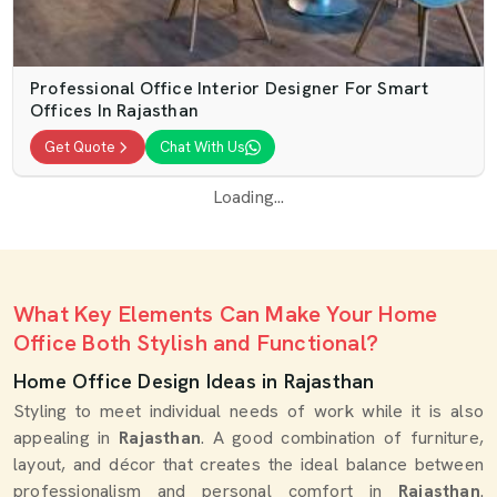
Professional Office Interior Designer For Smart
Offices In Rajasthan
Get Quote
Chat With Us
Loading...
What Key Elements Can Make Your Home
Office Both Stylish and Functional?
Home Office Design Ideas in Rajasthan
Styling to meet individual needs of work while it is also
appealing in
Rajasthan
. A good combination of furniture,
layout, and décor that creates the ideal balance between
professionalism and personal comfort in
Rajasthan
.