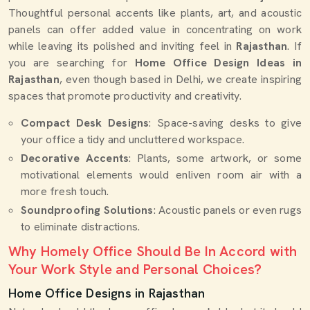
Thoughtful personal accents like plants, art, and acoustic
panels can offer added value in concentrating on work
while leaving its polished and inviting feel in
Rajasthan
. If
you are searching for
Home Office Design Ideas in
Rajasthan
, even though based in Delhi, we create inspiring
spaces that promote productivity and creativity.
Compact Desk Designs
: Space-saving desks to give
your office a tidy and uncluttered workspace.
Decorative Accents
: Plants, some artwork, or some
motivational elements would enliven room air with a
more fresh touch.
Soundproofing Solutions
: Acoustic panels or even rugs
to eliminate distractions.
Why Homely Office Should Be In Accord with
Your Work Style and Personal Choices?
Home Office Designs in Rajasthan