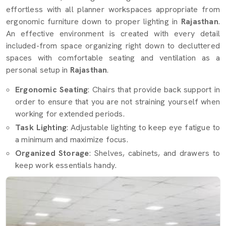
effortless with all planner workspaces appropriate from
ergonomic furniture down to proper lighting in
Rajasthan
.
An effective environment is created with every detail
included-from space organizing right down to decluttered
spaces with comfortable seating and ventilation as a
personal setup in
Rajasthan
.
Ergonomic Seating
: Chairs that provide back support in
order to ensure that you are not straining yourself when
working for extended periods.
Task Lighting
: Adjustable lighting to keep eye fatigue to
a minimum and maximize focus.
Organized Storage
: Shelves, cabinets, and drawers to
keep work essentials handy.