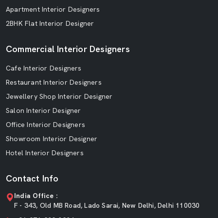
Apartment Interior Designers
2BHK Flat Interior Designer
Commercial Interior Designers
Cafe Interior Designers
Restaurant Interior Designers
Jewellery Shop Interior Designer
Salon Interior Designer
Office Interior Designers
Showroom Interior Designer
Hotel Interior Designers
Contact Info
India Office :
F - 343, Old MB Road, Lado Sarai, New Delhi, Delhi 110030