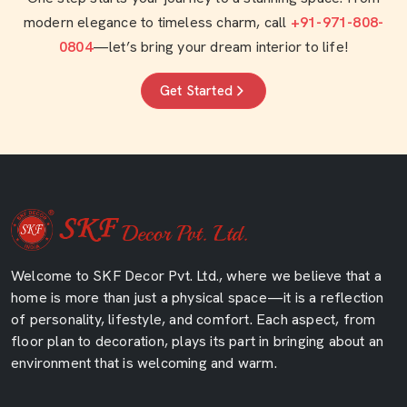
modern elegance to timeless charm, call
+91-971-808-
0804
—let’s bring your dream interior to life!
Get Started
Welcome to SKF Decor Pvt. Ltd., where we believe that a
home is more than just a physical space—it is a reflection
of personality, lifestyle, and comfort. Each aspect, from
floor plan to decoration, plays its part in bringing about an
environment that is welcoming and warm.