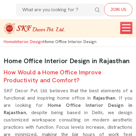
JOIN US
Home
Interior Design
Home Office Interior Design
Home Office Interior Design in Rajasthan
How Would a Home Office Improve
Productivity and Comfort?
SKF Decor Pvt. Ltd. believes that the best elements of a
functional and inspiring home office in
Rajasthan
. If you
are looking for
Home Office Interior Design in
Rajasthan
, despite being based in Delhi, we design
customized workspace consulting on modern aesthetic
practices with function. Focus levels increase, distractions
are minimized, making the big hours of work feel