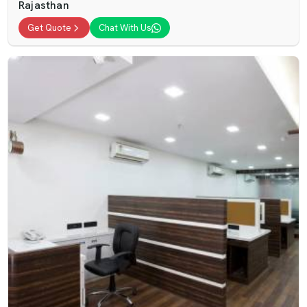
Rajasthan
Get Quote
Chat With Us