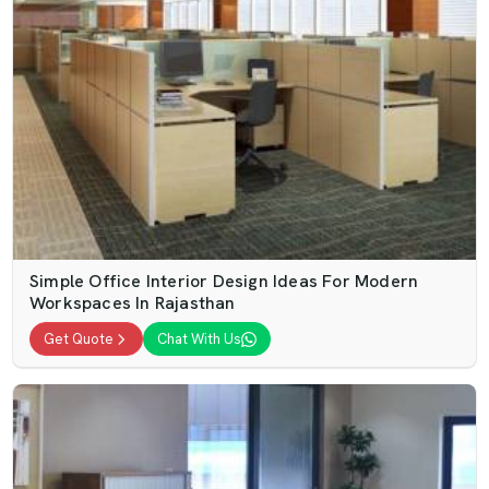
Simple Office Interior Design Ideas For Modern
Workspaces In Rajasthan
Get Quote
Chat With Us