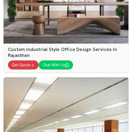
Custom Industrial Style Office Design Services In
Rajasthan
Get Quote
Chat With Us