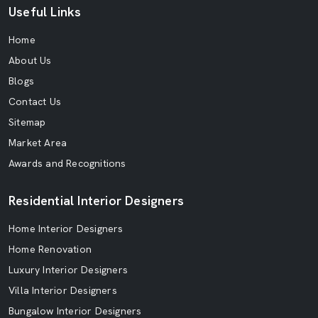
Useful Links
Home
About Us
Blogs
Contact Us
Sitemap
Market Area
Awards and Recognitions
Residential Interior Designers
Home Interior Designers
Home Renovation
Luxury Interior Designers
Villa Interior Designers
Bungalow Interior Designers