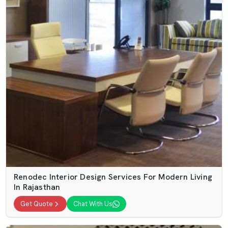
Renodec Interior Design Services For Modern Living
In Rajasthan
Get Quote
Chat With Us