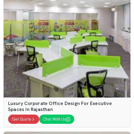
Luxury Corporate Office Design For Executive
Spaces In Rajasthan
Get Quote
Chat With Us