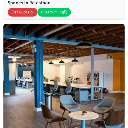
Spaces In Rajasthan
Get Quote
Chat With Us