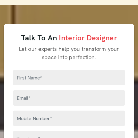
Talk To An
Interior Designer
Let our experts help you transform your
space into perfection.