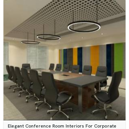
Elegant Conference Room Interiors For Corporate