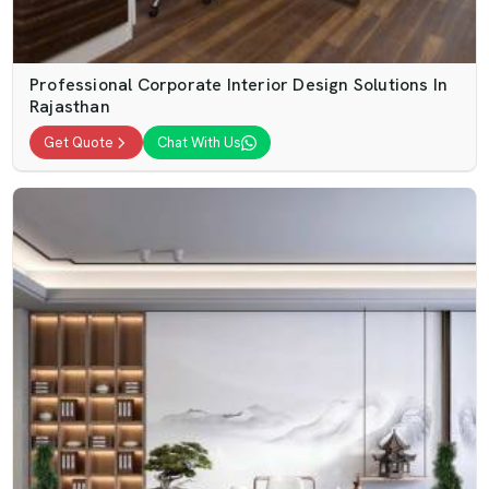
Professional Corporate Interior Design Solutions In
Rajasthan
Get Quote
Chat With Us