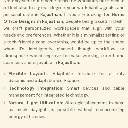
Not only should the home office be workable, but it should
reflect also to a great degree your work habits, goals, and
personal style in
Rajasthan
. If you are looking for
Home
Office Designs in Rajasthan
, despite being based in Delhi,
we craft personalized workspaces that align with your
needs and preferences. Whether it is a minimalist setting or
a tech-friendly zone-everything would be up to the space
when it's intelligently planned though workflow or
atmosphere would improve to make working from home
seamless and enjoyable in
Rajasthan
.
Flexible Layouts
: Adaptable furniture for a truly
dynamic and adaptable workspace.
Technology Integration
: Smart devices and cable
management for integrated technology.
Natural Light Utilization
: Strategic placement to have
as much daylight as possible without compromising
energy efficiency.