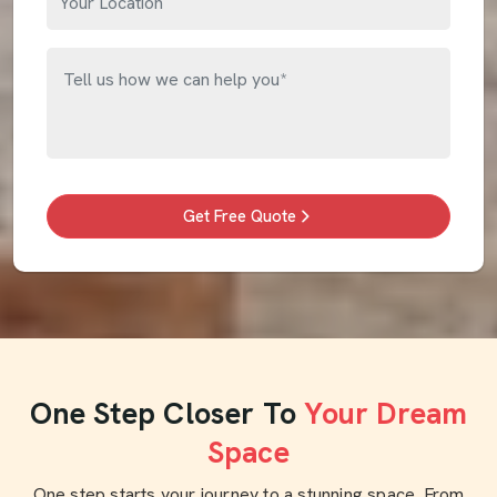
Get Free Quote
One Step Closer To
Your Dream
Space
One step starts your journey to a stunning space. From