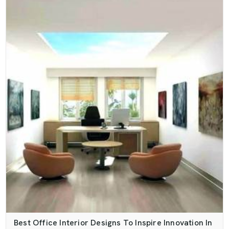
Best Office Interior Designs To Inspire Innovation In