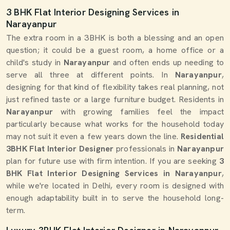
3 BHK Flat Interior Designing Services in
Narayanpur
The extra room in a 3BHK is both a blessing and an open
question; it could be a guest room, a home office or a
child's study in
Narayanpur
and often ends up needing to
serve all three at different points. In
Narayanpur
,
designing for that kind of flexibility takes real planning, not
just refined taste or a large furniture budget. Residents in
Narayanpur
with growing families feel the impact
particularly because what works for the household today
may not suit it even a few years down the line.
Residential
3BHK Flat Interior Designer
professionals in
Narayanpur
plan for future use with firm intention. If you are seeking
3
BHK Flat Interior Designing Services in Narayanpur
,
while we're located in Delhi, every room is designed with
enough adaptability built in to serve the household long-
term.