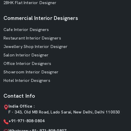
2BHK Flat Interior Designer
Commercial Interior Designers
Cafe Interior Designers
Restaurant Interior Designers
Jewellery Shop Interior Designer
Salon Interior Designer
Office Interior Designers
Showroom Interior Designer
Hotel Interior Designers
Contact Info
India Office :
F - 343, Old MB Road, Lado Sarai, New Delhi, Delhi 110030
+91-971-808-0804
Whatsapp:+91- 971-808-0807