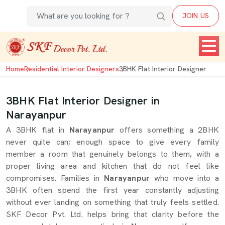
JOIN US
Home
Residential Interior Designers
3BHK Flat Interior Designer
3BHK Flat Interior Designer in
Narayanpur
A 3BHK flat in
Narayanpur
offers something a 2BHK
never quite can; enough space to give every family
member a room that genuinely belongs to them, with a
proper living area and kitchen that do not feel like
compromises. Families in
Narayanpur
who move into a
3BHK often spend the first year constantly adjusting
without ever landing on something that truly feels settled.
SKF Decor Pvt. Ltd. helps bring that clarity before the