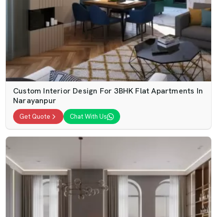
Custom Interior Design For 3BHK Flat Apartments In
Narayanpur
Get Quote
Chat With Us