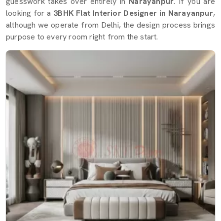
guesswork takes over entirely in
Narayanpur
. If you are
looking for a
3BHK Flat Interior Designer in Narayanpur
,
although we operate from Delhi, the design process brings
purpose to every room right from the start.