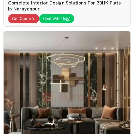
Complete Interior Design Solutions For 3BHK Flats
In Narayanpur
Get Quote
Chat With Us