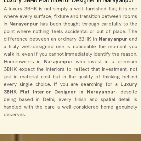
Luxury 3BHK Flat Interior Designer in Narayanpur
A luxury 3BHK is not simply a well-furnished flat; it is one
where every surface, fixture and transition between rooms
in
Narayanpur
has been thought through carefully to the
point where nothing feels accidental or out of place. The
difference between an ordinary 3BHK in
Narayanpur
and
a truly well-designed one is noticeable the moment you
walk in, even if you cannot immediately identify the reason.
Homeowners in
Narayanpur
who invest in a premium
3BHK expect the interiors to reflect that investment, not
just in material cost but in the quality of thinking behind
every single choice. If you are searching for a
Luxury
3BHK Flat Interior Designer in Narayanpur
, despite
being based in Delhi, every finish and spatial detail is
handled with the care a well-considered home genuinely
deserves.