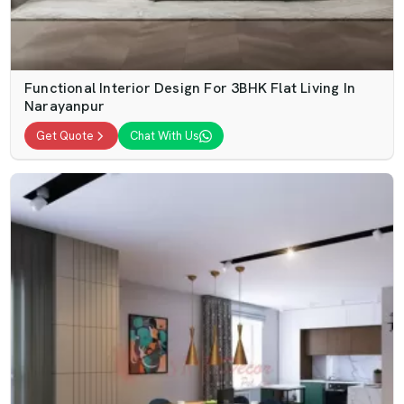
Functional Interior Design For 3BHK Flat Living In
Narayanpur
Get Quote
Chat With Us