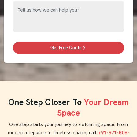
Get Free Quote
One Step Closer To
Your Dream
Space
One step starts your journey to a stunning space. From
modern elegance to timeless charm, call
+91-971-808-