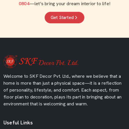
0804
—let’s bring your dream interior to life!
Get Started
Welcome to SKF Decor Pvt. Ltd., where we believe that a
home is more than just a physical space—it is a reflection
of personality, lifestyle, and comfort. Each aspect, from
floor plan to decoration, plays its part in bringing about an
environment that is welcoming and warm.
Useful Links