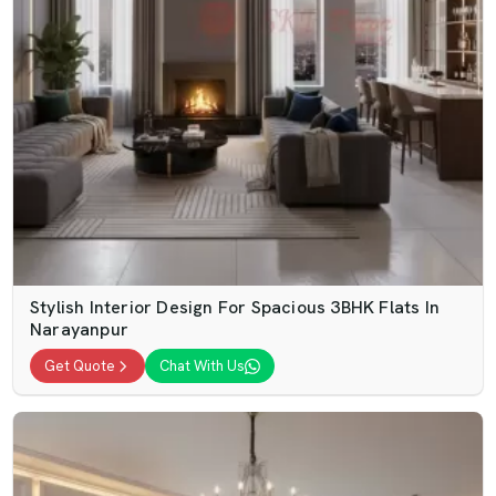
Stylish Interior Design For Spacious 3BHK Flats In
Narayanpur
Get Quote
Chat With Us