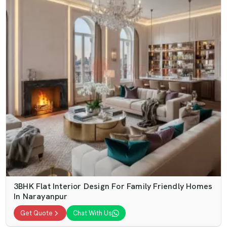
3BHK Flat Interior Design For Family Friendly Homes
In Narayanpur
Get Quote
Chat With Us