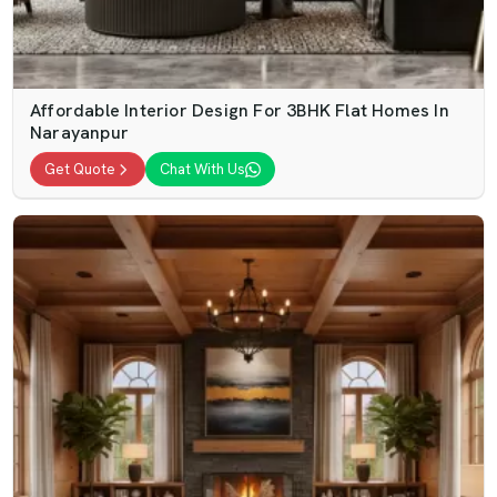
Affordable Interior Design For 3BHK Flat Homes In
Narayanpur
Get Quote
Chat With Us