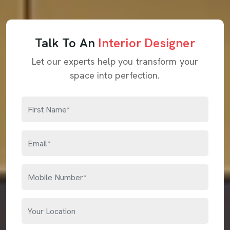
Talk To An
Interior Designer
Let our experts help you transform your
space into perfection.