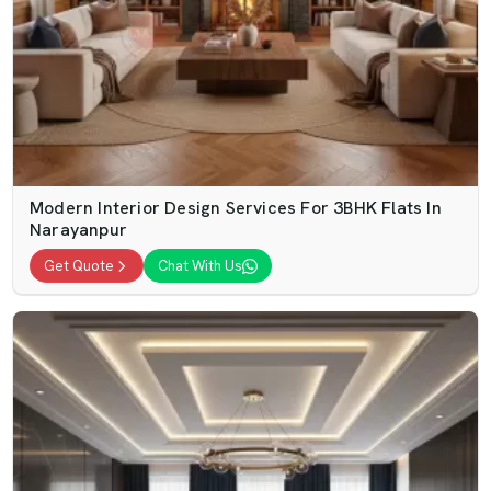
Modern Interior Design Services For 3BHK Flats In
Narayanpur
Get Quote
Chat With Us