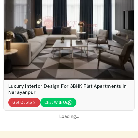
Luxury Interior Design For 3BHK Flat Apartments In
Narayanpur
Get Quote
Chat With Us
Loading...