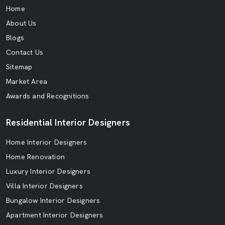
Home
About Us
Blogs
Contact Us
Sitemap
Market Area
Awards and Recognitions
Residential Interior Designers
Home Interior Designers
Home Renovation
Luxury Interior Designers
Villa Interior Designers
Bungalow Interior Designers
Apartment Interior Designers