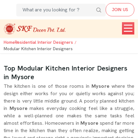
JOIN US
Home
Residential Interior Designers
Modular Kitchen Interior Designers
Top Modular Kitchen Interior Designers
in Mysore
The kitchen is one of those rooms in
Mysore
where the
design either works for you or quietly works against you;
there is very little middle ground. A poorly planned kitchen
in
Mysore
makes everyday cooking feel like a struggle,
while a well-planned one makes the same tasks feel
almost effortless. Homeowners in
Mysore
spend far more
time in the kitchen than they often realize, making getting
the layout and storage right a genuinely important decision.