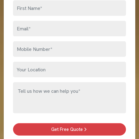
Get Free Quote