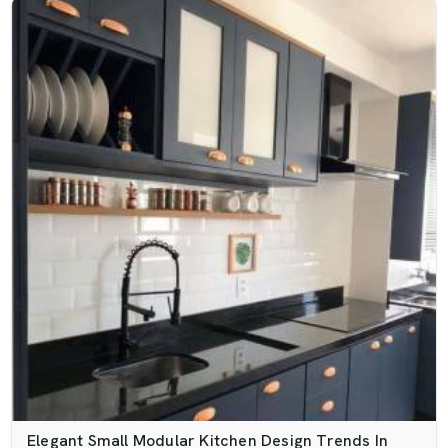
Elegant Small Modular Kitchen Design Trends In