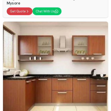
Mysore
Get Quote
Chat With Us