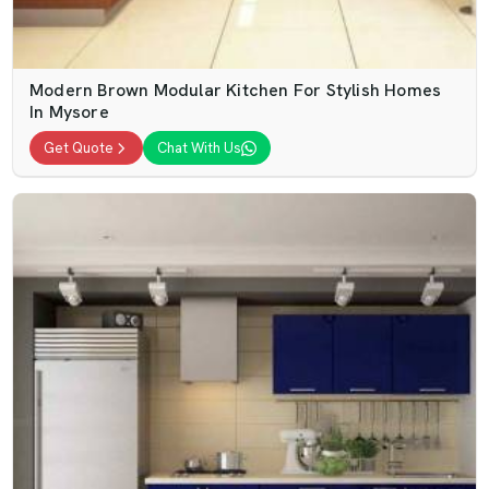
Modern Brown Modular Kitchen For Stylish Homes
In Mysore
Get Quote
Chat With Us