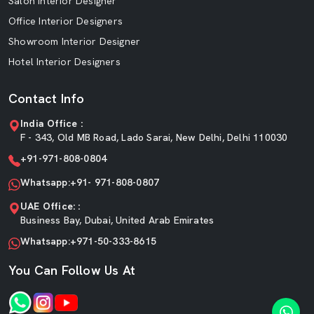
Salon Interior Designer
Office Interior Designers
Showroom Interior Designer
Hotel Interior Designers
Contact Info
India Office :
F - 343, Old MB Road, Lado Sarai, New Delhi, Delhi 110030
+91-971-808-0804
Whatsapp:+91- 971-808-0807
UAE Office: :
Business Bay, Dubai, United Arab Emirates
Whatsapp:+971-50-333-8615
You Can Follow Us At