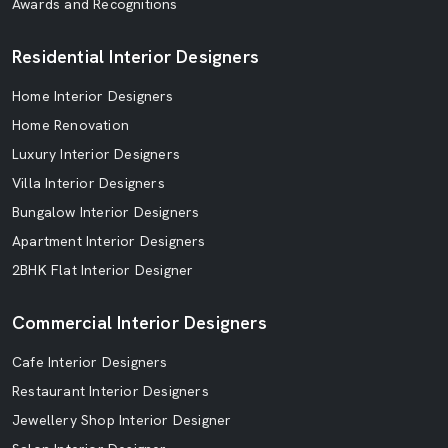
Awards and Recognitions
Residential Interior Designers
Home Interior Designers
Home Renovation
Luxury Interior Designers
Villa Interior Designers
Bungalow Interior Designers
Apartment Interior Designers
2BHK Flat Interior Designer
Commercial Interior Designers
Cafe Interior Designers
Restaurant Interior Designers
Jewellery Shop Interior Designer