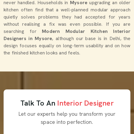
never handled. Households in
Mysore
upgrading an older
kitchen often find that a well-planned modular approach
quietly solves problems they had accepted for years
without realising a fix was even possible. If you are
searching for
Modern Modular Kitchen Interior
Designers in Mysore
, although our base is in Delhi, the
design focuses equally on long-term usability and on how
the finished kitchen looks and feels.
Talk To An
Interior Designer
Let our experts help you transform your
space into perfection.