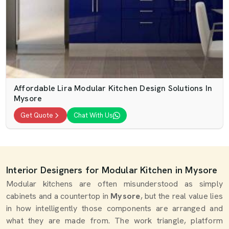
Affordable Lira Modular Kitchen Design Solutions In
Mysore
Get Quote
Chat With Us
Interior Designers for Modular Kitchen in Mysore
Modular kitchens are often misunderstood as simply
cabinets and a countertop in
Mysore
, but the real value lies
in how intelligently those components are arranged and
what they are made from. The work triangle, platform