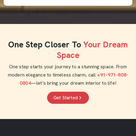
One Step Closer To
Your Dream
Space
One step starts your journey to a stunning space. From
modern elegance to timeless charm, call
+91-971-808-
0804
—let’s bring your dream interior to life!
Get Started