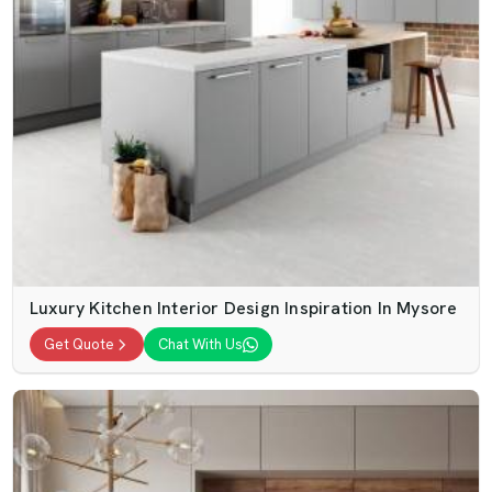
Luxury Kitchen Interior Design Inspiration In Mysore
Get Quote
Chat With Us