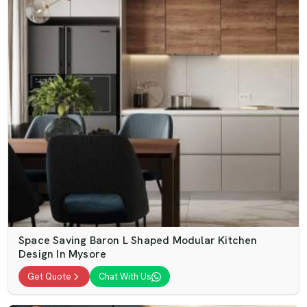
Space Saving Baron L Shaped Modular Kitchen
Design In Mysore
Get Quote
Chat With Us