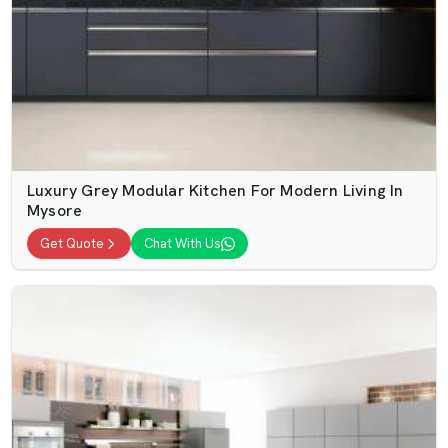
Luxury Grey Modular Kitchen For Modern Living In
Mysore
Get Quote
Chat With Us