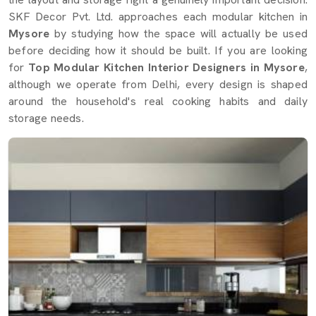
SKF Decor Pvt. Ltd. approaches each modular kitchen in
Mysore
by studying how the space will actually be used
before deciding how it should be built. If you are looking
for
Top Modular Kitchen Interior Designers in Mysore
,
although we operate from Delhi, every design is shaped
around the household's real cooking habits and daily
storage needs.