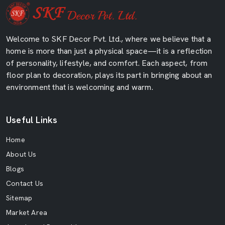
Welcome to SKF Decor Pvt. Ltd., where we believe that a
home is more than just a physical space—it is a reflection
of personality, lifestyle, and comfort. Each aspect, from
floor plan to decoration, plays its part in bringing about an
environment that is welcoming and warm.
Useful Links
Home
About Us
Blogs
Contact Us
Sitemap
Market Area