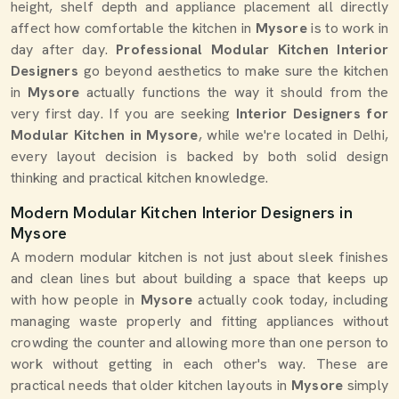
height, shelf depth and appliance placement all directly
affect how comfortable the kitchen in
Mysore
is to work in
day after day.
Professional Modular Kitchen Interior
Designers
go beyond aesthetics to make sure the kitchen
in
Mysore
actually functions the way it should from the
very first day. If you are seeking
Interior Designers for
Modular Kitchen in Mysore
, while we're located in Delhi,
every layout decision is backed by both solid design
thinking and practical kitchen knowledge.
Modern Modular Kitchen Interior Designers in
Mysore
A modern modular kitchen is not just about sleek finishes
and clean lines but about building a space that keeps up
with how people in
Mysore
actually cook today, including
managing waste properly and fitting appliances without
crowding the counter and allowing more than one person to
work without getting in each other's way. These are
practical needs that older kitchen layouts in
Mysore
simply