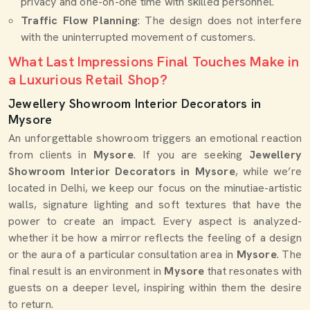
privacy and one-on-one time with skilled personnel.
Traffic Flow Planning
: The design does not interfere
with the uninterrupted movement of customers.
What Last Impressions Final Touches Make in
a Luxurious Retail Shop?
Jewellery Showroom Interior Decorators in
Mysore
An unforgettable showroom triggers an emotional reaction
from clients in
Mysore
. If you are seeking
Jewellery
Showroom Interior Decorators in Mysore
, while we’re
located in Delhi, we keep our focus on the minutiae-artistic
walls, signature lighting and soft textures that have the
power to create an impact. Every aspect is analyzed-
whether it be how a mirror reflects the feeling of a design
or the aura of a particular consultation area in
Mysore
. The
final result is an environment in
Mysore
that resonates with
guests on a deeper level, inspiring within them the desire
to return.