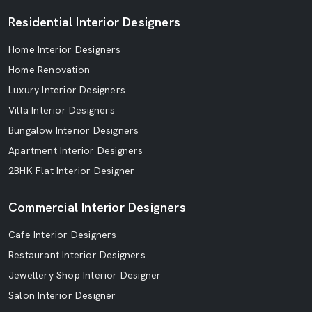
Residential Interior Designers
Home Interior Designers
Home Renovation
Luxury Interior Designers
Villa Interior Designers
Bungalow Interior Designers
Apartment Interior Designers
2BHK Flat Interior Designer
Commercial Interior Designers
Cafe Interior Designers
Restaurant Interior Designers
Jewellery Shop Interior Designer
Salon Interior Designer