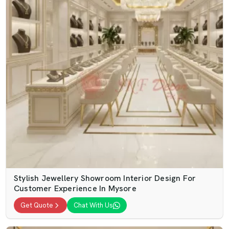
Stylish Jewellery Showroom Interior Design For
Customer Experience In Mysore
Get Quote
Chat With Us