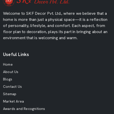
Welcome to SKF Decor Pvt. Ltd., where we believe that a
home is more than just a physical space—it is a reflection
of personality, lifestyle, and comfort. Each aspect, from
floor plan to decoration, plays its part in bringing about an
environment that is welcoming and warm.
Useful Links
Home
About Us
Blogs
Contact Us
Sitemap
Market Area
Awards and Recognitions