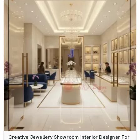
Creative Jewellery Showroom Interior Designer For