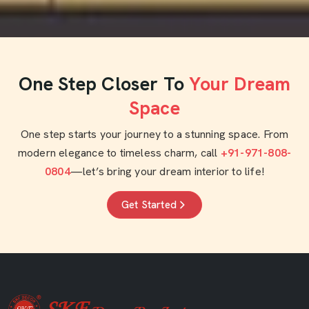
One Step Closer To
Your Dream
Space
One step starts your journey to a stunning space. From
modern elegance to timeless charm, call
+91-971-808-
0804
—let’s bring your dream interior to life!
Get Started