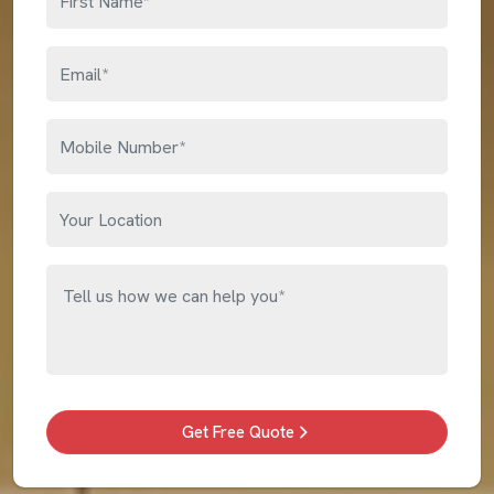
Get Free Quote