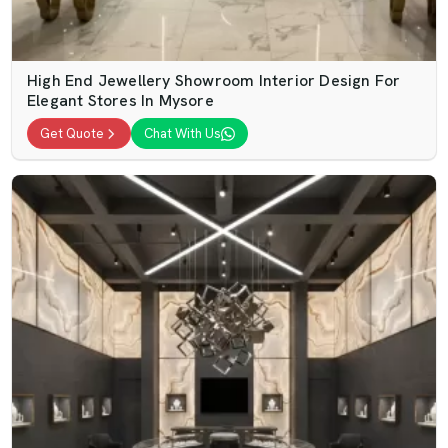
High End Jewellery Showroom Interior Design For
Elegant Stores In Mysore
Get Quote
Chat With Us