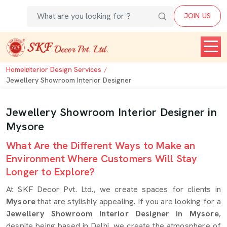
JOIN US
Home
Interior Design Services
Jewellery Showroom Interior Designer
Jewellery Showroom Interior Designer in
Mysore
What Are the Different Ways to Make an
Environment Where Customers Will Stay
Longer to Explore?
At SKF Decor Pvt. Ltd., we create spaces for clients in
Mysore
that are stylishly appealing. If you are looking for a
Jewellery Showroom Interior Designer in Mysore
,
despite being based in Delhi, we create the atmosphere of