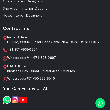
Office Interior Designers
Showroom Interior Designer
Hotel Interior Designers
Contact Info
India Office :
F - 343, Old MB Road, Lado Sarai, New Delhi, Delhi 110030
+91-971-808-0804
Whatsapp:+91- 971-808-0807
UAE Office: :
Business Bay, Dubai, United Arab Emirates
Whatsapp:+971-50-333-8615
You Can Follow Us At