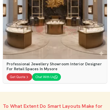
Professional Jewellery Showroom Interior Designer
For Retail Spaces In Mysore
Get Quote
Chat With Us
To What Extent Do Smart Layouts Make for