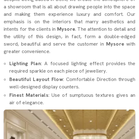
a showroom that is all about drawing people into the space
and making them experience luxury and comfort. Our
emphasis is on the interiors that marry aesthetics and
intents for the clients in
Mysore
. The attention to detail and
the utility of this design, in fact, form a double-edged
sword, beautiful and serve the customer in
Mysore
with
greater convenience.
Lighting Plan
: A focused lighting effect provides the
required sparkle on each piece of jewellery.
Beautiful Layout Flow
: Comfortable Direction through
well-designed display counters.
Finest Materials
: Use of sumptuous textures gives an
air of elegance.