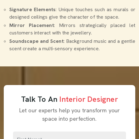
Signature Elements
: Unique touches such as murals or
designed ceilings give the character of the space.
Mirror Placement
: Mirrors strategically placed let
customers interact with the jewellery.
Soundscape and Scent
: Background music and a gentle
scent create a multi-sensory experience.
Talk To An
Interior Designer
Let our experts help you transform your
space into perfection.