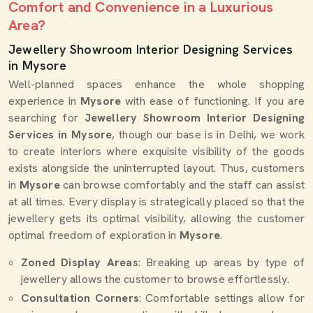
Comfort and Convenience in a Luxurious
Area?
Jewellery Showroom Interior Designing Services
in Mysore
Well-planned spaces enhance the whole shopping
experience in
Mysore
with ease of functioning. If you are
searching for
Jewellery Showroom Interior Designing
Services in Mysore
, though our base is in Delhi, we work
to create interiors where exquisite visibility of the goods
exists alongside the uninterrupted layout. Thus, customers
in
Mysore
can browse comfortably and the staff can assist
at all times. Every display is strategically placed so that the
jewellery gets its optimal visibility, allowing the customer
optimal freedom of exploration in
Mysore
.
Zoned Display Areas
: Breaking up areas by type of
jewellery allows the customer to browse effortlessly.
Consultation Corners
: Comfortable settings allow for