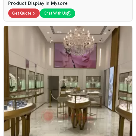
Product Display In Mysore
Get Quote
Chat With Us