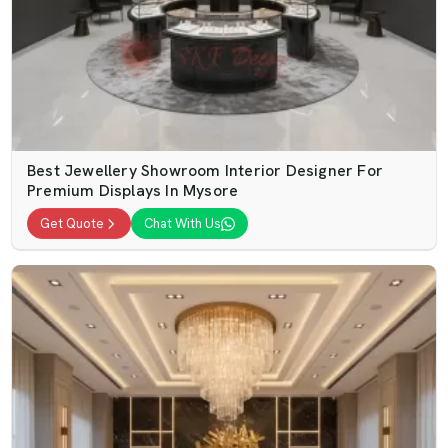
Best Jewellery Showroom Interior Designer For
Premium Displays In Mysore
Get Quote
Chat With Us