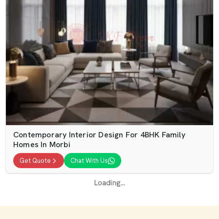
Contemporary Interior Design For 4BHK Family
Homes In Morbi
Get Quote
Chat With Us
Loading...