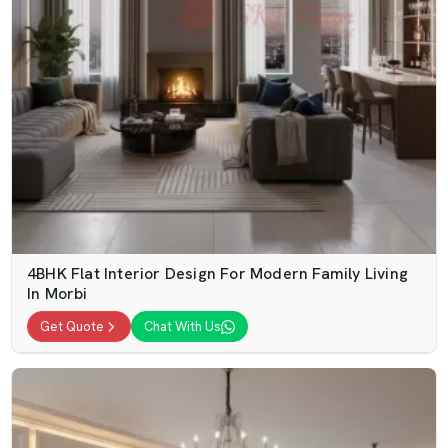
4BHK Flat Interior Design For Modern Family Living
In Morbi
Get Quote
Chat With Us