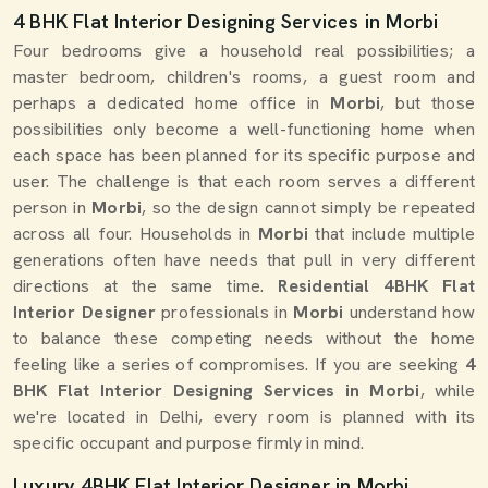
4 BHK Flat Interior Designing Services in Morbi
Four bedrooms give a household real possibilities; a
master bedroom, children's rooms, a guest room and
perhaps a dedicated home office in
Morbi
, but those
possibilities only become a well-functioning home when
each space has been planned for its specific purpose and
user. The challenge is that each room serves a different
person in
Morbi
, so the design cannot simply be repeated
across all four. Households in
Morbi
that include multiple
generations often have needs that pull in very different
directions at the same time.
Residential 4BHK Flat
Interior Designer
professionals in
Morbi
understand how
to balance these competing needs without the home
feeling like a series of compromises. If you are seeking
4
BHK Flat Interior Designing Services in Morbi
, while
we're located in Delhi, every room is planned with its
specific occupant and purpose firmly in mind.
Luxury 4BHK Flat Interior Designer in Morbi