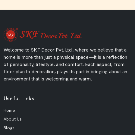
Welcome to SKF Decor Pvt. Ltd., where we believe that a
home is more than just a physical space—it is a reflection
of personality, lifestyle, and comfort. Each aspect, from
floor plan to decoration, plays its part in bringing about an
environment that is welcoming and warm.
Useful Links
Home
About Us
Blogs