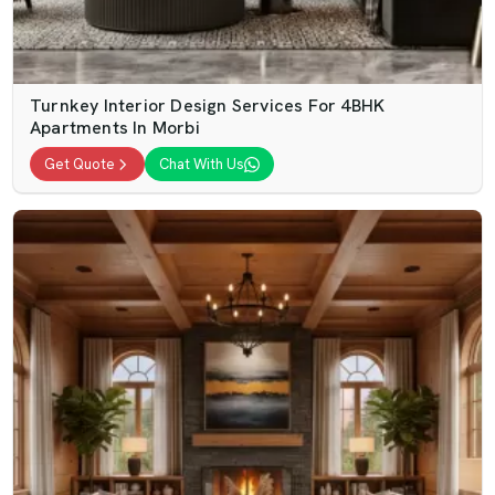
Turnkey Interior Design Services For 4BHK
Apartments In Morbi
Get Quote
Chat With Us