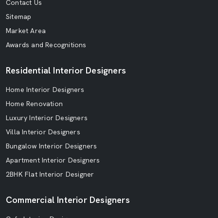
Contact Us
Sitemap
Market Area
Awards and Recognitions
Residential Interior Designers
Home Interior Designers
Home Renovation
Luxury Interior Designers
Villa Interior Designers
Bungalow Interior Designers
Apartment Interior Designers
2BHK Flat Interior Designer
Commercial Interior Designers