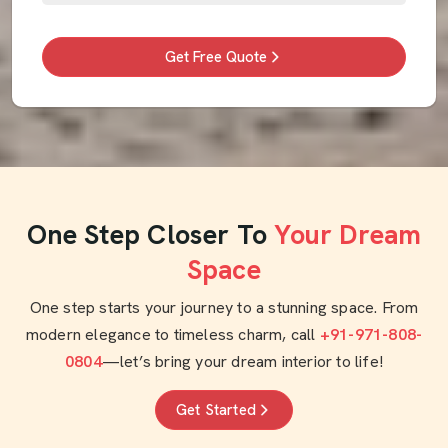
Get Free Quote
One Step Closer To
Your Dream
Space
One step starts your journey to a stunning space. From
modern elegance to timeless charm, call
+91-971-808-
0804
—let’s bring your dream interior to life!
Get Started