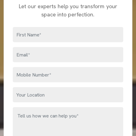
Let our experts help you transform your
space into perfection.