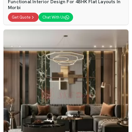
Functional Interior Design For 4BHK Flat Layouts In
Morbi
Get Quote
Chat With Us