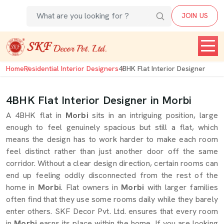
JOIN US
Home
Residential Interior Designers
4BHK Flat Interior Designer
4BHK Flat Interior Designer in Morbi
A 4BHK flat in
Morbi
sits in an intriguing position, large
enough to feel genuinely spacious but still a flat, which
means the design has to work harder to make each room
feel distinct rather than just another door off the same
corridor. Without a clear design direction, certain rooms can
end up feeling oddly disconnected from the rest of the
home in
Morbi
. Flat owners in
Morbi
with larger families
often find that they use some rooms daily while they barely
enter others. SKF Decor Pvt. Ltd. ensures that every room
in
Morbi
earns its place within the home. If you are looking