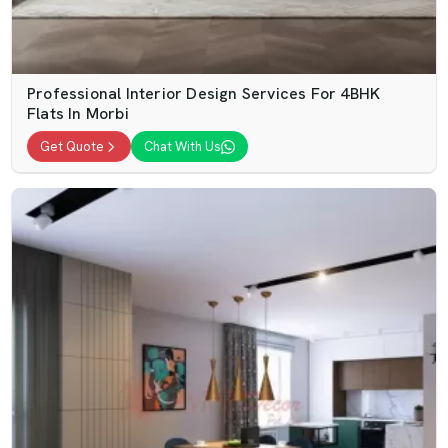
Professional Interior Design Services For 4BHK
Flats In Morbi
Get Quote
Chat With Us