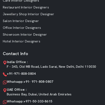
Cafe Interior Designers
Restaurant Interior Designers
Jewellery Shop Interior Designer
Salon Interior Designer
Office Interior Designers
Showroom Interior Designer
Hotel Interior Designers
Contact Info
India Office :
F - 343, Old MB Road, Lado Sarai, New Delhi, Delhi 110030
+91-971-808-0804
Whatsapp:+91- 971-808-0807
UAE Office: :
Business Bay, Dubai, United Arab Emirates
Whatsapp:+971-50-333-8615