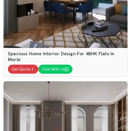
Spacious Home Interior Design For 4BHK Flats In
Morbi
Get Quote
Chat With Us