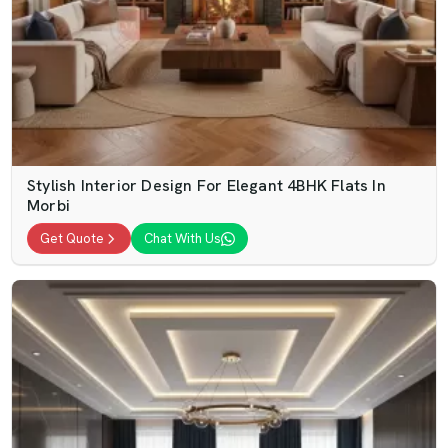
Stylish Interior Design For Elegant 4BHK Flats In
Morbi
Get Quote
Chat With Us