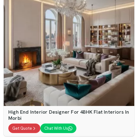
High End Interior Designer For 4BHK Flat Interiors In
Morbi
Get Quote
Chat With Us