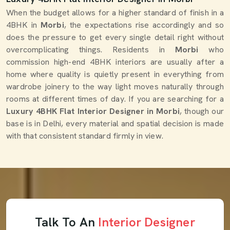
When the budget allows for a higher standard of finish in a
4BHK in
Morbi
, the expectations rise accordingly and so
does the pressure to get every single detail right without
overcomplicating things. Residents in
Morbi
who
commission high-end 4BHK interiors are usually after a
home where quality is quietly present in everything from
wardrobe joinery to the way light moves naturally through
rooms at different times of day. If you are searching for a
Luxury 4BHK Flat Interior Designer in Morbi
, though our
base is in Delhi, every material and spatial decision is made
with that consistent standard firmly in view.
Talk To An
Interior Designer