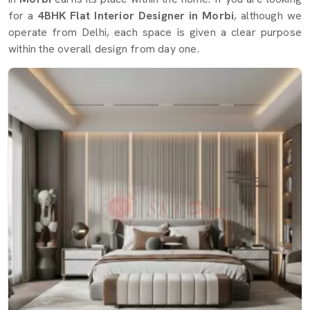
for a
4BHK Flat Interior Designer in Morbi
, although we
operate from Delhi, each space is given a clear purpose
within the overall design from day one.