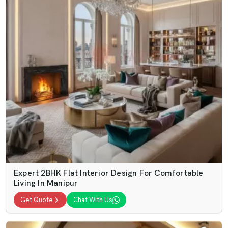
Expert 2BHK Flat Interior Design For Comfortable
Living In Manipur
Get Quote
Chat With Us