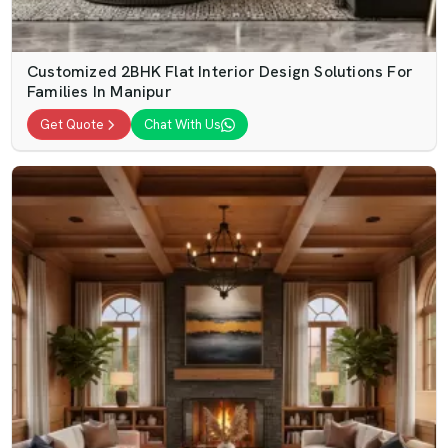
Customized 2BHK Flat Interior Design Solutions For
Families In Manipur
Get Quote
Chat With Us