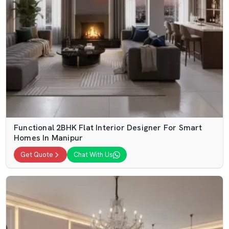
Functional 2BHK Flat Interior Designer For Smart
Homes In Manipur
Get Quote
Chat With Us