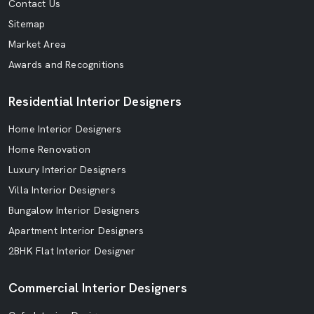
Contact Us
Sitemap
Market Area
Awards and Recognitions
Residential Interior Designers
Home Interior Designers
Home Renovation
Luxury Interior Designers
Villa Interior Designers
Bungalow Interior Designers
Apartment Interior Designers
2BHK Flat Interior Designer
Commercial Interior Designers