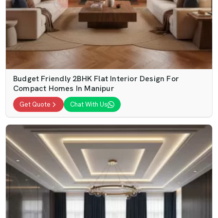
Budget Friendly 2BHK Flat Interior Design For
Compact Homes In Manipur
Get Quote
Chat With Us