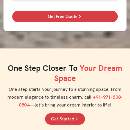
Get Free Quote
One Step Closer To
Your Dream
Space
One step starts your journey to a stunning space. From
modern elegance to timeless charm, call
+91-971-808-
0804
—let’s bring your dream interior to life!
Get Started