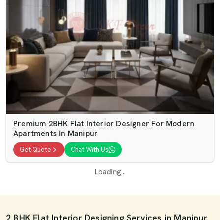
Premium 2BHK Flat Interior Designer For Modern
Apartments In Manipur
Get Quote
Chat With Us
Loading...
2 BHK Flat Interior Designing Services in Manipur