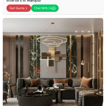
Interiors In Manipur
Get Quote
Chat With Us