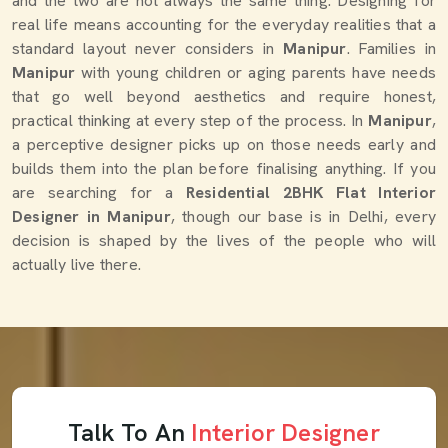
and the two are not always the same thing. Designing for
real life means accounting for the everyday realities that a
standard layout never considers in
Manipur
. Families in
Manipur
with young children or aging parents have needs
that go well beyond aesthetics and require honest,
practical thinking at every step of the process. In
Manipur
,
a perceptive designer picks up on those needs early and
builds them into the plan before finalising anything. If you
are searching for a
Residential 2BHK Flat Interior
Designer in Manipur
, though our base is in Delhi, every
decision is shaped by the lives of the people who will
actually live there.
Talk To An
Interior Designer