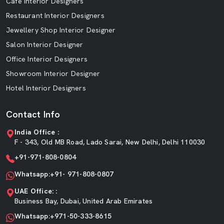
Cafe Interior Designers
Restaurant Interior Designers
Jewellery Shop Interior Designer
Salon Interior Designer
Office Interior Designers
Showroom Interior Designer
Hotel Interior Designers
Contact Info
India Office :
F - 343, Old MB Road, Lado Sarai, New Delhi, Delhi 110030
+91-971-808-0804
Whatsapp:+91- 971-808-0807
UAE Office: :
Business Bay, Dubai, United Arab Emirates
Whatsapp:+971-50-333-8615