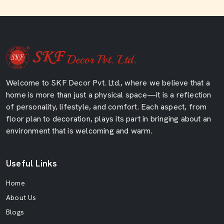
Welcome to SKF Decor Pvt. Ltd., where we believe that a
home is more than just a physical space—it is a reflection
of personality, lifestyle, and comfort. Each aspect, from
floor plan to decoration, plays its part in bringing about an
environment that is welcoming and warm.
Useful Links
Home
About Us
Blogs