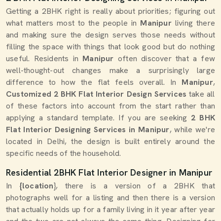
Getting a 2BHK right is really about priorities; figuring out
what matters most to the people in
Manipur
living there
and making sure the design serves those needs without
filling the space with things that look good but do nothing
useful. Residents in
Manipur
often discover that a few
well-thought-out changes make a surprisingly large
difference to how the flat feels overall. In
Manipur
,
Customized 2 BHK Flat Interior Design Services
take all
of these factors into account from the start rather than
applying a standard template. If you are seeking
2 BHK
Flat Interior Designing Services in Manipur
, while we're
located in Delhi, the design is built entirely around the
specific needs of the household.
Residential 2BHK Flat Interior Designer in Manipur
In
{location
}, there is a version of a 2BHK that
photographs well for a listing and then there is a version
that actually holds up for a family living in it year after year