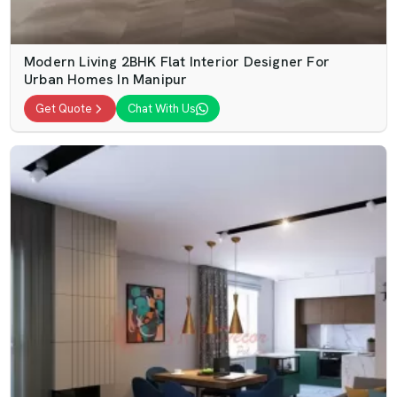
Modern Living 2BHK Flat Interior Designer For
Urban Homes In Manipur
Get Quote
Chat With Us