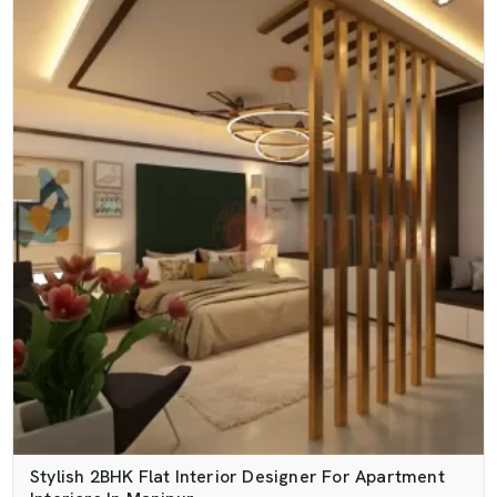
Stylish 2BHK Flat Interior Designer For Apartment