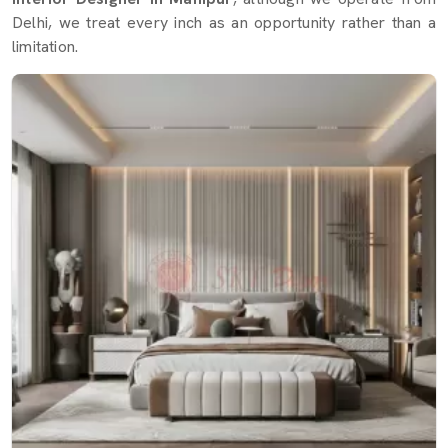
Delhi, we treat every inch as an opportunity rather than a
limitation.