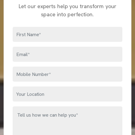
Let our experts help you transform your
space into perfection.