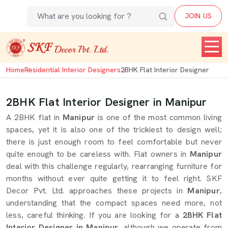
JOIN US
Home
Residential Interior Designers
2BHK Flat Interior Designer
2BHK Flat Interior Designer in Manipur
A 2BHK flat in
Manipur
is one of the most common living
spaces, yet it is also one of the trickiest to design well;
there is just enough room to feel comfortable but never
quite enough to be careless with. Flat owners in
Manipur
deal with this challenge regularly, rearranging furniture for
months without ever quite getting it to feel right. SKF
Decor Pvt. Ltd. approaches these projects in
Manipur
,
understanding that the compact spaces need more, not
less, careful thinking. If you are looking for a
2BHK Flat
Interior Designer in Manipur
, although we operate from