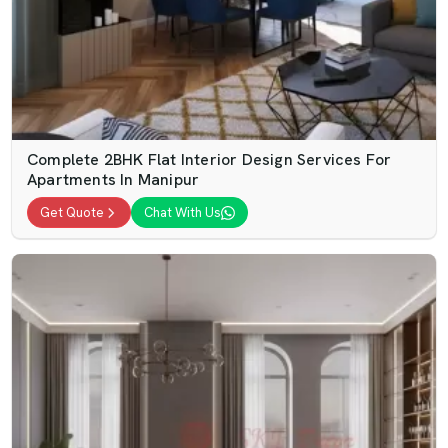
Complete 2BHK Flat Interior Design Services For
Apartments In Manipur
Get Quote
Chat With Us