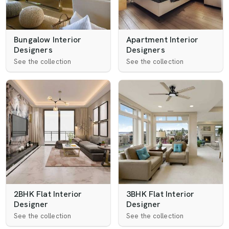
Bungalow Interior
Apartment Interior
Designers
Designers
See the collection
See the collection
2BHK Flat Interior
3BHK Flat Interior
Designer
Designer
See the collection
See the collection