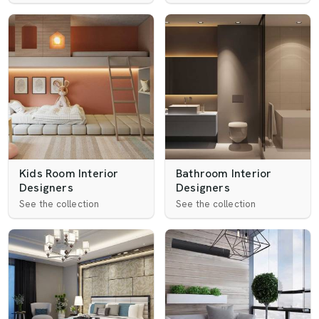
Kids Room Interior
Bathroom Interior
Designers
Designers
See the collection
See the collection