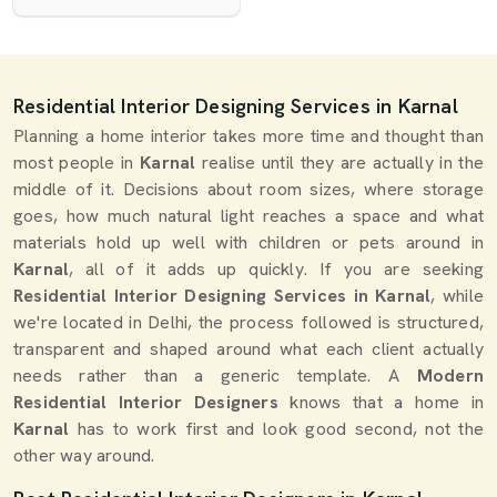
Residential Interior Designing Services in Karnal
Planning a home interior takes more time and thought than
most people in
Karnal
realise until they are actually in the
middle of it. Decisions about room sizes, where storage
goes, how much natural light reaches a space and what
materials hold up well with children or pets around in
Karnal
, all of it adds up quickly. If you are seeking
Residential Interior Designing Services in Karnal
, while
we're located in Delhi, the process followed is structured,
transparent and shaped around what each client actually
needs rather than a generic template. A
Modern
Residential Interior Designers
knows that a home in
Karnal
has to work first and look good second, not the
other way around.