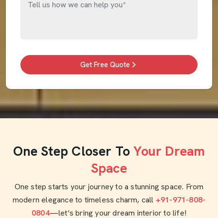
Get Free Quote
One Step Closer To
Your Dream
Space
One step starts your journey to a stunning space. From
modern elegance to timeless charm, call
+91-971-808-
0804
—let’s bring your dream interior to life!