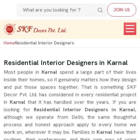
JOIN US
Home
Residential Interior Designers
Residential Interior Designers in Karnal
Most people in
Karnal
spend a large part of their lives
inside their homes, so it genuinely matters how they design
and put those spaces together. That is something SKF
Decor Pvt. Ltd. has considered in every residential project
in
Karnal
that it has handled over the years. If you are
looking for
Residential Interior Designers in Karnal
,
although we operate from Delhi, the same thoughtful
process and honest approach apply to every home we
work on, wherever it may be. Families in
Karnal
have their
routines, their preferences and their own way of using