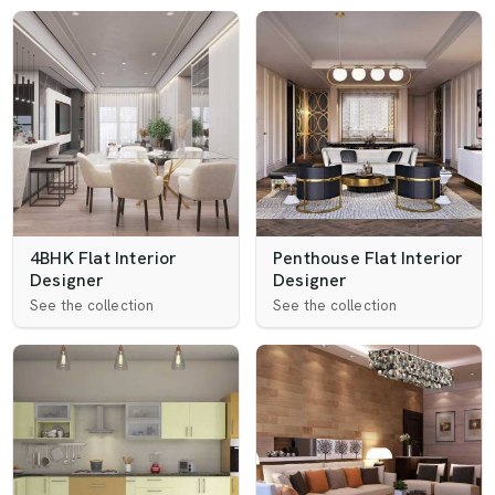
4BHK Flat Interior
Penthouse Flat Interior
Designer
Designer
See the collection
See the collection