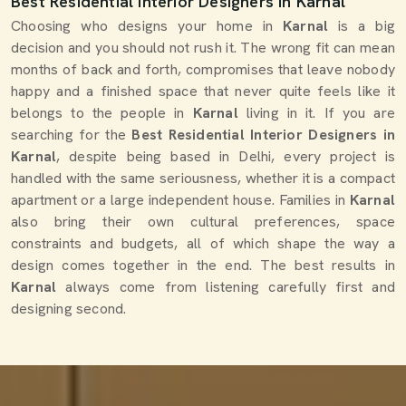
Best Residential Interior Designers in Karnal
Choosing who designs your home in
Karnal
is a big
decision and you should not rush it. The wrong fit can mean
months of back and forth, compromises that leave nobody
happy and a finished space that never quite feels like it
belongs to the people in
Karnal
living in it. If you are
searching for the
Best Residential Interior Designers in
Karnal
, despite being based in Delhi, every project is
handled with the same seriousness, whether it is a compact
apartment or a large independent house. Families in
Karnal
also bring their own cultural preferences, space
constraints and budgets, all of which shape the way a
design comes together in the end. The best results in
Karnal
always come from listening carefully first and
designing second.