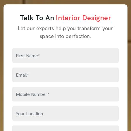
Talk To An
Interior Designer
Let our experts help you transform your
space into perfection.