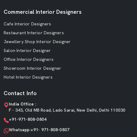
Commercial Interior Designers
Cafe Interior Designers
Restaurant Interior Designers
Jewellery Shop Interior Designer
Salon Interior Designer
Office Interior Designers
Showroom Interior Designer
Hotel Interior Designers
Contact Info
India Office :
F - 343, Old MB Road, Lado Sarai, New Delhi, Delhi 110030
+91-971-808-0804
Whatsapp:+91- 971-808-0807