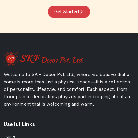
Get Started
Welcome to SKF Decor Pvt. Ltd., where we believe that a
home is more than just a physical space—it is a reflection
of personality, lifestyle, and comfort. Each aspect, from
floor plan to decoration, plays its part in bringing about an
environment that is welcoming and warm.
Useful Links
Home