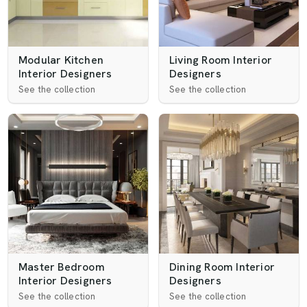
Modular Kitchen
Living Room Interior
Interior Designers
Designers
See the collection
See the collection
Master Bedroom
Dining Room Interior
Interior Designers
Designers
See the collection
See the collection