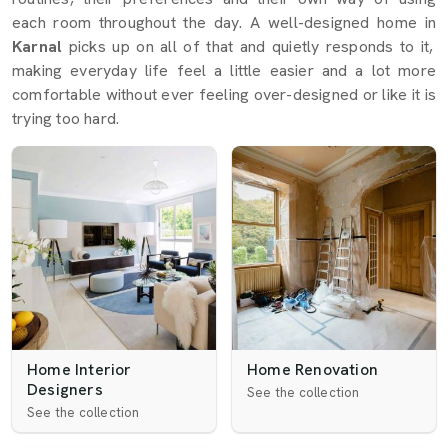
each room throughout the day. A well-designed home in
Karnal
picks up on all of that and quietly responds to it,
making everyday life feel a little easier and a lot more
comfortable without ever feeling over-designed or like it is
trying too hard.
Home Interior
Home Renovation
Designers
See the collection
See the collection