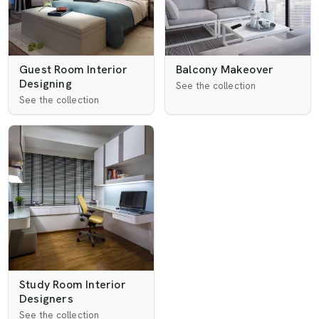
Guest Room Interior
Balcony Makeover
Designing
See the collection
See the collection
Study Room Interior
Designers
See the collection