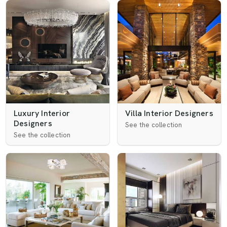
Luxury Interior
Villa Interior Designers
Designers
See the collection
See the collection