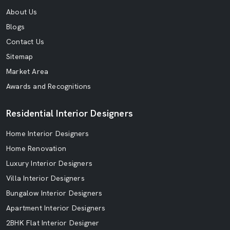
About Us
Blogs
Contact Us
Sitemap
Market Area
Awards and Recognitions
Residential Interior Designers
Home Interior Designers
Home Renovation
Luxury Interior Designers
Villa Interior Designers
Bungalow Interior Designers
Apartment Interior Designers
2BHK Flat Interior Designer