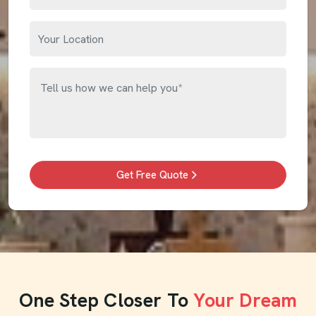
Get Free Quote
One Step Closer To
Your Dream