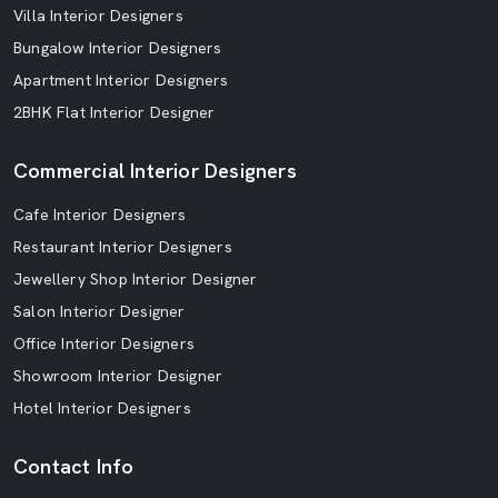
Villa Interior Designers
Bungalow Interior Designers
Apartment Interior Designers
2BHK Flat Interior Designer
Commercial Interior Designers
Cafe Interior Designers
Restaurant Interior Designers
Jewellery Shop Interior Designer
Salon Interior Designer
Office Interior Designers
Showroom Interior Designer
Hotel Interior Designers
Contact Info