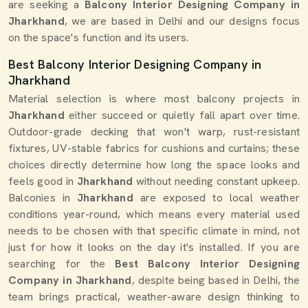
are seeking a
Balcony Interior Designing Company in
Jharkhand
, we are based in Delhi and our designs focus
on the space's function and its users.
Best Balcony Interior Designing Company in
Jharkhand
Material selection is where most balcony projects in
Jharkhand
either succeed or quietly fall apart over time.
Outdoor-grade decking that won't warp, rust-resistant
fixtures, UV-stable fabrics for cushions and curtains; these
choices directly determine how long the space looks and
feels good in
Jharkhand
without needing constant upkeep.
Balconies in
Jharkhand
are exposed to local weather
conditions year-round, which means every material used
needs to be chosen with that specific climate in mind, not
just for how it looks on the day it's installed. If you are
searching for the
Best Balcony Interior Designing
Company in Jharkhand
, despite being based in Delhi, the
team brings practical, weather-aware design thinking to