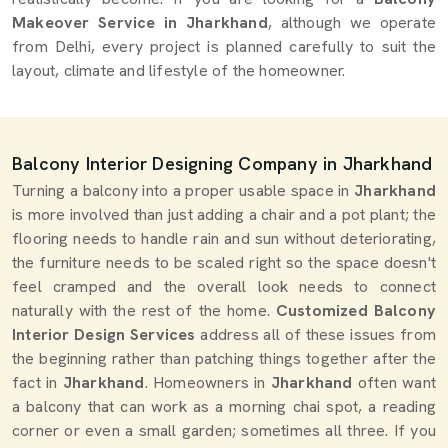
Makeover Service in Jharkhand
, although we operate
from Delhi, every project is planned carefully to suit the
layout, climate and lifestyle of the homeowner.
Balcony Interior Designing Company in Jharkhand
Turning a balcony into a proper usable space in
Jharkhand
is more involved than just adding a chair and a pot plant; the
flooring needs to handle rain and sun without deteriorating,
the furniture needs to be scaled right so the space doesn't
feel cramped and the overall look needs to connect
naturally with the rest of the home.
Customized Balcony
Interior Design Services
address all of these issues from
the beginning rather than patching things together after the
fact in
Jharkhand
. Homeowners in
Jharkhand
often want
a balcony that can work as a morning chai spot, a reading
corner or even a small garden; sometimes all three. If you