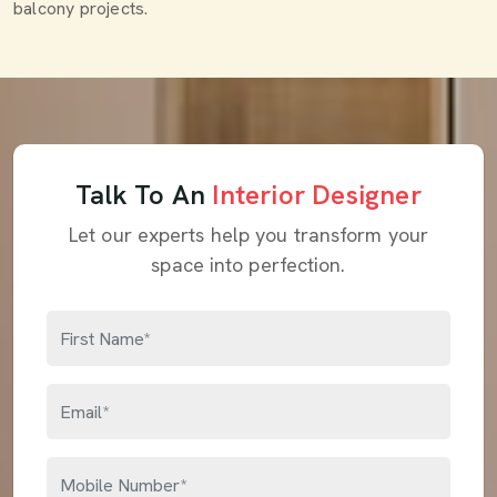
balcony projects.
Talk To An
Interior Designer
Let our experts help you transform your
space into perfection.