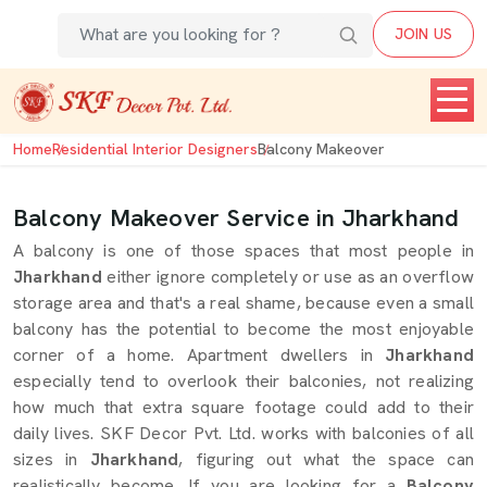
JOIN US
Home
Residential Interior Designers
Balcony Makeover
Balcony Makeover Service in Jharkhand
A balcony is one of those spaces that most people in
Jharkhand
either ignore completely or use as an overflow
storage area and that's a real shame, because even a small
balcony has the potential to become the most enjoyable
corner of a home. Apartment dwellers in
Jharkhand
especially tend to overlook their balconies, not realizing
how much that extra square footage could add to their
daily lives. SKF Decor Pvt. Ltd. works with balconies of all
sizes in
Jharkhand
, figuring out what the space can
realistically become. If you are looking for a
Balcony