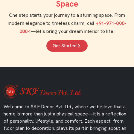
Space
One step starts your journey to a stunning space. From
modern elegance to timeless charm, call
+91-971-808-
0804
—let’s bring your dream interior to life!
Get Started
Welcome to SKF Decor Pvt. Ltd., where we believe that a
home is more than just a physical space—it is a reflection
of personality, lifestyle, and comfort. Each aspect, from
floor plan to decoration, plays its part in bringing about an