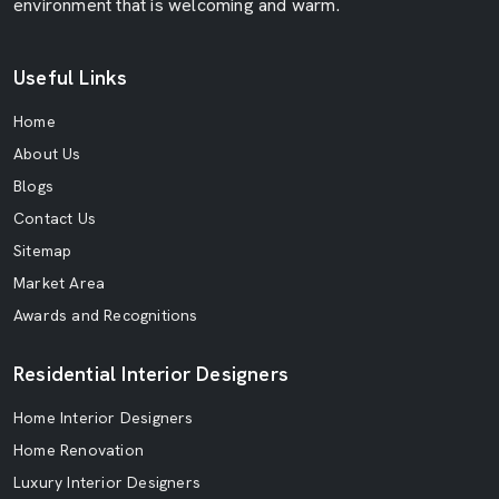
environment that is welcoming and warm.
Useful Links
Home
About Us
Blogs
Contact Us
Sitemap
Market Area
Awards and Recognitions
Residential Interior Designers
Home Interior Designers
Home Renovation
Luxury Interior Designers